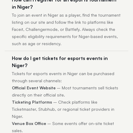
in Niger?
To join an event in Niger as a player, find the tournament
listing on our site and follow the link to platforms like
Faceit, Challengermode, or Battlefy. Always check the
specific eligibility requirements for Niger-based events,
such as age or residency.
How do I get tickets for esports events in
Niger?
Tickets for esports events in Niger can be purchased
through several channels:
Official Event Website
– Most tournaments sell tickets
directly on their official site.
Ticketing Platforms
– Check platforms like
Ticketmaster, Stubhub, or regional ticket providers in
Niger.
Venue Box Office
– Some events offer on-site ticket
sales.