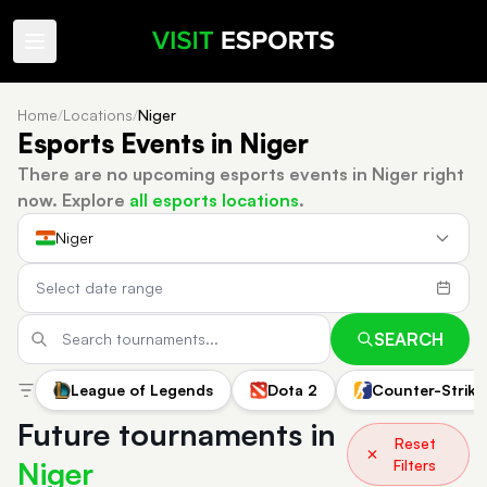
Home
/
Locations
/
Niger
Esports Events in Niger
There are no upcoming esports events in Niger right
now.
Explore
all esports locations
.
Niger
SEARCH
League of Legends
Dota 2
Counter-Strike
Future tournaments in
Reset
Niger
Filters