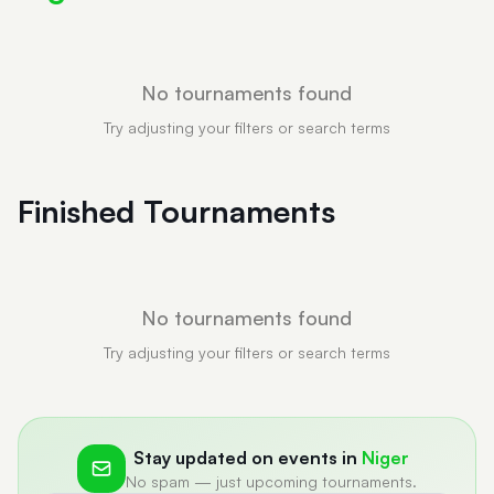
No tournaments found
Try adjusting your filters or search terms
Finished Tournaments
No tournaments found
Try adjusting your filters or search terms
Stay updated on events in
Niger
No spam — just upcoming tournaments.