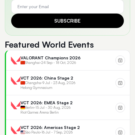
SUBSCRIBE
Featured World Events
VALORANT Champions 2026
Shanghai
•
24 Sep - 18 Oct, 2026
VCT 2026: China Stage 2
Changsha
•
9 Jul - 23 Aug, 2026
Helong Gymnasium
VCT 2026: EMEA Stage 2
Berlin
•
15 Jul - 30 Aug, 2026
Riot Games Arena Berlin
VCT 2026: Americas Stage 2
São Paulo
•
16 Jul - 7 Sep, 2026