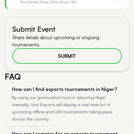
Riot Games Arena, Suhai Music Hall
Submit Event
Share details about upcoming or ongoing
tournaments.
SUBMIT
FAQ
How can I find esports tournaments in Niger?
By using our geolocation tool or selecting Niger
manually, Visit Esports will display a real-time list of
upcoming offline and LAN tournaments taking place
across the country.
How can I register for an esports tournament