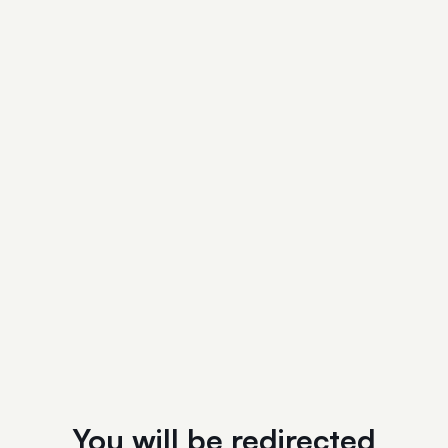
You will be redirected