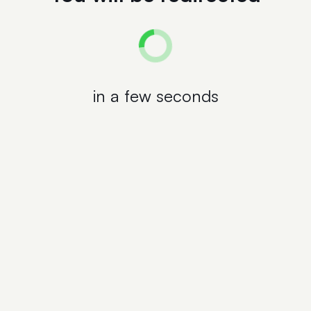
in a few seconds