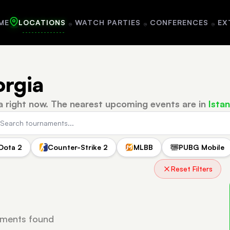
ME
LOCATIONS
WATCH PARTIES
CONFERENCES
EX
orgia
a right now.
The nearest upcoming events are in
Istan
Dota 2
Counter-Strike 2
MLBB
PUBG Mobile
Reset Filters
ments found