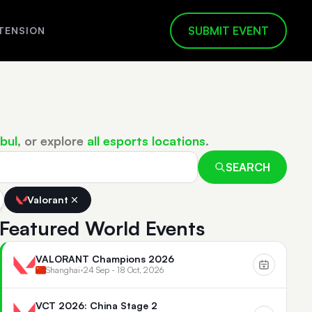
SUBMIT EVENT
TENSION
bul
, or explore
all esports locations
.
SEARCH
Valorant
Featured World Events
VALORANT Champions 2026
Shanghai
•
24 Sep - 18 Oct, 2026
VCT 2026: China Stage 2