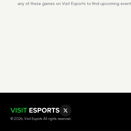
any of these games on Visit Esports to find upcoming event
© 2026, Visit Esports All rights reserved.