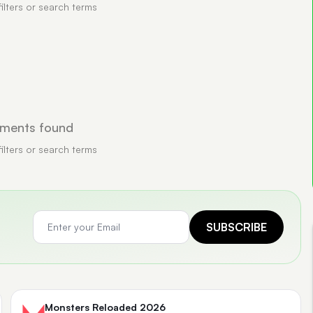
filters or search terms
ments found
filters or search terms
SUBSCRIBE
Monsters Reloaded 2026