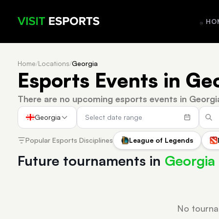
HO
Home
/
Locations
/
Georgia
Esports Events in Ge
There are no upcoming esports events in Georgi
Georgia
Popular Esports Disciplines
League of Legends
Future tournaments in
Georgia
No tourna