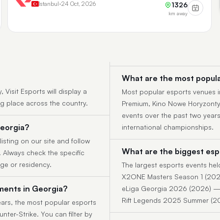
Istanbul
•
24 Oct, 2026
1326
km away
What are the most popula
Visit Esports will display a
Most popular esports venues i
ng place across the country.
Premium, Kino Nowe Horyzonty.
events over the past two year
Georgia?
international championships.
listing on our site and follow
What are the biggest esp
y. Always check the specific
age or residency.
The largest esports events hel
X2ONE Masters Season 1 (202
ments in Georgia?
eLiga Georgia 2026 (2026) — 
Rift Legends 2025 Summer (2
ars, the most popular esports
nter-Strike. You can filter by