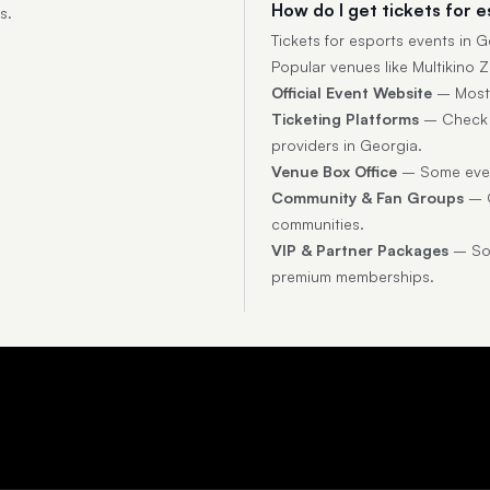
How do I get tickets for 
s.
Tickets for esports events in
Popular venues like Multikino Z
Official Event Website
– Most t
Ticketing Platforms
– Check p
providers in Georgia.
Venue Box Office
– Some event
Community & Fan Groups
– O
communities.
VIP & Partner Packages
– Som
premium memberships.