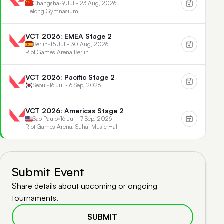
Changsha
•
9 Jul - 23 Aug, 2026
Helong Gymnasium
VCT 2026: EMEA Stage 2
Berlin
•
15 Jul - 30 Aug, 2026
Riot Games Arena Berlin
VCT 2026: Pacific Stage 2
Seoul
•
16 Jul - 6 Sep, 2026
VCT 2026: Americas Stage 2
São Paulo
•
16 Jul - 7 Sep, 2026
Riot Games Arena, Suhai Music Hall
Submit Event
Share details about upcoming or ongoing
tournaments.
SUBMIT