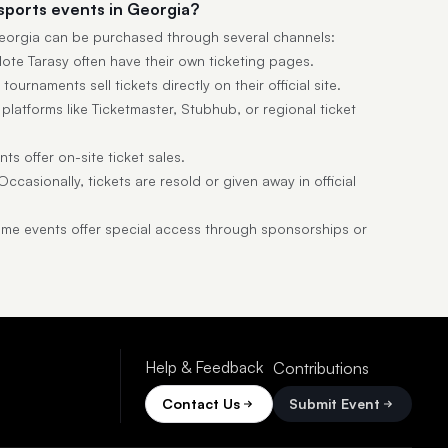
esports events in Georgia?
 Georgia can be purchased through several channels:
lote Tarasy often have their own ticketing pages.
ournaments sell tickets directly on their official site.
latforms like Ticketmaster, Stubhub, or regional ticket
s offer on-site ticket sales.
ccasionally, tickets are resold or given away in official
e events offer special access through sponsorships or
Help & Feedback
Contributions
Contact Us
Submit Event