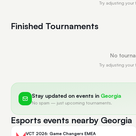
Try adjusting your 
Finished Tournaments
No tourna
Try adjusting your 
Stay updated on events in
Georgia
No spam — just upcoming tournaments.
Esports events nearby Georgia
VCT 2026: Game Changers EMEA