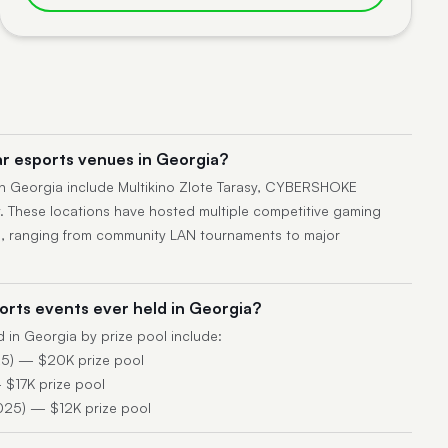
r esports venues in Georgia?
n Georgia include Multikino Zlote Tarasy, CYBERSHOKE
 These locations have hosted multiple competitive gaming
s, ranging from community LAN tournaments to major
orts events ever held in Georgia?
d in Georgia by prize pool include:
5) — $20K prize pool
$17K prize pool
025) — $12K prize pool