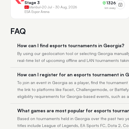
Stage 3
1326
Istanbul
•
20 Jul - 30 Aug, 2026
km away
ESA Espor Arena
FAQ
How can I find esports tournaments in Georgia?
By using our geolocation tool or selecting Georgia manually, 
real-time list of upcoming offline and LAN tournaments taki
How can I register for an esports tournament in 
To join an event in Georgia as a player, find the tournament 
the link to platforms like Faceit, Challengermode, or Battlef
eligibility requirements for Georgia-based events, such as 
What games are most popular for esports tourna
Based on tournaments held in Georgia over the past two ye
titles include League of Legends, EA Sports FC, Dota 2, Cou