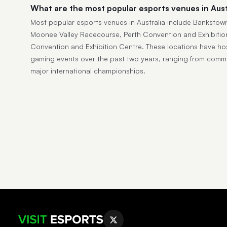
What are the most popular esports venues in Aust
Most popular esports venues in Australia include Bankstow
Moonee Valley Racecourse, Perth Convention and Exhibitio
Convention and Exhibition Centre. These locations have ho
gaming events over the past two years, ranging from comm
major international championships.