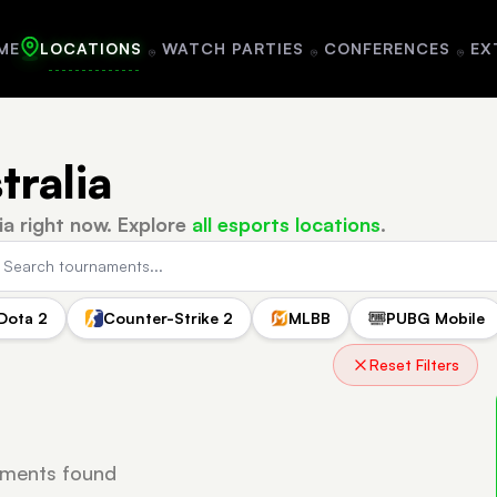
ME
LOCATIONS
WATCH PARTIES
CONFERENCES
EX
tralia
ia right now.
Explore
all esports locations
.
Dota 2
Counter-Strike 2
MLBB
PUBG Mobile
a
Reset Filters
ments found