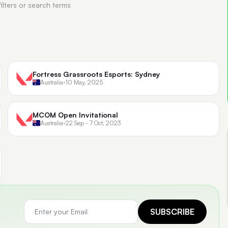
filters or search terms
Fortress Grassroots Esports: Sydney
Australia
•
10 May, 2025
MCOM Open Invitational
Australia
•
22 Sep - 7 Oct, 2023
SUBSCRIBE