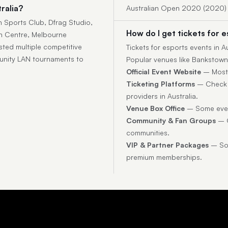
ralia?
Australian Open 2020 (2020)
n Sports Club, Dfrag Studio,
How do I get tickets for e
n Centre, Melbourne
sted multiple competitive
Tickets for esports events in 
unity LAN tournaments to
Popular venues like Bankstown
Official Event Website
– Most t
Ticketing Platforms
– Check p
providers in Australia.
Venue Box Office
– Some event
Community & Fan Groups
– O
communities.
VIP & Partner Packages
– Som
premium memberships.