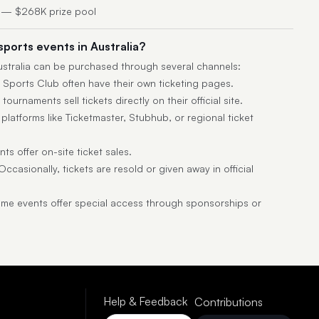
 — $268K prize pool
sports events in Australia?
Australia can be purchased through several channels:
 Sports Club often have their own ticketing pages.
ournaments sell tickets directly on their official site.
latforms like Ticketmaster, Stubhub, or regional ticket
s offer on-site ticket sales.
ccasionally, tickets are resold or given away in official
e events offer special access through sponsorships or
Help & Feedback
Contributions