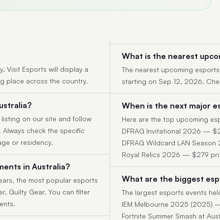
What is the nearest upco
 Visit Esports will display a
The nearest upcoming esports 
ng place across the country.
starting on Sep 12, 2026. Check
ustralia?
When is the next major es
 listing on our site and follow
Here are the top upcoming espo
y. Always check the specific
DFRAG Invitational 2026 — $2
age or residency.
DFRAG Wildcard LAN Season 2 
Royal Relics 2026 — $279 pri
ents in Australia?
What are the biggest espo
ears, the most popular esports
r, Guilty Gear. You can filter
The largest esports events held
ents.
IEM Melbourne 2025 (2025) —
Fortnite Summer Smash at Aus