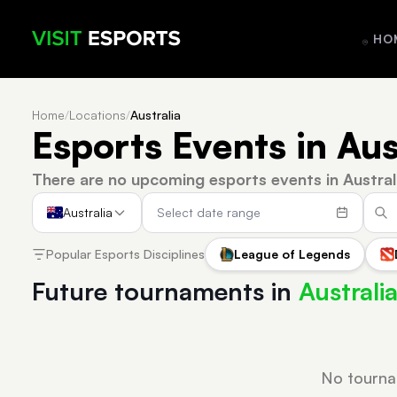
HO
Home
/
Locations
/
Australia
Esports Events in Aus
There are no upcoming esports events in Austral
Australia
Popular Esports Disciplines
League of Legends
Future tournaments in
Australi
No tourna