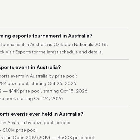
ming esports tournament in Australia?
tournament in Australia is OzHadou Nationals 20 T8,
 Visit Esports for the latest schedule and details.
ports event in Australia?
rts events in Australia by prize pool:
8K prize pool, starting Oct 26, 2026
— $14K prize pool, starting Oct 15, 2026
ze pool, starting Oct 24, 2026
rts events ever held in Australia?
 in Australia by prize pool include:
 $1.0M prize pool
tralian Open 2019 (2019) — $500K prize pool