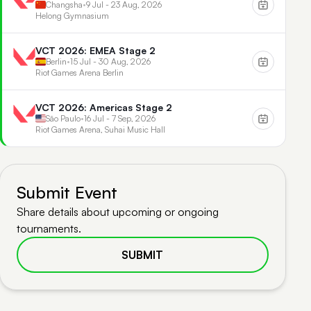
Changsha
•
9 Jul - 23 Aug, 2026
Helong Gymnasium
VCT 2026: EMEA Stage 2
Berlin
•
15 Jul - 30 Aug, 2026
Riot Games Arena Berlin
VCT 2026: Americas Stage 2
São Paulo
•
16 Jul - 7 Sep, 2026
Riot Games Arena, Suhai Music Hall
Submit Event
Share details about upcoming or ongoing
tournaments.
SUBMIT