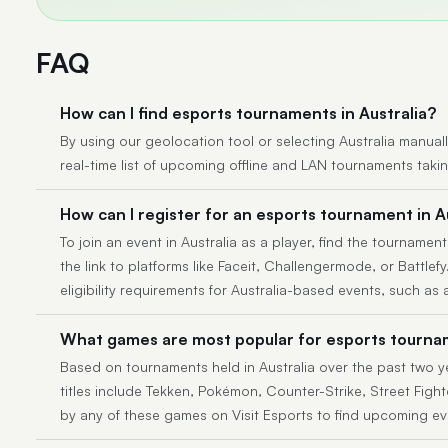
FAQ
How can I find esports tournaments in Australia?
By using our geolocation tool or selecting Australia manually,
real-time list of upcoming offline and LAN tournaments taki
How can I register for an esports tournament in A
To join an event in Australia as a player, find the tournament
the link to platforms like Faceit, Challengermode, or Battlef
eligibility requirements for Australia-based events, such as 
What games are most popular for esports tournam
Based on tournaments held in Australia over the past two y
titles include Tekken, Pokémon, Counter-Strike, Street Fighte
by any of these games on Visit Esports to find upcoming ev