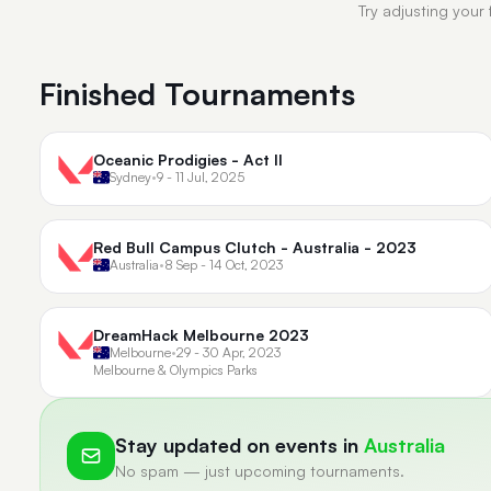
Try adjusting your 
Finished Tournaments
Oceanic Prodigies - Act II
Sydney
•
9 - 11 Jul, 2025
Red Bull Campus Clutch - Australia - 2023
Australia
•
8 Sep - 14 Oct, 2023
DreamHack Melbourne 2023
Melbourne
•
29 - 30 Apr, 2023
Melbourne & Olympics Parks
Stay updated on events in
Australia
No spam — just upcoming tournaments.