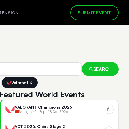
SUBMIT EVENT
TENSION
SEARCH
Valorant
Featured World Events
VALORANT Champions 2026
Shanghai
•
24 Sep - 18 Oct, 2026
VCT 2026: China Stage 2