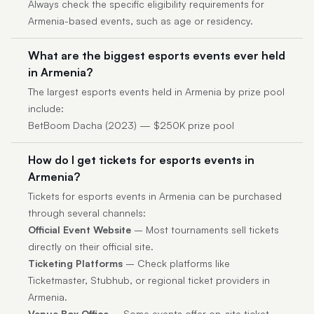
Always check the specific eligibility requirements for
Armenia-based events, such as age or residency.
What are the biggest esports events ever held
in Armenia?
The largest esports events held in Armenia by prize pool
include:
BetBoom Dacha (2023) — $250K prize pool
How do I get tickets for esports events in
Armenia?
Tickets for esports events in Armenia can be purchased
through several channels:
Official Event Website
– Most tournaments sell tickets
directly on their official site.
Ticketing Platforms
– Check platforms like
Ticketmaster, Stubhub, or regional ticket providers in
Armenia.
Venue Box Office
– Some events offer on-site ticket