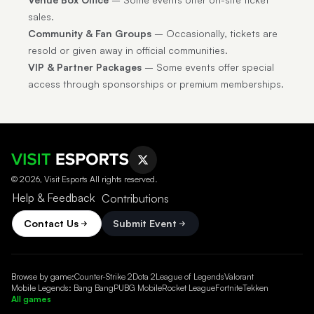
sales.
Community & Fan Groups
– Occasionally, tickets are
resold or given away in official communities.
VIP & Partner Packages
– Some events offer special
access through sponsorships or premium memberships.
© 2026, Visit Esports All rights reserved.
Help & Feedback
Contributions
Contact Us
Submit Event
Browse by game:
Counter-Strike 2
Dota 2
League of Legends
Valorant
Mobile Legends: Bang Bang
PUBG Mobile
Rocket League
Fortnite
Tekken
All games