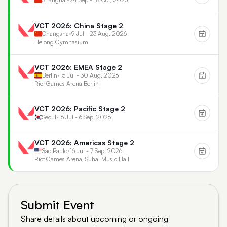
VCT 2026: China Stage 2
Changsha
•
9 Jul - 23 Aug, 2026
Helong Gymnasium
VCT 2026: EMEA Stage 2
Berlin
•
15 Jul - 30 Aug, 2026
Riot Games Arena Berlin
VCT 2026: Pacific Stage 2
Seoul
•
16 Jul - 6 Sep, 2026
VCT 2026: Americas Stage 2
São Paulo
•
16 Jul - 7 Sep, 2026
Riot Games Arena, Suhai Music Hall
Submit Event
Share details about upcoming or ongoing