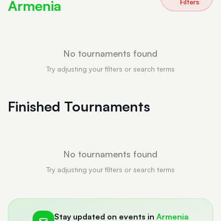
Armenia
Filters
No tournaments found
Try adjusting your filters or search terms
Finished Tournaments
No tournaments found
Try adjusting your filters or search terms
Stay updated on events in
Armenia