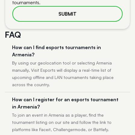
tournaments.
SUBMIT
FAQ
How can I find esports tournaments in
Armenia?
By using our geolocation tool or selecting Armenia
manually, Visit Esports will display a real-time list of
upcoming offline and LAN tournaments taking place
across the country.
How can I register for an esports tournament
in Armenia?
To join an event in Armenia as a player, find the
tournament listing on our site and follow the link to
platforms like Faceit, Challengermode, or Battlefy.