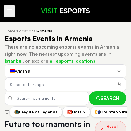
Home
/
Locations
/
Armenia
Esports Events in Armenia
There are no upcoming esports events in Armenia
right now.
The nearest upcoming events are in
Istanbul
, or explore
all esports locations
.
Armenia
SEARCH
League of Legends
Dota 2
Counter-Strike
Future tournaments in
Reset