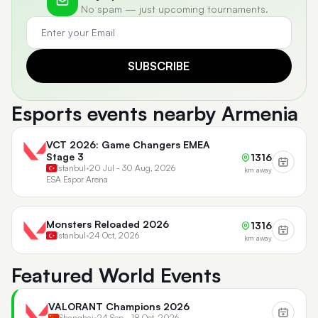
No spam — just upcoming tournaments.
SUBSCRIBE
Esports events nearby Armenia
VCT 2026: Game Changers EMEA
Stage 3
1316
Istanbul
•
20 Jul - 30 Aug, 2026
km away
ESA Espor Arena
Monsters Reloaded 2026
1316
Istanbul
•
24 Oct, 2026
km away
Featured World Events
VALORANT Champions 2026
Shanghai
•
24 Sep - 18 Oct, 2026