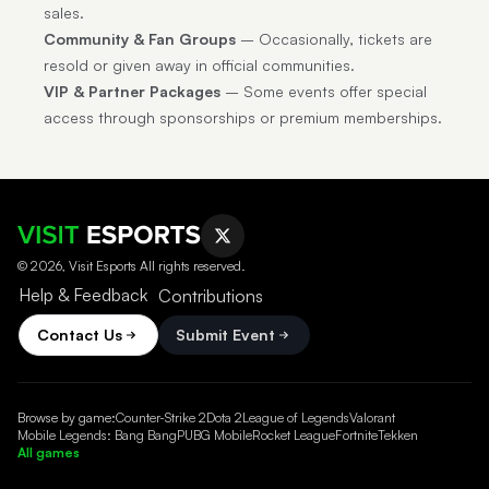
sales.
Community & Fan Groups
– Occasionally, tickets are
resold or given away in official communities.
VIP & Partner Packages
– Some events offer special
access through sponsorships or premium memberships.
© 2026, Visit Esports All rights reserved.
Help & Feedback
Contributions
Contact Us
Submit Event
Browse by game:
Counter-Strike 2
Dota 2
League of Legends
Valorant
Mobile Legends: Bang Bang
PUBG Mobile
Rocket League
Fortnite
Tekken
All games