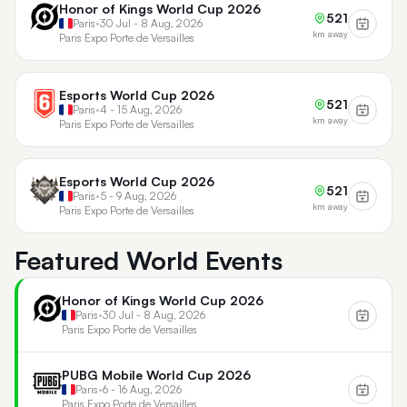
Honor of Kings World Cup 2026
521
Paris
•
30 Jul - 8 Aug, 2026
km away
Paris Expo Porte de Versailles
Esports World Cup 2026
521
Paris
•
4 - 15 Aug, 2026
km away
Paris Expo Porte de Versailles
Esports World Cup 2026
521
Paris
•
5 - 9 Aug, 2026
km away
Paris Expo Porte de Versailles
Featured World Events
Honor of Kings World Cup 2026
Paris
•
30 Jul - 8 Aug, 2026
Paris Expo Porte de Versailles
PUBG Mobile World Cup 2026
Paris
•
6 - 16 Aug, 2026
Paris Expo Porte de Versailles