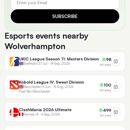
SUBSCRIBE
Esports events nearby
Wolverhampton
UKIC League Season 11: Masters Division
98
Sheffield
•
27 Jul - 19 Sep, 2026
km away
Kobold League IV: Sweat Division
100
Manchester
•
9 Jun - 8 Aug, 2026
km away
Pixel Bar Manchester
ClashMania 2026 Ultimate
499
Rennes
•
4 - 6 Sep, 2026
km away