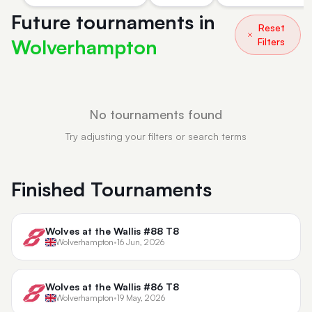
Future tournaments in
Reset
Wolverhampton
Filters
No tournaments found
Try adjusting your filters or search terms
Finished Tournaments
Wolves at the Wallis #88 T8
Wolverhampton
•
16 Jun, 2026
Wolves at the Wallis #86 T8
Wolverhampton
•
19 May, 2026