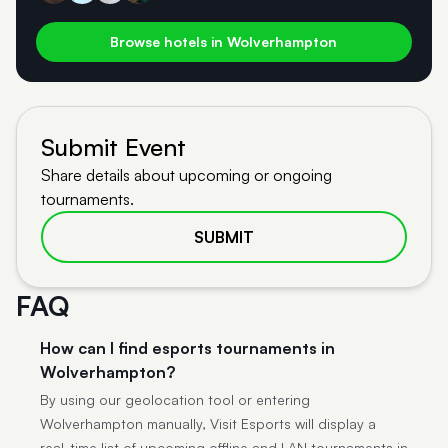
Browse hotels in Wolverhampton
Submit Event
Share details about upcoming or ongoing
tournaments.
SUBMIT
FAQ
How can I find esports tournaments in
Wolverhampton?
By using our geolocation tool or entering
Wolverhampton manually, Visit Esports will display a
real-time list of upcoming offline and LAN tournaments in