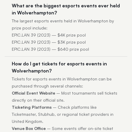
What are the biggest esports events ever held
in Wolverhampton?
The largest esports events held in Wolverhampton by
prize pool include:
EPIC.LAN 39 (2023) — $4K prize pool
EPIC.LAN 39 (2023) — $3K prize pool
EPIC.LAN 39 (2023) — $640 prize pool
How do I get tickets for esports events in
Wolverhampton?
Tickets for esports events in Wolverhampton can be
purchased through several channels:
Official Event Website
– Most tournaments sell tickets
directly on their official site.
Ticketing Platforms
– Check platforms like
Ticketmaster, Stubhub, or regional ticket providers in
United Kingdom.
Venue Box Office
– Some events offer on-site ticket