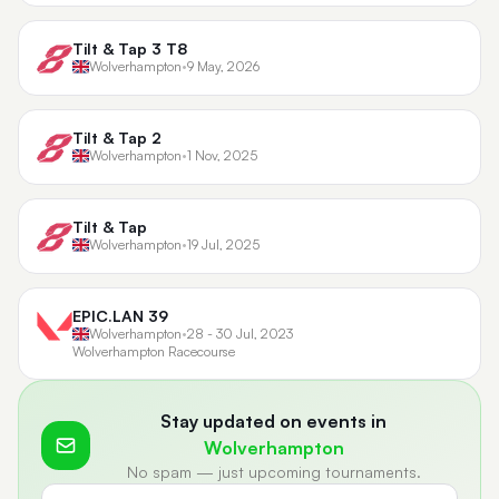
Tilt & Tap 3 T8
Wolverhampton
•
9 May, 2026
Tilt & Tap 2
Wolverhampton
•
1 Nov, 2025
Tilt & Tap
Wolverhampton
•
19 Jul, 2025
EPIC.LAN 39
Wolverhampton
•
28 - 30 Jul, 2023
Wolverhampton Racecourse
Stay updated on events in
Wolverhampton
No spam — just upcoming tournaments.