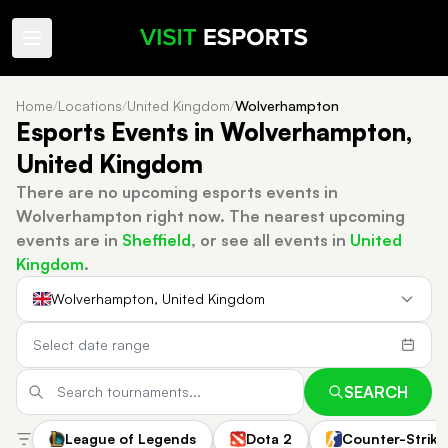
Home
/
Locations
/
United Kingdom
/
Wolverhampton
Esports Events in Wolverhampton,
United Kingdom
There are no upcoming esports events in
Wolverhampton right now.
The nearest upcoming
events are in
Sheffield
, or see all events in
United
Kingdom
.
Wolverhampton, United Kingdom
SEARCH
League of Legends
Dota 2
Counter-Strike