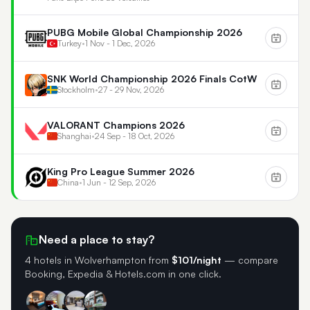
PUBG Mobile Global Championship 2026
Turkey
•
1 Nov - 1 Dec, 2026
SNK World Championship 2026 Finals CotW
Stockholm
•
27 - 29 Nov, 2026
VALORANT Champions 2026
Shanghai
•
24 Sep - 18 Oct, 2026
King Pro League Summer 2026
China
•
1 Jun - 12 Sep, 2026
Need a place to stay?
4 hotels in Wolverhampton
from
$101/night
— compare
Booking, Expedia & Hotels.com in one click.