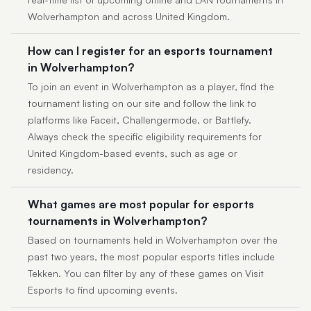
Wolverhampton and across United Kingdom.
How can I register for an esports tournament
in Wolverhampton?
To join an event in Wolverhampton as a player, find the
tournament listing on our site and follow the link to
platforms like Faceit, Challengermode, or Battlefy.
Always check the specific eligibility requirements for
United Kingdom-based events, such as age or
residency.
What games are most popular for esports
tournaments in Wolverhampton?
Based on tournaments held in Wolverhampton over the
past two years, the most popular esports titles include
Tekken. You can filter by any of these games on Visit
Esports to find upcoming events.