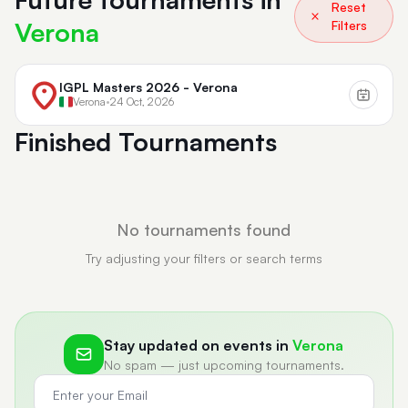
Reset
Verona
Filters
IGPL Masters 2026 - Verona
Verona
•
24 Oct, 2026
Finished Tournaments
No tournaments found
Try adjusting your filters or search terms
Stay updated on events in
Verona
No spam — just upcoming tournaments.