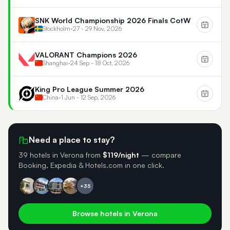
SNK World Championship 2026 Finals CotW
Stockholm
•
27 - 29 Nov, 2026
VALORANT Champions 2026
Shanghai
•
24 Sep - 18 Oct, 2026
King Pro League Summer 2026
China
•
1 Jun - 12 Sep, 2026
Need a place to stay?
39 hotels in Verona
from
$119/night
— compare
Booking, Expedia & Hotels.com in one click.
+35
Browse hotels in Verona