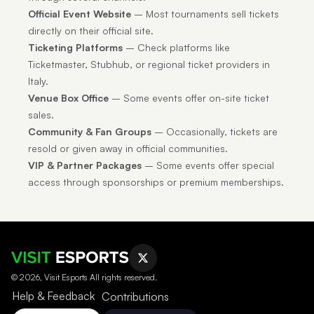
Official Event Website
– Most tournaments sell tickets
directly on their official site.
Ticketing Platforms
– Check platforms like
Ticketmaster, Stubhub, or regional ticket providers in
Italy.
Venue Box Office
– Some events offer on-site ticket
sales.
Community & Fan Groups
– Occasionally, tickets are
resold or given away in official communities.
VIP & Partner Packages
– Some events offer special
access through sponsorships or premium memberships.
© 2026, Visit Esports All rights reserved.
Help & Feedback
Contributions