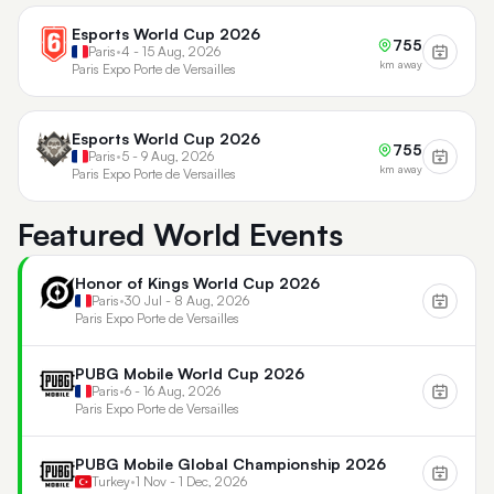
Esports World Cup 2026
755
Paris
•
4 - 15 Aug, 2026
km away
Paris Expo Porte de Versailles
Esports World Cup 2026
755
Paris
•
5 - 9 Aug, 2026
km away
Paris Expo Porte de Versailles
Featured World Events
Honor of Kings World Cup 2026
Paris
•
30 Jul - 8 Aug, 2026
Paris Expo Porte de Versailles
PUBG Mobile World Cup 2026
Paris
•
6 - 16 Aug, 2026
Paris Expo Porte de Versailles
PUBG Mobile Global Championship 2026
Turkey
•
1 Nov - 1 Dec, 2026