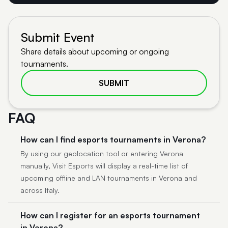
Submit Event
Share details about upcoming or ongoing
tournaments.
SUBMIT
FAQ
How can I find esports tournaments in Verona?
By using our geolocation tool or entering Verona
manually, Visit Esports will display a real-time list of
upcoming offline and LAN tournaments in Verona and
across Italy.
How can I register for an esports tournament
in Verona?