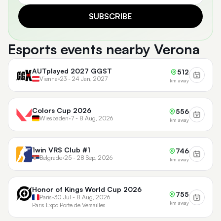
SUBSCRIBE
Esports events nearby Verona
AUTplayed 2027 GGST
512
Vienna
•
23 - 24 Jan, 2027
km away
Colors Cup 2026
556
Wiesbaden
•
7 - 8 Aug, 2026
km away
1win VRS Club #1
746
Belgrade
•
25 - 28 Sep, 2026
km away
Honor of Kings World Cup 2026
755
Paris
•
30 Jul - 8 Aug, 2026
km away
Paris Expo Porte de Versailles