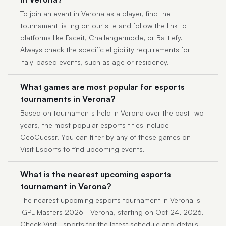
To join an event in Verona as a player, find the
tournament listing on our site and follow the link to
platforms like Faceit, Challengermode, or Battlefy.
Always check the specific eligibility requirements for
Italy-based events, such as age or residency.
What games are most popular for esports
tournaments in Verona?
Based on tournaments held in Verona over the past two
years, the most popular esports titles include
GeoGuessr. You can filter by any of these games on
Visit Esports to find upcoming events.
What is the nearest upcoming esports
tournament in Verona?
The nearest upcoming esports tournament in Verona is
IGPL Masters 2026 - Verona, starting on Oct 24, 2026.
Check Visit Esports for the latest schedule and details.