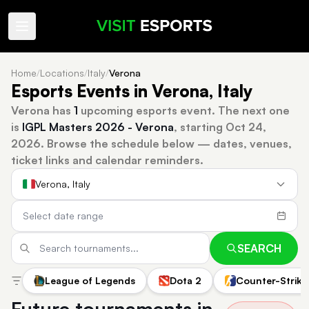
Home
/
Locations
/
Italy
/
Verona
Esports Events in Verona, Italy
Verona has
1
upcoming esports event.
The next one
is
IGPL Masters 2026 - Verona
, starting Oct 24,
2026.
Browse the schedule below — dates, venues,
ticket links and calendar reminders.
Verona, Italy
SEARCH
League of Legends
Dota 2
Counter-Strike
Future tournaments in