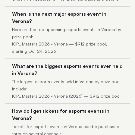
When is the next major esports event in
Verona?
Here are the top upcoming esports events in Verona by
prize pool:
IGPL Masters 2026 - Verona — $912 prize pool,
starting Oct 24, 2026
What are the biggest esports events ever held
in Verona?
The largest esports events held in Verona by prize pool
include:
IGPL Masters 2026 - Verona (2026) — $912 prize pool
How do I get tickets for esports events in
Verona?
Tickets for esports events in Verona can be purchased
through several channels: