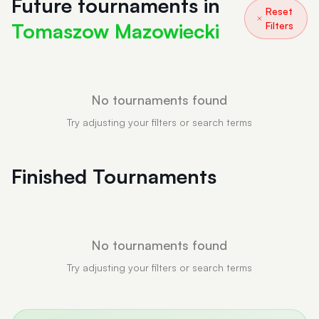
Future tournaments in
Reset
Tomaszow Mazowiecki
Filters
No tournaments found
Try adjusting your filters or search terms
Finished Tournaments
No tournaments found
Try adjusting your filters or search terms