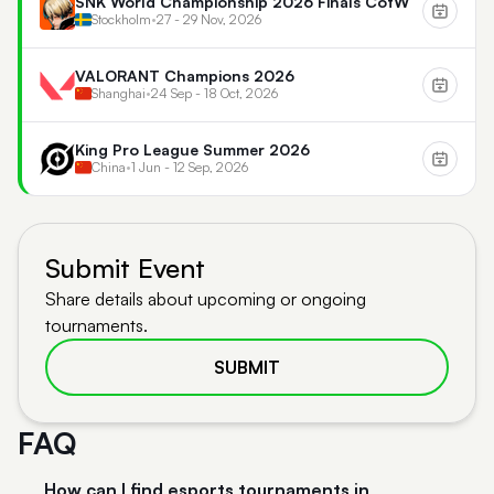
SNK World Championship 2026 Finals CotW
Stockholm
•
27 - 29 Nov, 2026
VALORANT Champions 2026
Shanghai
•
24 Sep - 18 Oct, 2026
King Pro League Summer 2026
China
•
1 Jun - 12 Sep, 2026
Submit Event
Share details about upcoming or ongoing
tournaments.
SUBMIT
FAQ
How can I find esports tournaments in