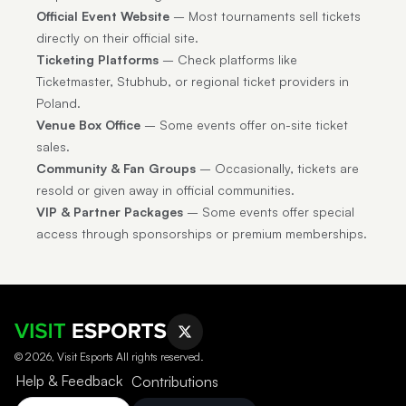
Official Event Website
– Most tournaments sell tickets
directly on their official site.
Ticketing Platforms
– Check platforms like
Ticketmaster, Stubhub, or regional ticket providers in
Poland.
Venue Box Office
– Some events offer on-site ticket
sales.
Community & Fan Groups
– Occasionally, tickets are
resold or given away in official communities.
VIP & Partner Packages
– Some events offer special
access through sponsorships or premium memberships.
© 2026, Visit Esports All rights reserved.
Help & Feedback
Contributions