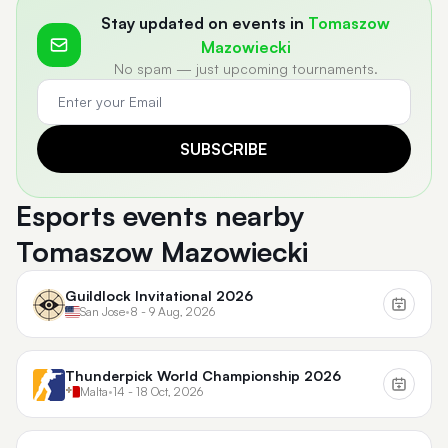
Stay updated on events in
Tomaszow
Mazowiecki
No spam — just upcoming tournaments.
SUBSCRIBE
Esports events nearby
Tomaszow Mazowiecki
Guildlock Invitational 2026
San Jose
•
8 - 9 Aug, 2026
Thunderpick World Championship 2026
Malta
•
14 - 18 Oct, 2026