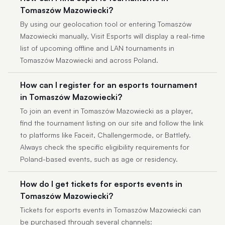
Tomaszów Mazowiecki?
By using our geolocation tool or entering Tomaszów
Mazowiecki manually, Visit Esports will display a real-time
list of upcoming offline and LAN tournaments in
Tomaszów Mazowiecki and across Poland.
How can I register for an esports tournament
in Tomaszów Mazowiecki?
To join an event in Tomaszów Mazowiecki as a player,
find the tournament listing on our site and follow the link
to platforms like Faceit, Challengermode, or Battlefy.
Always check the specific eligibility requirements for
Poland-based events, such as age or residency.
How do I get tickets for esports events in
Tomaszów Mazowiecki?
Tickets for esports events in Tomaszów Mazowiecki can
be purchased through several channels: