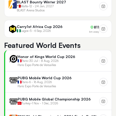
BLAST Bounty Winter 2027
Malta
•
12 - 24 Jan, 2027
BLAST Arena Studios
Carry1st Africa Cup 2026
811
Lagos
•
5 - 6 Sep, 2026
km away
Featured World Events
Honor of Kings World Cup 2026
Paris
•
30 Jul - 8 Aug, 2026
Paris Expo Porte de Versailles
PUBG Mobile World Cup 2026
Paris
•
6 - 16 Aug, 2026
Paris Expo Porte de Versailles
PUBG Mobile Global Championship 2026
Turkey
•
1 Nov - 1 Dec, 2026