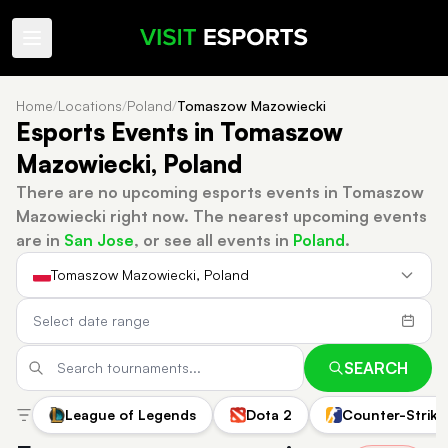
Home
/
Locations
/
Poland
/
Tomaszow Mazowiecki
Esports Events in Tomaszow
Mazowiecki, Poland
There are no upcoming esports events in Tomaszow
Mazowiecki right now.
The nearest upcoming events
are in
San Jose
, or see all events in
Poland
.
Tomaszow Mazowiecki, Poland
SEARCH
League of Legends
Dota 2
Counter-Strike