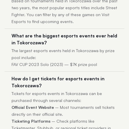
Based on tournaments held in Tokorozawa over the past
two years, the most popular esports titles include Street
Fighter. You can filter by any of these games on Visit
Esports to find upcoming events.
What are the biggest esports events ever held
in Tokorozawa?
The largest esports events held in Tokorozawa by prize
pool include:
FAV CUP 2023 Solo (2023) — $7K prize pool
How do I get tickets for esports events in
Tokorozawa?
Tickets for esports events in Tokorozawa can be
purchased through several channels:
Official Event Website
– Most tournaments sell tickets
directly on their official site.
Ticketing Platforms
– Check platforms like
Ticketmaster, Stubhub, or regional ticket providers in