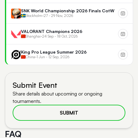
SNK World Championship 2026 Finals CotW
Stockholm
•
27 - 29 Nov, 2026
VALORANT Champions 2026
Shanghai
•
24 Sep - 18 Oct, 2026
King Pro League Summer 2026
China
•
1 Jun - 12 Sep, 2026
Submit Event
Share details about upcoming or ongoing
tournaments.
SUBMIT
FAQ