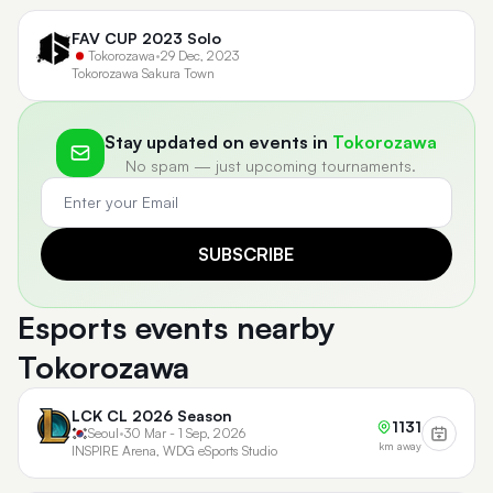
FAV CUP 2023 Solo
Tokorozawa
•
29 Dec, 2023
Tokorozawa Sakura Town
Stay updated on events in
Tokorozawa
No spam — just upcoming tournaments.
SUBSCRIBE
Esports events nearby
Tokorozawa
LCK CL 2026 Season
1131
Seoul
•
30 Mar - 1 Sep, 2026
km away
INSPIRE Arena, WDG eSports Studio