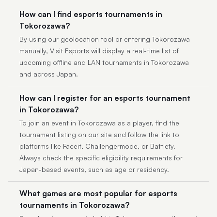
How can I find esports tournaments in
Tokorozawa?
By using our geolocation tool or entering Tokorozawa
manually, Visit Esports will display a real-time list of
upcoming offline and LAN tournaments in Tokorozawa
and across Japan.
How can I register for an esports tournament
in Tokorozawa?
To join an event in Tokorozawa as a player, find the
tournament listing on our site and follow the link to
platforms like Faceit, Challengermode, or Battlefy.
Always check the specific eligibility requirements for
Japan-based events, such as age or residency.
What games are most popular for esports
tournaments in Tokorozawa?