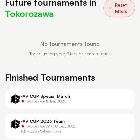
Future tournaments in
Reset
Tokorozawa
Filters
No tournaments found
Try adjusting your filters or search terms
Finished Tournaments
FAV CUP Special Match
Tokorozawa
•
11 Jan, 2025
FAV CUP 2023 Team
Tokorozawa
•
29 - 30 Dec, 2023
Tokorozawa Sakura Town