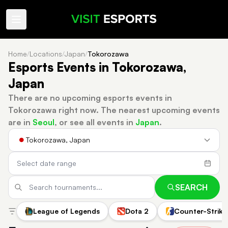
Home
/
Locations
/
Japan
/
Tokorozawa
Esports Events in Tokorozawa,
Japan
There are no upcoming esports events in
Tokorozawa right now.
The nearest upcoming events
are in
Seoul
, or see all events in
Japan
.
Tokorozawa, Japan
SEARCH
League of Legends
Dota 2
Counter-Strike