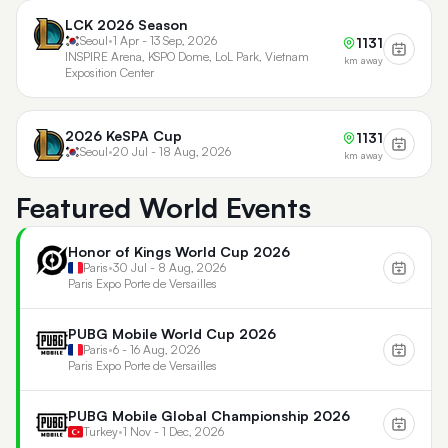
LCK 2026 Season
Seoul
•
1 Apr - 13 Sep, 2026
1131
INSPIRE Arena, KSPO Dome, LoL Park, Vietnam
km away
Exposition Center
2026 KeSPA Cup
1131
Seoul
•
20 Jul - 18 Aug, 2026
km away
Featured World Events
Honor of Kings World Cup 2026
Paris
•
30 Jul - 8 Aug, 2026
Paris Expo Porte de Versailles
PUBG Mobile World Cup 2026
Paris
•
6 - 16 Aug, 2026
Paris Expo Porte de Versailles
PUBG Mobile Global Championship 2026
Turkey
•
1 Nov - 1 Dec, 2026