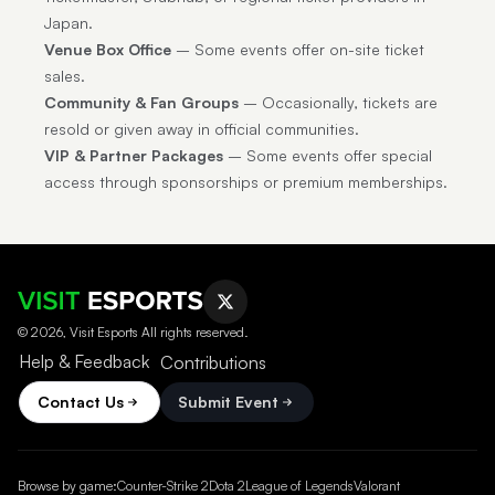
Japan.
Venue Box Office
– Some events offer on-site ticket
sales.
Community & Fan Groups
– Occasionally, tickets are
resold or given away in official communities.
VIP & Partner Packages
– Some events offer special
access through sponsorships or premium memberships.
© 2026, Visit Esports All rights reserved.
Help & Feedback
Contributions
Contact Us
Submit Event
Browse by game:
Counter-Strike 2
Dota 2
League of Legends
Valorant