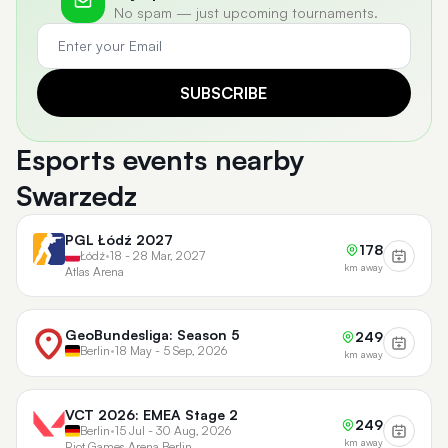
No spam — just upcoming tournaments.
SUBSCRIBE
Esports events nearby
Swarzedz
PGL Łódź 2027
178
Łódź
•
18 - 28 Mar, 2027
km away
Atlas Arena
GeoBundesliga: Season 5
249
Berlin
•
18 May - 5 Sep, 2026
km away
VCT 2026: EMEA Stage 2
249
Berlin
•
15 Jul - 30 Aug, 2026
km away
Riot Games Arena Berlin