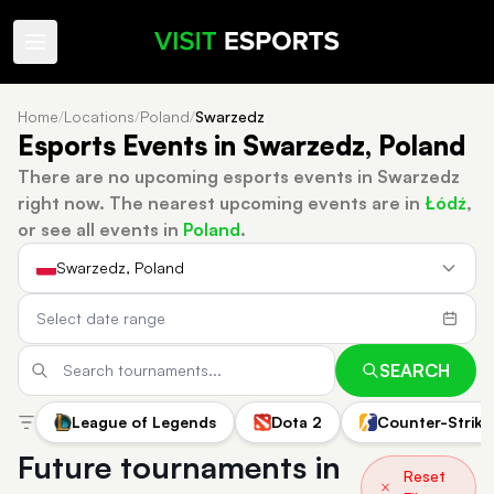
Home
/
Locations
/
Poland
/
Swarzedz
Esports Events in Swarzedz, Poland
There are no upcoming esports events in Swarzedz
right now.
The nearest upcoming events are in
Łódź
,
or see all events in
Poland
.
Swarzedz, Poland
SEARCH
League of Legends
Dota 2
Counter-Strike
Future tournaments in
Reset