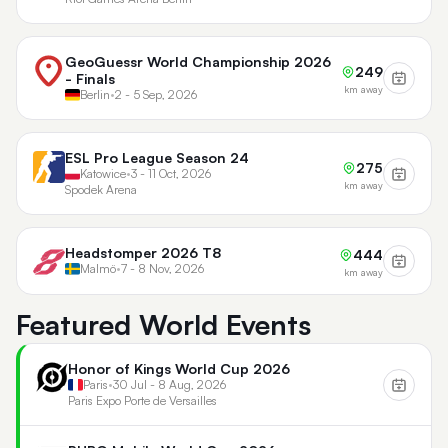
GeoGuessr World Championship 2026
249
- Finals
km away
Berlin
•
2 - 5 Sep, 2026
ESL Pro League Season 24
275
Katowice
•
3 - 11 Oct, 2026
km away
Spodek Arena
Headstomper 2026 T8
444
Malmö
•
7 - 8 Nov, 2026
km away
Featured World Events
Honor of Kings World Cup 2026
Paris
•
30 Jul - 8 Aug, 2026
Paris Expo Porte de Versailles