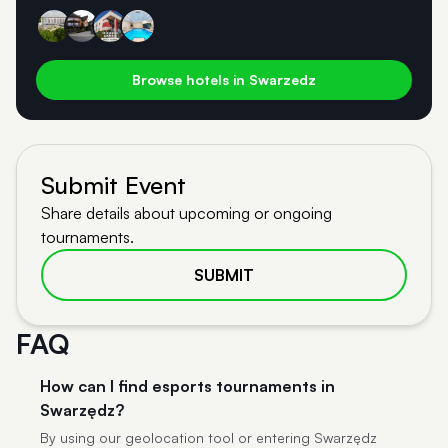
Browse hotels in Swarzedz
Submit Event
Share details about upcoming or ongoing
tournaments.
SUBMIT
FAQ
How can I find esports tournaments in
Swarzędz?
By using our geolocation tool or entering Swarzędz