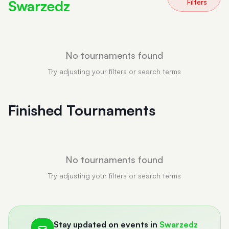
Swarzedz
Filters
No tournaments found
Try adjusting your filters or search terms
Finished Tournaments
No tournaments found
Try adjusting your filters or search terms
Stay updated on events in
Swarzedz