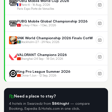
PUBG Mobile World Cup 2026
Paris
•
6 - 16 Aug, 2026
Paris Expo Porte de Versailles
PUBG Mobile Global Championship 2026
Turkey
•
1 Nov - 1 Dec, 2026
SNK World Championship 2026 Finals CotW
Stockholm
•
27 - 29 Nov, 2026
VALORANT Champions 2026
Shanghai
•
24 Sep - 18 Oct, 2026
King Pro League Summer 2026
China
•
1 Jun - 12 Sep, 2026
Need a place to stay?
4 hotels in Swarzedz
from
$84/night
— compare
Booking, Expedia & Hotels.com in one click.