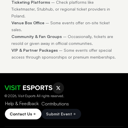
Ticketing Platforms
– Check platforms like
Ticketmaster, Stubhub, or regional ticket providers in
Poland.
Venue Box Office
– Some events offer on-site ticket
sales.
Community & Fan Groups
– Occasionally, tickets are
resold or given away in official communities.
VIP & Partner Packages
– Some events offer special
access through sponsorships or premium memberships.
© 2026, Visit Esports All rights reserved.
Help & Feedback
Contributions
Contact Us
Submit Event