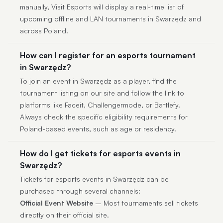
manually, Visit Esports will display a real-time list of
upcoming offline and LAN tournaments in Swarzędz and
across Poland.
How can I register for an esports tournament
in Swarzędz?
To join an event in Swarzędz as a player, find the
tournament listing on our site and follow the link to
platforms like Faceit, Challengermode, or Battlefy.
Always check the specific eligibility requirements for
Poland-based events, such as age or residency.
How do I get tickets for esports events in
Swarzędz?
Tickets for esports events in Swarzędz can be
purchased through several channels:
Official Event Website
– Most tournaments sell tickets
directly on their official site.