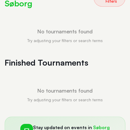
Søborg
Filters
No tournaments found
Try adjusting your filters or search terms
Finished Tournaments
No tournaments found
Try adjusting your filters or search terms
Stay updated on events in
Søborg