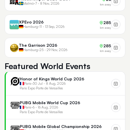
Malmö
•
7 - 8 Nov, 2026
km away
XPEvo 2026
285
Hamburg
•
11 - 13 Sep, 2026
km away
The Garrison 2026
285
Hamburg
•
25 - 29 Nov, 2026
km away
Featured World Events
Honor of Kings World Cup 2026
Paris
•
30 Jul - 8 Aug, 2026
Paris Expo Porte de Versailles
PUBG Mobile World Cup 2026
Paris
•
6 - 16 Aug, 2026
Paris Expo Porte de Versailles
PUBG Mobile Global Championship 2026