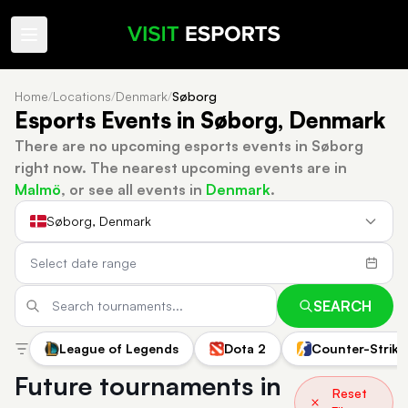
Home
/
Locations
/
Denmark
/
Søborg
Esports Events in Søborg, Denmark
There are no upcoming esports events in Søborg
right now.
The nearest upcoming events are in
Malmö
, or see all events in
Denmark
.
Søborg, Denmark
SEARCH
League of Legends
Dota 2
Counter-Strike
Future tournaments in
Reset