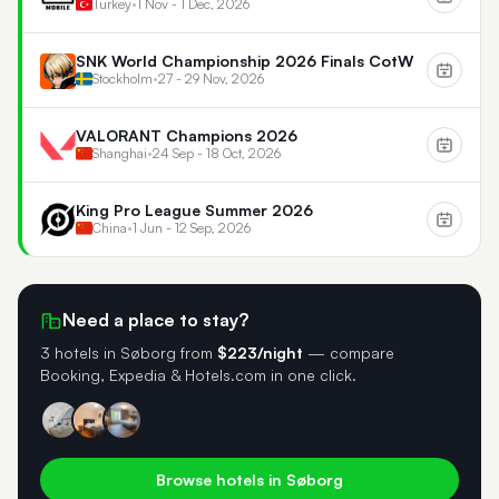
Turkey
•
1 Nov - 1 Dec, 2026
SNK World Championship 2026 Finals CotW
Stockholm
•
27 - 29 Nov, 2026
VALORANT Champions 2026
Shanghai
•
24 Sep - 18 Oct, 2026
King Pro League Summer 2026
China
•
1 Jun - 12 Sep, 2026
Need a place to stay?
3 hotels in Søborg
from
$223/night
— compare
Booking, Expedia & Hotels.com in one click.
Browse hotels in Søborg