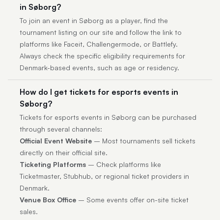
in Søborg?
To join an event in Søborg as a player, find the
tournament listing on our site and follow the link to
platforms like Faceit, Challengermode, or Battlefy.
Always check the specific eligibility requirements for
Denmark-based events, such as age or residency.
How do I get tickets for esports events in
Søborg?
Tickets for esports events in Søborg can be purchased
through several channels:
Official Event Website
– Most tournaments sell tickets
directly on their official site.
Ticketing Platforms
– Check platforms like
Ticketmaster, Stubhub, or regional ticket providers in
Denmark.
Venue Box Office
– Some events offer on-site ticket
sales.