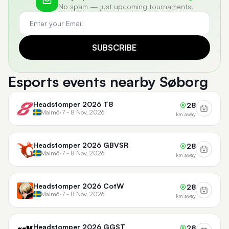
No spam — just upcoming tournaments.
SUBSCRIBE
Esports events nearby Søborg
Headstomper 2026 T8
28
Malmö
•
7 - 8 Nov, 2026
km away
Headstomper 2026 GBVSR
28
Malmö
•
7 - 8 Nov, 2026
km away
Headstomper 2026 CotW
28
Malmö
•
7 - 8 Nov, 2026
km away
Headstomper 2026 GGST
28