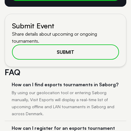
Submit Event
Share details about upcoming or ongoing
tournaments.
SUBMIT
FAQ
How can I find esports tournaments in Søborg?
By using our geolocation tool or entering Søborg
manually, Visit Esports will display a real-time list of
upcoming offline and LAN tournaments in Søborg and
across Denmark.
How can I register for an esports tournament