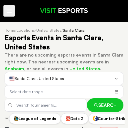
Home
/
Locations
/
United States
/
Santa Clara
Esports Events in Santa Clara,
United States
There are no upcoming esports events in Santa Clara
right now.
The nearest upcoming events are in
Anaheim
, or see all events in
United States
.
Santa Clara, United States
SEARCH
League of Legends
Dota 2
Counter-Strike