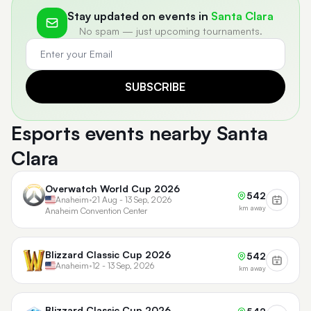
Stay updated on events in
Santa Clara
No spam — just upcoming tournaments.
SUBSCRIBE
Esports events nearby Santa
Clara
Overwatch World Cup 2026
542
Anaheim
•
21 Aug - 13 Sep, 2026
km away
Anaheim Convention Center
Blizzard Classic Cup 2026
542
Anaheim
•
12 - 13 Sep, 2026
km away
Blizzard Classic Cup 2026