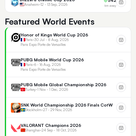
542
Anaheim
•
12 - 13 Sep, 2026
km away
Featured World Events
Honor of Kings World Cup 2026
Paris
•
30 Jul - 8 Aug, 2026
Paris Expo Porte de Versailles
PUBG Mobile World Cup 2026
Paris
•
6 - 16 Aug, 2026
Paris Expo Porte de Versailles
PUBG Mobile Global Championship 2026
Turkey
•
1 Nov - 1 Dec, 2026
SNK World Championship 2026 Finals CotW
Stockholm
•
27 - 29 Nov, 2026
VALORANT Champions 2026
Shanghai
•
24 Sep - 18 Oct, 2026