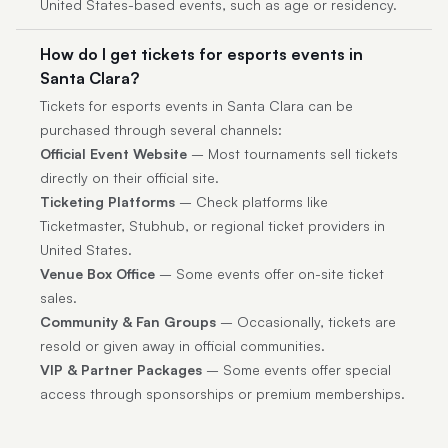
United States-based events, such as age or residency.
How do I get tickets for esports events in
Santa Clara?
Tickets for esports events in Santa Clara can be
purchased through several channels:
Official Event Website
– Most tournaments sell tickets
directly on their official site.
Ticketing Platforms
– Check platforms like
Ticketmaster, Stubhub, or regional ticket providers in
United States.
Venue Box Office
– Some events offer on-site ticket
sales.
Community & Fan Groups
– Occasionally, tickets are
resold or given away in official communities.
VIP & Partner Packages
– Some events offer special
access through sponsorships or premium memberships.