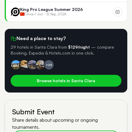
King Pro League Summer 2026
China
•
1 Jun - 12 Sep, 2026
Need a place to stay?
29 hotels in Santa Clara
from
$129/night
— compare
Booking, Expedia & Hotels.com in one click.
+25
Browse hotels in Santa Clara
Submit Event
Share details about upcoming or ongoing
tournaments.