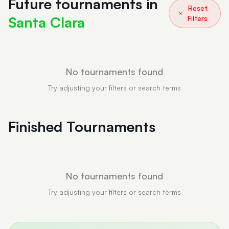
Future tournaments in
Reset
Santa Clara
Filters
No tournaments found
Try adjusting your filters or search terms
Finished Tournaments
No tournaments found
Try adjusting your filters or search terms