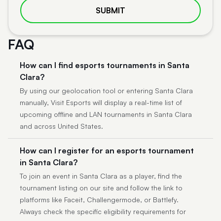
SUBMIT
FAQ
How can I find esports tournaments in Santa
Clara?
By using our geolocation tool or entering Santa Clara
manually, Visit Esports will display a real-time list of
upcoming offline and LAN tournaments in Santa Clara
and across United States.
How can I register for an esports tournament
in Santa Clara?
To join an event in Santa Clara as a player, find the
tournament listing on our site and follow the link to
platforms like Faceit, Challengermode, or Battlefy.
Always check the specific eligibility requirements for