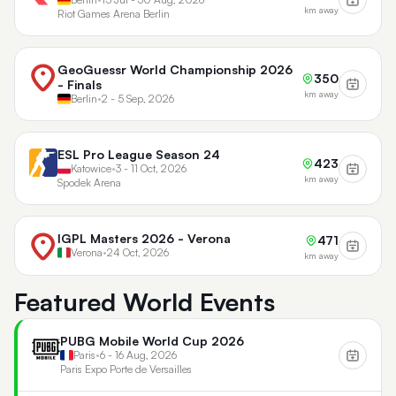
km away
Riot Games Arena Berlin
GeoGuessr World Championship 2026
350
- Finals
km away
Berlin
•
2 - 5 Sep, 2026
ESL Pro League Season 24
423
Katowice
•
3 - 11 Oct, 2026
km away
Spodek Arena
IGPL Masters 2026 - Verona
471
Verona
•
24 Oct, 2026
km away
Featured World Events
PUBG Mobile World Cup 2026
Paris
•
6 - 16 Aug, 2026
Paris Expo Porte de Versailles