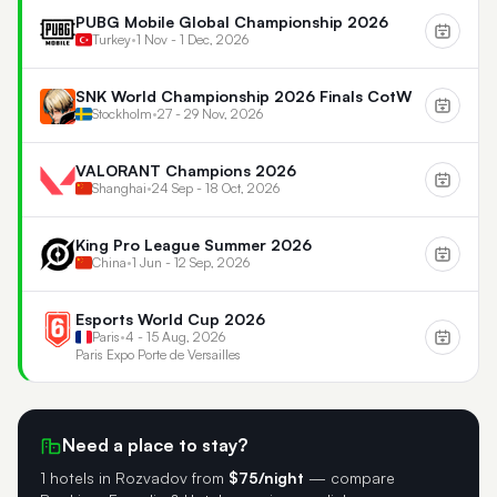
PUBG Mobile Global Championship 2026
Turkey
•
1 Nov - 1 Dec, 2026
SNK World Championship 2026 Finals CotW
Stockholm
•
27 - 29 Nov, 2026
VALORANT Champions 2026
Shanghai
•
24 Sep - 18 Oct, 2026
King Pro League Summer 2026
China
•
1 Jun - 12 Sep, 2026
Esports World Cup 2026
Paris
•
4 - 15 Aug, 2026
Paris Expo Porte de Versailles
Need a place to stay?
1 hotels in Rozvadov
from
$75/night
— compare