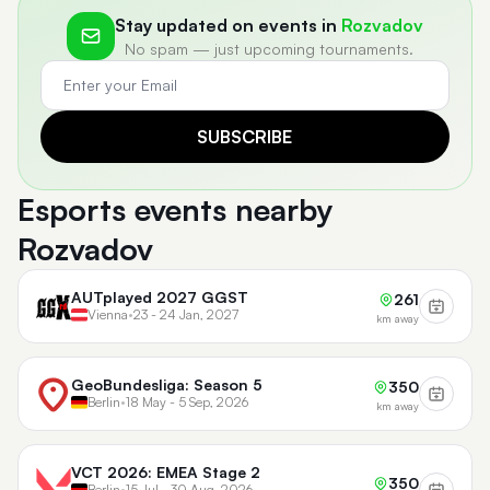
Stay updated on events in
Rozvadov
No spam — just upcoming tournaments.
SUBSCRIBE
Esports events nearby
Rozvadov
AUTplayed 2027 GGST
261
Vienna
•
23 - 24 Jan, 2027
km away
GeoBundesliga: Season 5
350
Berlin
•
18 May - 5 Sep, 2026
km away
VCT 2026: EMEA Stage 2
350
Berlin
•
15 Jul - 30 Aug, 2026