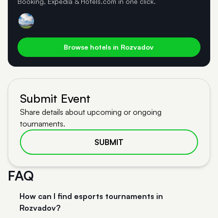
Booking, Expedia & Hotels.com in one click.
Browse hotels in Rozvadov
Submit Event
Share details about upcoming or ongoing
tournaments.
SUBMIT
FAQ
How can I find esports tournaments in
Rozvadov?