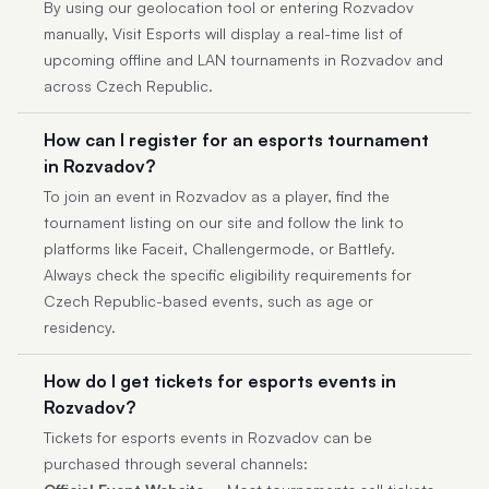
By using our geolocation tool or entering Rozvadov
manually, Visit Esports will display a real-time list of
upcoming offline and LAN tournaments in Rozvadov and
across Czech Republic.
How can I register for an esports tournament
in Rozvadov?
To join an event in Rozvadov as a player, find the
tournament listing on our site and follow the link to
platforms like Faceit, Challengermode, or Battlefy.
Always check the specific eligibility requirements for
Czech Republic-based events, such as age or
residency.
How do I get tickets for esports events in
Rozvadov?
Tickets for esports events in Rozvadov can be
purchased through several channels: