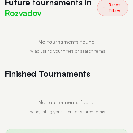
Future tournaments in
Reset
Rozvadov
Filters
No tournaments found
Try adjusting your filters or search terms
Finished Tournaments
No tournaments found
Try adjusting your filters or search terms