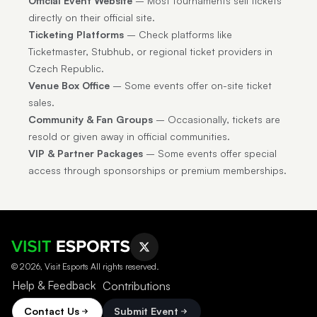
Official Event Website
– Most tournaments sell tickets
directly on their official site.
Ticketing Platforms
– Check platforms like
Ticketmaster, Stubhub, or regional ticket providers in
Czech Republic.
Venue Box Office
– Some events offer on-site ticket
sales.
Community & Fan Groups
– Occasionally, tickets are
resold or given away in official communities.
VIP & Partner Packages
– Some events offer special
access through sponsorships or premium memberships.
© 2026, Visit Esports All rights reserved.
Help & Feedback
Contributions
Contact Us
Submit Event