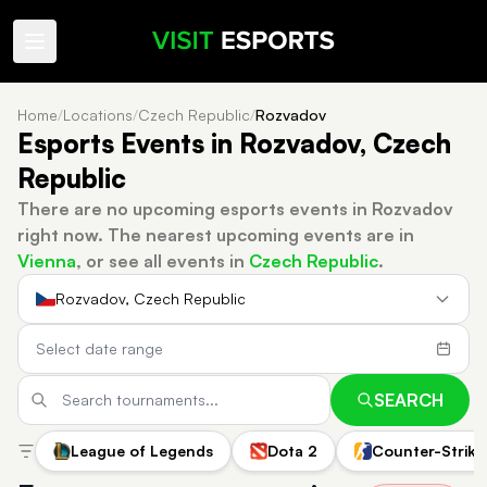
Home
/
Locations
/
Czech Republic
/
Rozvadov
Esports Events in Rozvadov, Czech
Republic
There are no upcoming esports events in Rozvadov
right now.
The nearest upcoming events are in
Vienna
, or see all events in
Czech Republic
.
Rozvadov, Czech Republic
SEARCH
League of Legends
Dota 2
Counter-Strike