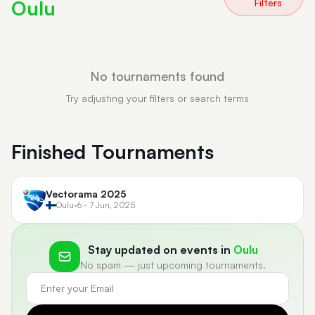
Oulu
Filters
No tournaments found
Try adjusting your filters or search terms
Finished Tournaments
Vectorama 2025
Oulu
•
6 - 7 Jun, 2025
Stay updated on events in
Oulu
No spam — just upcoming tournaments.