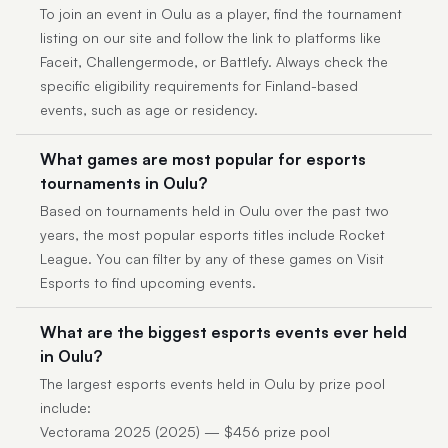
To join an event in Oulu as a player, find the tournament
listing on our site and follow the link to platforms like
Faceit, Challengermode, or Battlefy. Always check the
specific eligibility requirements for Finland-based
events, such as age or residency.
What games are most popular for esports
tournaments in Oulu?
Based on tournaments held in Oulu over the past two
years, the most popular esports titles include Rocket
League. You can filter by any of these games on Visit
Esports to find upcoming events.
What are the biggest esports events ever held
in Oulu?
The largest esports events held in Oulu by prize pool
include:
Vectorama 2025 (2025) — $456 prize pool