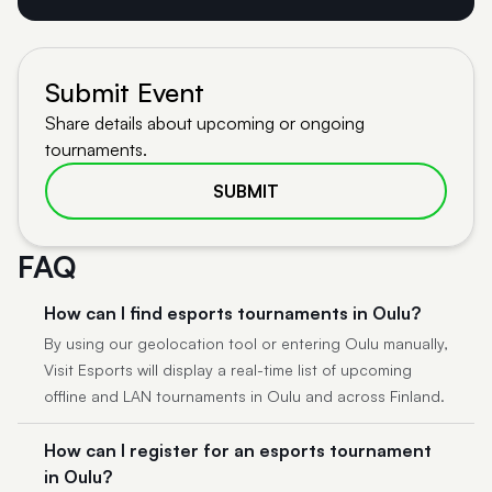
Submit Event
Share details about upcoming or ongoing
tournaments.
SUBMIT
FAQ
How can I find esports tournaments in Oulu?
By using our geolocation tool or entering Oulu manually,
Visit Esports will display a real-time list of upcoming
offline and LAN tournaments in Oulu and across Finland.
How can I register for an esports tournament
in Oulu?