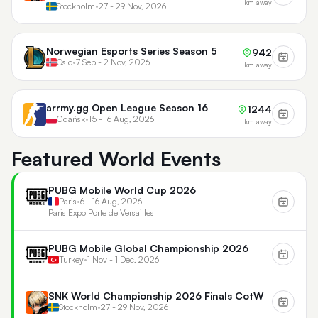
km away
Stockholm
•
27 - 29 Nov, 2026
Norwegian Esports Series Season 5
942
Oslo
•
7 Sep - 2 Nov, 2026
km away
arrmy.gg Open League Season 16
1244
Gdańsk
•
15 - 16 Aug, 2026
km away
Featured World Events
PUBG Mobile World Cup 2026
Paris
•
6 - 16 Aug, 2026
Paris Expo Porte de Versailles
PUBG Mobile Global Championship 2026
Turkey
•
1 Nov - 1 Dec, 2026
SNK World Championship 2026 Finals CotW
Stockholm
•
27 - 29 Nov, 2026