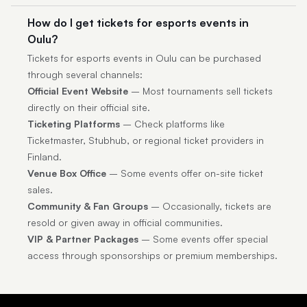
How do I get tickets for esports events in
Oulu?
Tickets for esports events in Oulu can be purchased
through several channels:
Official Event Website
– Most tournaments sell tickets
directly on their official site.
Ticketing Platforms
– Check platforms like
Ticketmaster, Stubhub, or regional ticket providers in
Finland.
Venue Box Office
– Some events offer on-site ticket
sales.
Community & Fan Groups
– Occasionally, tickets are
resold or given away in official communities.
VIP & Partner Packages
– Some events offer special
access through sponsorships or premium memberships.