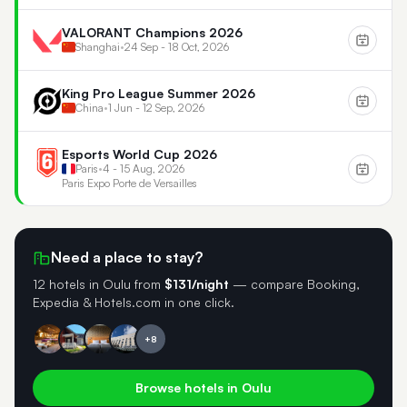
VALORANT Champions 2026
Shanghai
•
24 Sep - 18 Oct, 2026
King Pro League Summer 2026
China
•
1 Jun - 12 Sep, 2026
Esports World Cup 2026
Paris
•
4 - 15 Aug, 2026
Paris Expo Porte de Versailles
Need a place to stay?
12 hotels in Oulu
from
$131/night
— compare Booking,
Expedia & Hotels.com in one click.
+8
Browse hotels in Oulu