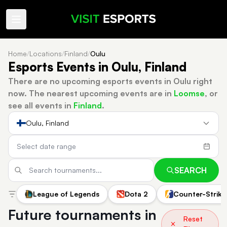
Home
/
Locations
/
Finland
/
Oulu
Esports Events in Oulu, Finland
There are no upcoming esports events in Oulu right
now.
The nearest upcoming events are in
Loomse
, or
see all events in
Finland
.
Oulu, Finland
SEARCH
League of Legends
Dota 2
Counter-Strike
Future tournaments in
Reset