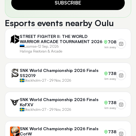
SUBSCRIBE
Esports events nearby Oulu
STREET FIGHTER II: THE WORLD
WARRIOR ARCADE TOURNAMENT 2026
708
Loomse
•
12 Sep, 2026
km away
Halinga Restoran & Arcade
SNK World Championship 2026 Finals
738
SS2019
km away
Stockholm
•
27 - 29 Nov, 2026
SNK World Championship 2026 Finals
738
KoFXV
km away
Stockholm
•
27 - 29 Nov, 2026
SNK World Championship 2026 Finals
738
CotW