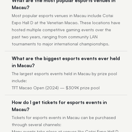
What are the most popular esports venues in
Macau?
Most popular esports venues in Macau include Cotai
Expo Hall D at the Venetian Macao. These locations have
hosted multiple competitive gaming events over the
past two years, ranging from community LAN
tournaments to major international championships.
What are the biggest esports events ever held
in Macau?
The largest esports events held in Macau by prize pool
include:
TFT Macao Open (2024) — $309K prize pool
How do I get tickets for esports events in
Macau?
Tickets for esports events in Macau can be purchased
through several channels:
Many events take place at venues like Cotai Expo Hall D