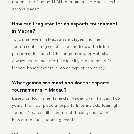
upcoming offline and LAN tournaments in Macau and
across Macao.
How can I register for an esports tournament
in Macau?
To join an event in Macau as a player, find the
tournament listing on our site and follow the link to
platforms like Faceit, Challengermode, or Battlefy.
Always check the specific eligibility requirements for
Macao-based events, such as age or residency.
What games are most popular for esports
tournaments in Macau?
Based on tournaments held in Macau over the past two
years, the most popular esports titles include Teamfight
Tactics. You can filter by any of these games on Visit
Esports to find upcoming events.