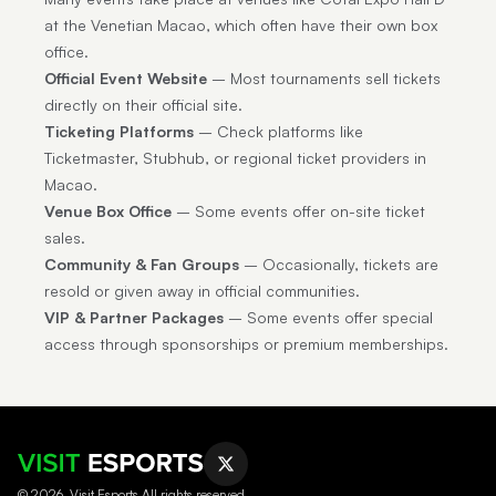
at the Venetian Macao, which often have their own box
office.
Official Event Website
– Most tournaments sell tickets
directly on their official site.
Ticketing Platforms
– Check platforms like
Ticketmaster, Stubhub, or regional ticket providers in
Macao.
Venue Box Office
– Some events offer on-site ticket
sales.
Community & Fan Groups
– Occasionally, tickets are
resold or given away in official communities.
VIP & Partner Packages
– Some events offer special
access through sponsorships or premium memberships.
© 2026, Visit Esports All rights reserved.