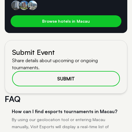
Browse hotels in Macau
Submit Event
Share details about upcoming or ongoing
tournaments.
SUBMIT
FAQ
How can I find esports tournaments in Macau?
By using our geolocation tool or entering Macau
manually, Visit Esports will display a real-time list of