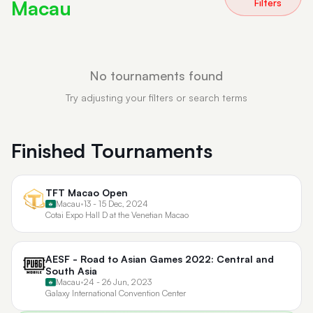
Macau
Filters
No tournaments found
Try adjusting your filters or search terms
Finished Tournaments
TFT Macao Open
Macau
•
13 - 15 Dec, 2024
Cotai Expo Hall D at the Venetian Macao
AESF - Road to Asian Games 2022: Central and
South Asia
Macau
•
24 - 26 Jun, 2023
Galaxy International Convention Center