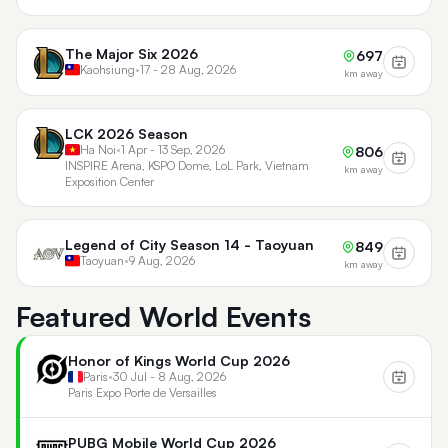
The Major Six 2026
697
Kaohsiung
•
17 - 28 Aug, 2026
km away
LCK 2026 Season
Ha Noi
•
1 Apr - 13 Sep, 2026
806
INSPIRE Arena, KSPO Dome, LoL Park, Vietnam
km away
Exposition Center
Legend of City Season 14 - Taoyuan
849
Taoyuan
•
9 Aug, 2026
km away
Featured World Events
Honor of Kings World Cup 2026
Paris
•
30 Jul - 8 Aug, 2026
Paris Expo Porte de Versailles
PUBG Mobile World Cup 2026