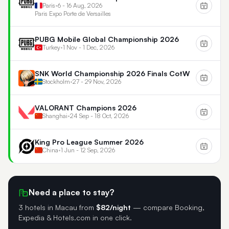
Paris
•
6 - 16 Aug, 2026
Paris Expo Porte de Versailles
PUBG Mobile Global Championship 2026
Turkey
•
1 Nov - 1 Dec, 2026
SNK World Championship 2026 Finals CotW
Stockholm
•
27 - 29 Nov, 2026
VALORANT Champions 2026
Shanghai
•
24 Sep - 18 Oct, 2026
King Pro League Summer 2026
China
•
1 Jun - 12 Sep, 2026
Need a place to stay?
3 hotels in Macau
from
$82/night
— compare Booking,
Expedia & Hotels.com in one click.