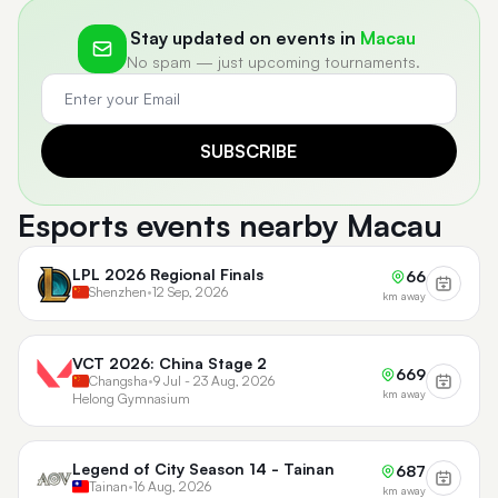
Stay updated on events in
Macau
No spam — just upcoming tournaments.
SUBSCRIBE
Esports events nearby Macau
LPL 2026 Regional Finals
66
Shenzhen
•
12 Sep, 2026
km away
VCT 2026: China Stage 2
669
Changsha
•
9 Jul - 23 Aug, 2026
km away
Helong Gymnasium
Legend of City Season 14 - Tainan
687
Tainan
•
16 Aug, 2026
km away