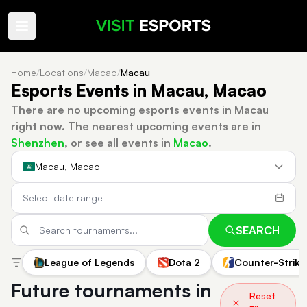
Home
/
Locations
/
Macao
/
Macau
Esports Events in Macau, Macao
There are no upcoming esports events in Macau
right now.
The nearest upcoming events are in
Shenzhen
, or see all events in
Macao
.
Macau, Macao
SEARCH
League of Legends
Dota 2
Counter-Strike
Future tournaments in
Reset