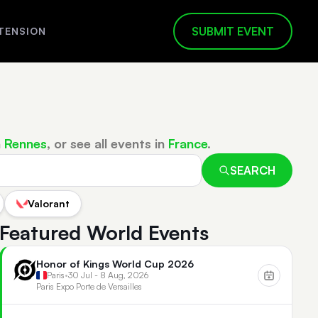
SUBMIT EVENT
TENSION
n
Rennes
, or see all events in
France
.
SEARCH
Valorant
Featured World Events
Honor of Kings World Cup 2026
Paris
•
30 Jul - 8 Aug, 2026
Paris Expo Porte de Versailles