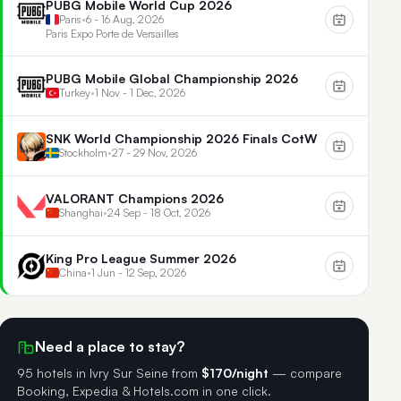
PUBG Mobile World Cup 2026
Paris
•
6 - 16 Aug, 2026
Paris Expo Porte de Versailles
PUBG Mobile Global Championship 2026
Turkey
•
1 Nov - 1 Dec, 2026
SNK World Championship 2026 Finals CotW
Stockholm
•
27 - 29 Nov, 2026
VALORANT Champions 2026
Shanghai
•
24 Sep - 18 Oct, 2026
King Pro League Summer 2026
China
•
1 Jun - 12 Sep, 2026
Need a place to stay?
95 hotels in Ivry Sur Seine
from
$170/night
— compare
Booking, Expedia & Hotels.com in one click.