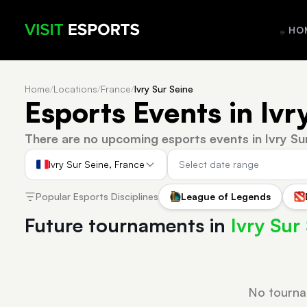
HO
Home
/
Locations
/
France
/
Ivry Sur Seine
Esports Events in Ivr
There are no upcoming esports events in Ivry Su
Ivry Sur Seine, France
Popular Esports Disciplines
League of Legends
Future tournaments in
Ivry Sur
No tourna