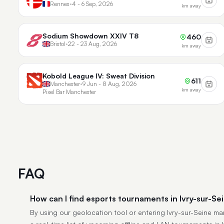
Rennes
•
4 - 6 Sep, 2026
km away
Sodium Showdown XXIV T8
460
Bristol
•
22 - 23 Aug, 2026
km away
Kobold League IV: Sweat Division
611
Manchester
•
9 Jun - 8 Aug, 2026
km away
Pixel Bar Manchester
FAQ
How can I find esports tournaments in Ivry-sur-Se
By using our geolocation tool or entering Ivry-sur-Seine manu