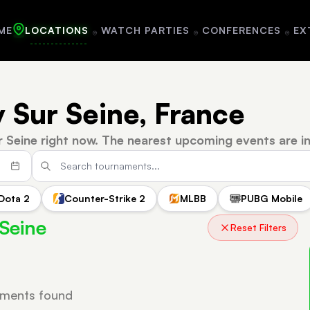
ME
LOCATIONS
WATCH PARTIES
CONFERENCES
EX
y Sur Seine, France
r Seine right now.
The nearest upcoming events are i
Dota 2
Counter-Strike 2
MLBB
PUBG Mobile
 Seine
Reset Filters
ments found