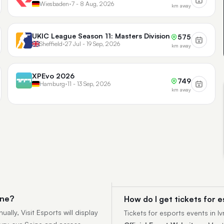
Wiesbaden
•
7 - 8 Aug, 2026
km away
UKIC League Season 11: Masters Division
575
Sheffield
•
27 Jul - 19 Sep, 2026
km away
XPEvo 2026
749
Hamburg
•
11 - 13 Sep, 2026
km away
ine?
How do I get tickets for e
ally, Visit Esports will display
Tickets for esports events in 