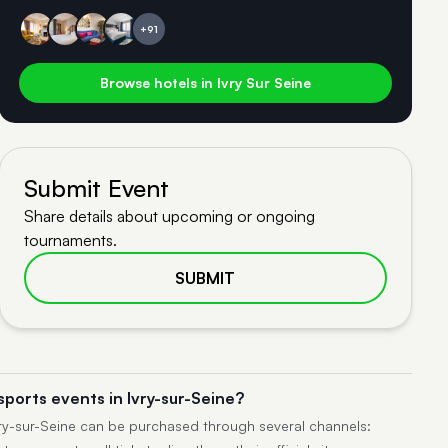
+91
Browse hotels in Ivry Sur Seine
Submit Event
Share details about upcoming or ongoing
tournaments.
SUBMIT
sports events in Ivry-sur-Seine?
Ivry-sur-Seine can be purchased through several channels: