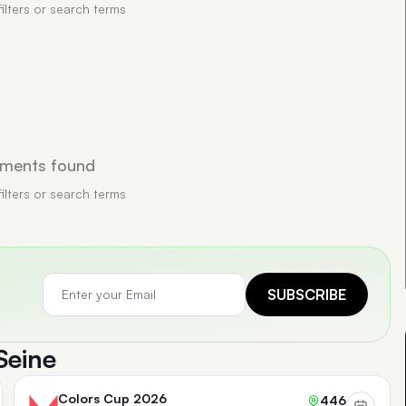
filters or search terms
ments found
filters or search terms
SUBSCRIBE
Seine
Colors Cup 2026
446