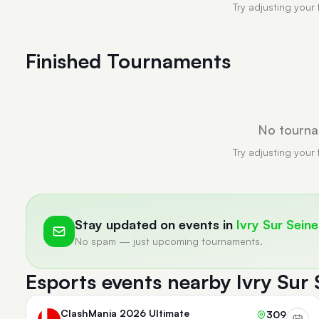
Try adjusting your 
Finished Tournaments
No tourna
Try adjusting your 
Stay updated on events in
Ivry Sur Seine
No spam — just upcoming tournaments.
Esports events nearby Ivry Sur 
ClashMania 2026 Ultimate
309