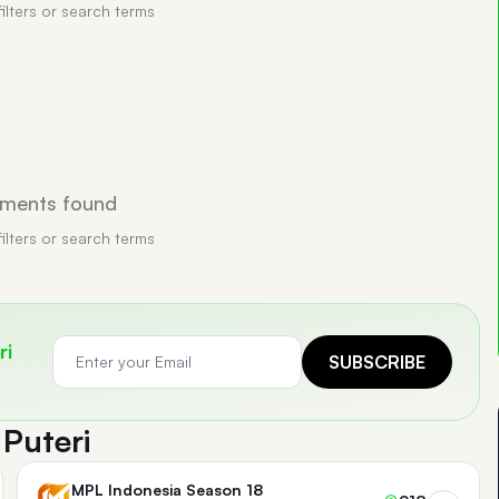
filters or search terms
ments found
filters or search terms
ri
SUBSCRIBE
 Puteri
MPL Indonesia Season 18