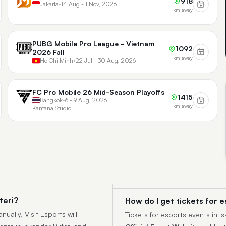
918
Jakarta
•
14 Aug - 1 Nov, 2026
km away
PUBG Mobile Pro League - Vietnam
1092
2026 Fall
km away
Ho Chi Minh
•
22 Jul - 30 Aug, 2026
FC Pro Mobile 26 Mid-Season Playoffs
1415
Bangkok
•
6 - 9 Aug, 2026
km away
Kantana Studio
teri?
How do I get tickets for e
ually, Visit Esports will
Tickets for esports events in 