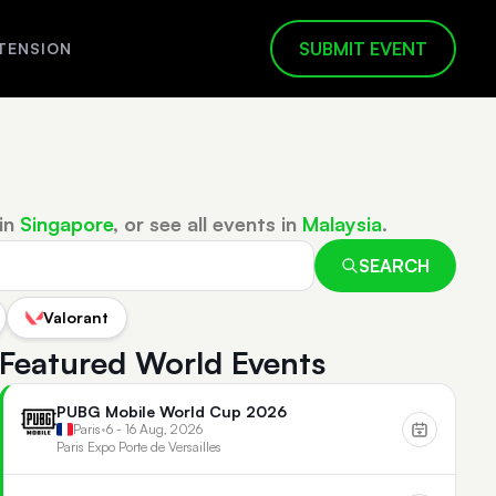
SUBMIT EVENT
TENSION
in
Singapore
, or see all events in
Malaysia
.
SEARCH
Valorant
Featured World Events
PUBG Mobile World Cup 2026
Paris
•
6 - 16 Aug, 2026
Paris Expo Porte de Versailles