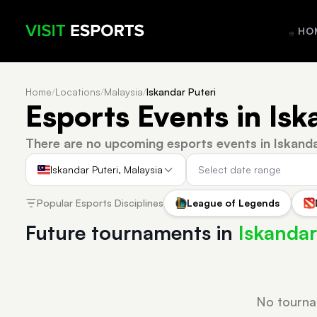
HO
Home
/
Locations
/
Malaysia
/
Iskandar Puteri
Esports Events in Isk
There are no upcoming esports events in Iskanda
Iskandar Puteri, Malaysia
Popular Esports Disciplines
League of Legends
Future tournaments in
Iskandar
No tourna