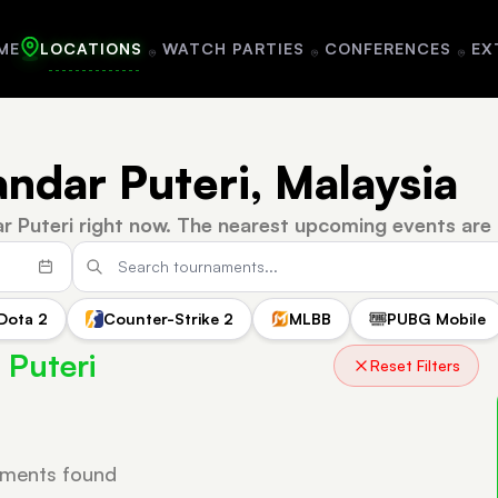
ME
LOCATIONS
WATCH PARTIES
CONFERENCES
EX
andar Puteri, Malaysia
r Puteri right now.
The nearest upcoming events are 
Dota 2
Counter-Strike 2
MLBB
PUBG Mobile
 Puteri
Reset Filters
ments found