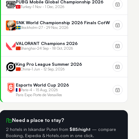
PUBG Mobile Global Championship 2026
Turkey
•
1 Nov - 1 Dec, 2026
SNK World Championship 2026 Finals CotW
Stockholm
•
27 - 29 Nov, 2026
VALORANT Champions 2026
Shanghai
•
24 Sep - 18 Oct, 2026
King Pro League Summer 2026
China
•
1 Jun - 12 Sep, 2026
Esports World Cup 2026
Paris
•
4 - 15 Aug, 2026
Paris Expo Porte de Versailles
Need a place to stay?
2 hotels in Iskandar Puteri
from
$85/night
— compare
Booking, Expedia & Hotels.com in one click.