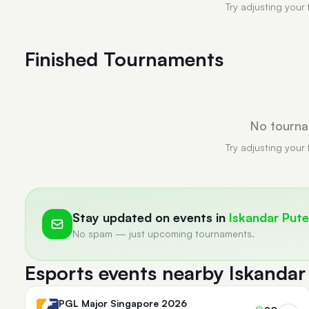
Try adjusting your 
Finished Tournaments
No tourna
Try adjusting your 
Stay updated on events in
Iskandar Pute
No spam — just upcoming tournaments.
Esports events nearby Iskandar
PGL Major Singapore 2026