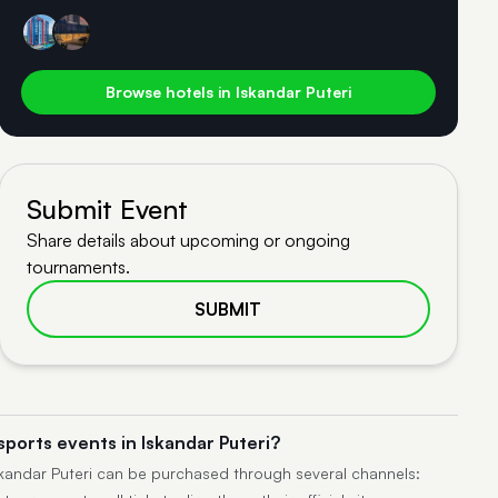
Browse hotels in Iskandar Puteri
Submit Event
Share details about upcoming or ongoing
tournaments.
SUBMIT
sports events in Iskandar Puteri?
Iskandar Puteri can be purchased through several channels: