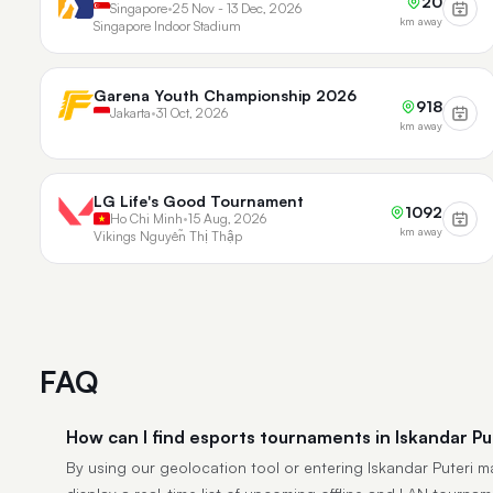
20
Singapore
•
25 Nov - 13 Dec, 2026
km away
Singapore Indoor Stadium
Garena Youth Championship 2026
918
Jakarta
•
31 Oct, 2026
km away
LG Life's Good Tournament
1092
Ho Chi Minh
•
15 Aug, 2026
km away
Vikings Nguyễn Thị Thập
FAQ
How can I find esports tournaments in Iskandar Pu
By using our geolocation tool or entering Iskandar Puteri man