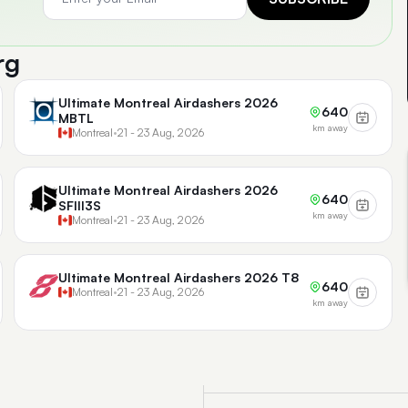
rg
Ultimate Montreal Airdashers 2026
640
MBTL
km away
Montreal
•
21 - 23 Aug, 2026
Ultimate Montreal Airdashers 2026
640
SFIII3S
km away
Montreal
•
21 - 23 Aug, 2026
Ultimate Montreal Airdashers 2026 T8
640
Montreal
•
21 - 23 Aug, 2026
km away