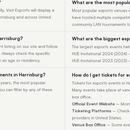
?
What are the most popula
, Visit Esports will display a
Most popular esports venues in
arrisburg and across United
have hosted multiple competit
community LAN tournaments to
arrisburg?
What are the biggest espo
t listing on our site and follow
The largest esports events held
y. Always check the specific
HUE Invitational 2024 (2024) 
h as age or residency.
HUE Invitational 2023 (2023) 
ents in Harrisburg?
How do I get tickets for 
 years, the most popular
Tickets for esports events in 
u can filter by any of these
Many events take place at venu
box office.
Official Event Website
– Most t
Ticketing Platforms
– Check p
providers in United States.
Venue Box Office
– Some event