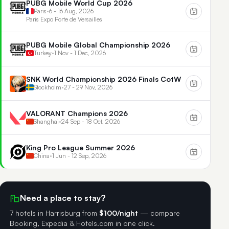
PUBG Mobile World Cup 2026
Paris
•
6 - 16 Aug, 2026
Paris Expo Porte de Versailles
PUBG Mobile Global Championship 2026
Turkey
•
1 Nov - 1 Dec, 2026
SNK World Championship 2026 Finals CotW
Stockholm
•
27 - 29 Nov, 2026
VALORANT Champions 2026
Shanghai
•
24 Sep - 18 Oct, 2026
King Pro League Summer 2026
China
•
1 Jun - 12 Sep, 2026
Need a place to stay?
7 hotels in Harrisburg
from
$100/night
— compare
Booking, Expedia & Hotels.com in one click.