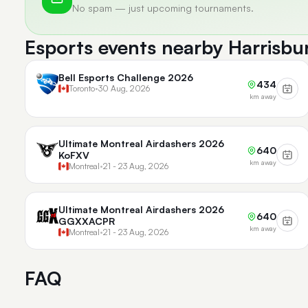
No spam — just upcoming tournaments.
Esports events nearby Harrisbu
Bell Esports Challenge 2026
434
Toronto
•
30 Aug, 2026
km away
Ultimate Montreal Airdashers 2026
640
KoFXV
km away
Montreal
•
21 - 23 Aug, 2026
Ultimate Montreal Airdashers 2026
640
GGXXACPR
km away
Montreal
•
21 - 23 Aug, 2026
FAQ