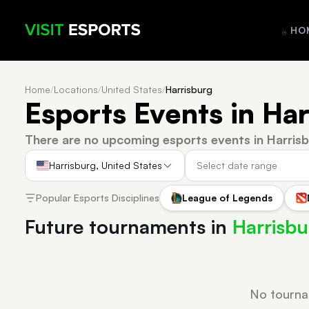
HO
Home
/
Locations
/
United States
/
Harrisburg
Esports Events in Har
There are no upcoming esports events in Harrisb
Harrisburg, United States
Popular Esports Disciplines
League of Legends
Future tournaments in
Harrisbu
No tourna