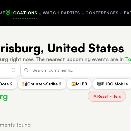
ME
LOCATIONS
WATCH PARTIES
CONFERENCES
EX
risburg, United States
urg right now.
The nearest upcoming events are in
To
Dota 2
Counter-Strike 2
MLBB
PUBG Mobile
rg
Reset Filters
ments found