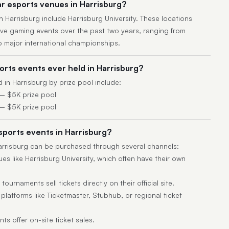
r esports venues in Harrisburg?
 Harrisburg include Harrisburg University. These locations
ive gaming events over the past two years, ranging from
 major international championships.
rts events ever held in Harrisburg?
 in Harrisburg by prize pool include:
— $5K prize pool
— $5K prize pool
esports events in Harrisburg?
Harrisburg can be purchased through several channels:
es like Harrisburg University, which often have their own
ournaments sell tickets directly on their official site.
latforms like Ticketmaster, Stubhub, or regional ticket
s offer on-site ticket sales.