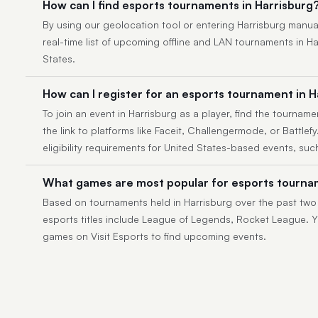
How can I find esports tournaments in Harrisburg
By using our geolocation tool or entering Harrisburg manually
real-time list of upcoming offline and LAN tournaments in H
States.
How can I register for an esports tournament in H
To join an event in Harrisburg as a player, find the tournamen
the link to platforms like Faceit, Challengermode, or Battlef
eligibility requirements for United States-based events, suc
What games are most popular for esports tournam
Based on tournaments held in Harrisburg over the past two
esports titles include League of Legends, Rocket League. Yo
games on Visit Esports to find upcoming events.