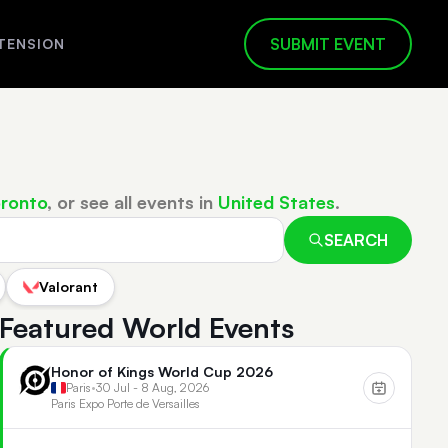
SUBMIT EVENT
TENSION
ronto
, or see all events in
United States
.
SEARCH
Valorant
Featured World Events
Honor of Kings World Cup 2026
Paris
•
30 Jul - 8 Aug, 2026
Paris Expo Porte de Versailles