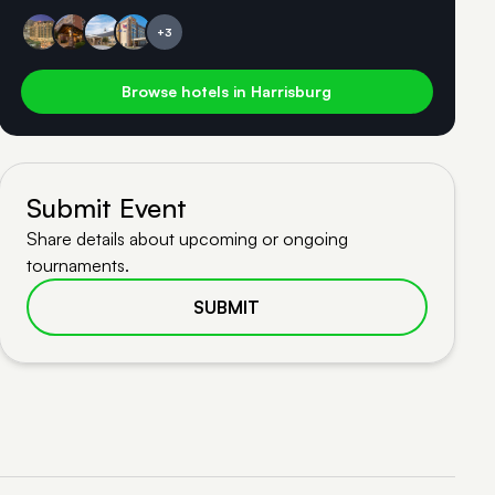
+3
Browse hotels in Harrisburg
Submit Event
Share details about upcoming or ongoing
tournaments.
SUBMIT