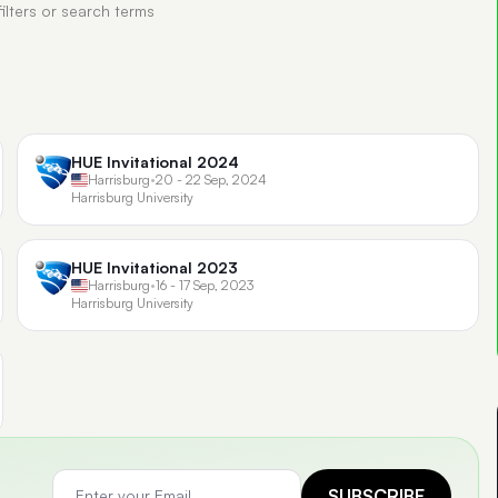
filters or search terms
HUE Invitational 2024
Harrisburg
•
20 - 22 Sep, 2024
Harrisburg University
HUE Invitational 2023
Harrisburg
•
16 - 17 Sep, 2023
Harrisburg University
SUBSCRIBE