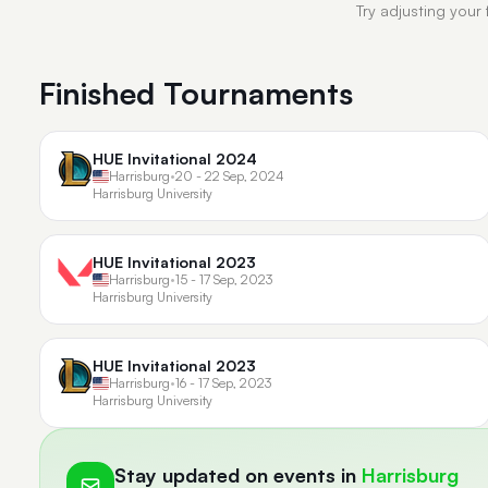
Try adjusting your 
Finished Tournaments
HUE Invitational 2024
Harrisburg
•
20 - 22 Sep, 2024
Harrisburg University
HUE Invitational 2023
Harrisburg
•
15 - 17 Sep, 2023
Harrisburg University
HUE Invitational 2023
Harrisburg
•
16 - 17 Sep, 2023
Harrisburg University
Stay updated on events in
Harrisburg