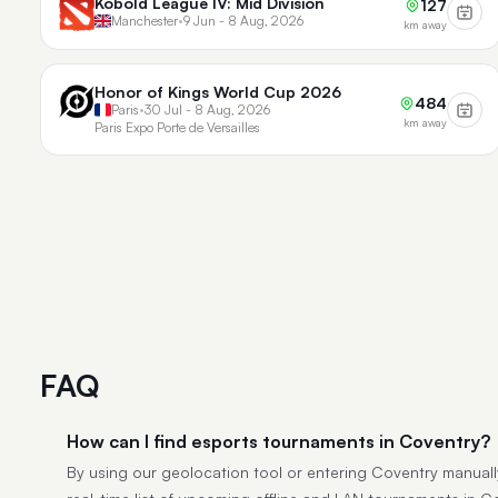
Kobold League IV: Mid Division
127
Manchester
•
9 Jun - 8 Aug, 2026
km away
Honor of Kings World Cup 2026
484
Paris
•
30 Jul - 8 Aug, 2026
km away
Paris Expo Porte de Versailles
FAQ
How can I find esports tournaments in Coventry?
By using our geolocation tool or entering Coventry manually,