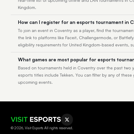
real-time list of upcoming offline and LAN tournaments in 
Kingdom.
How can I register for an esports tournament in 
To join an event in Coventry as a player, find the tournament
the link to platforms like Faceit, Challengermode, or Battlef
eligibility requirements for United Kingdom-based events, s
What games are most popular for esports tourna
Based on tournaments held in Coventry over the past two y
esports titles include Tekken. You can filter by any of these
upcoming events.
© 2026, Visit Esports All rights reserved.