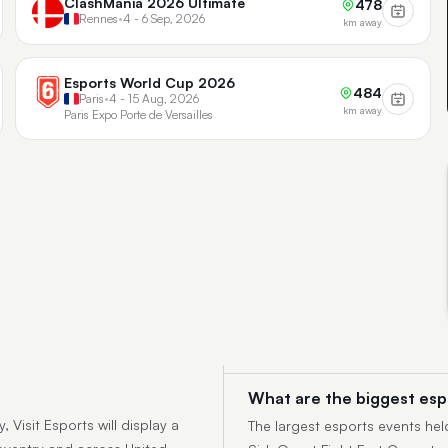
ClashMania 2026 Ultimate
478
Rennes
•
4 - 6 Sep, 2026
km away
Esports World Cup 2026
484
Paris
•
4 - 15 Aug, 2026
km away
Paris Expo Porte de Versailles
What are the biggest esp
 Visit Esports will display a
The largest esports events hel