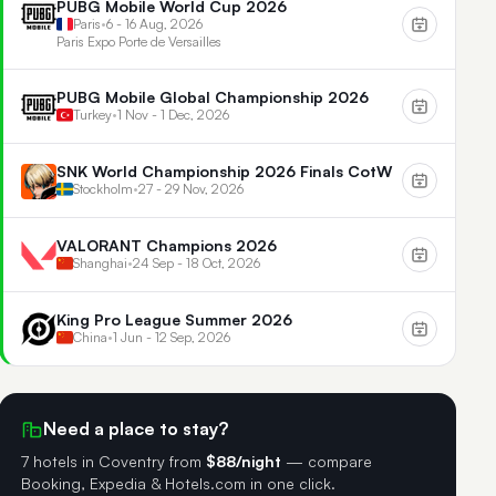
PUBG Mobile World Cup 2026
Paris
•
6 - 16 Aug, 2026
Paris Expo Porte de Versailles
PUBG Mobile Global Championship 2026
Turkey
•
1 Nov - 1 Dec, 2026
SNK World Championship 2026 Finals CotW
Stockholm
•
27 - 29 Nov, 2026
VALORANT Champions 2026
Shanghai
•
24 Sep - 18 Oct, 2026
King Pro League Summer 2026
China
•
1 Jun - 12 Sep, 2026
Need a place to stay?
7 hotels in Coventry
from
$88/night
— compare
Booking, Expedia & Hotels.com in one click.