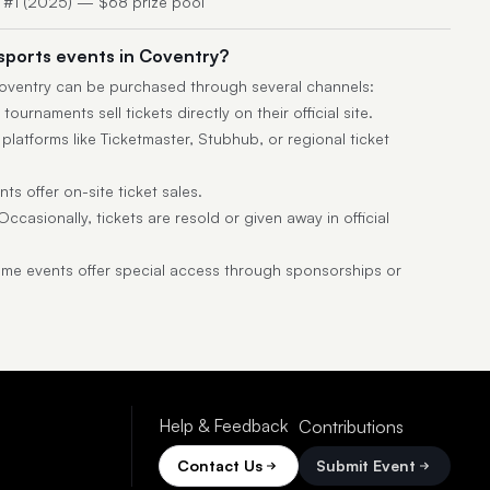
y #1 (2025) — $68 prize pool
esports events in Coventry?
 Coventry can be purchased through several channels:
ournaments sell tickets directly on their official site.
latforms like Ticketmaster, Stubhub, or regional ticket
s offer on-site ticket sales.
ccasionally, tickets are resold or given away in official
e events offer special access through sponsorships or
Help & Feedback
Contributions
Contact Us
Submit Event