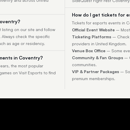
Coventry and across United
SideQuest Fight Fest Coventr
How do I get tickets for 
Coventry?
Tickets for esports events in
 listing on our site and follow
Official Event Website
– Most t
y. Always check the specific
Ticketing Platforms
– Check p
uch as age or residency.
providers in United Kingdom.
Venue Box Office
– Some event
ments in Coventry?
Community & Fan Groups
– O
communities.
ears, the most popular
VIP & Partner Packages
– Som
 games on Visit Esports to find
premium memberships.