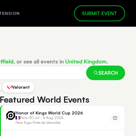
SUBMIT EVENT
TENSION
ffield
, or see all events in
United Kingdom
.
SEARCH
Valorant
Featured World Events
Honor of Kings World Cup 2026
Paris
•
30 Jul - 8 Aug, 2026
Paris Expo Porte de Versailles