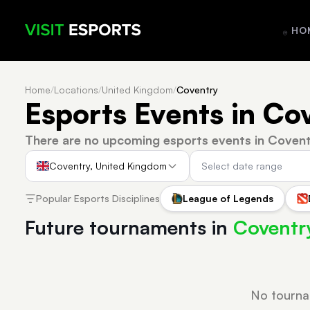
HO
Home
/
Locations
/
United Kingdom
/
Coventry
Esports Events in Co
There are no upcoming esports events in Covent
Coventry, United Kingdom
Popular Esports Disciplines
League of Legends
Future tournaments in
Coventr
No tourna