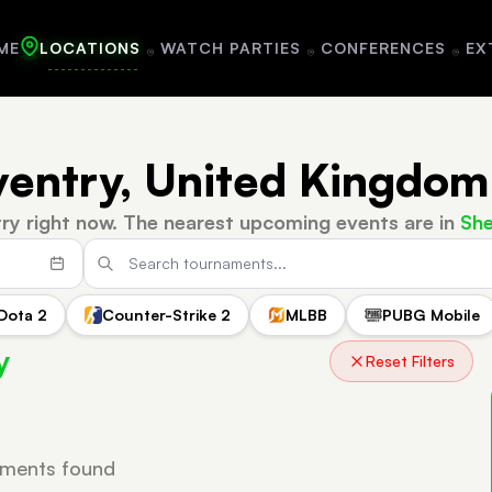
ME
LOCATIONS
WATCH PARTIES
CONFERENCES
EX
ventry, United Kingdom
ry right now.
The nearest upcoming events are in
She
Dota 2
Counter-Strike 2
MLBB
PUBG Mobile
y
Reset Filters
ments found