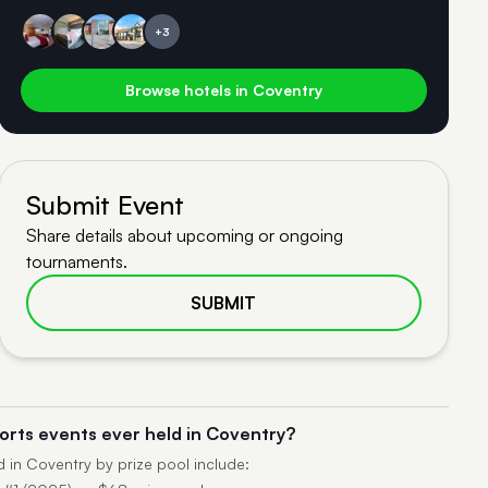
+3
Browse hotels in Coventry
Submit Event
Share details about upcoming or ongoing
tournaments.
SUBMIT
orts events ever held in Coventry?
d in Coventry by prize pool include: