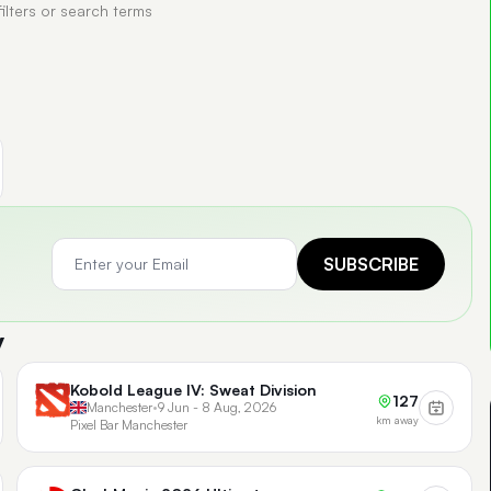
filters or search terms
SUBSCRIBE
y
Kobold League IV: Sweat Division
127
Manchester
•
9 Jun - 8 Aug, 2026
km away
Pixel Bar Manchester