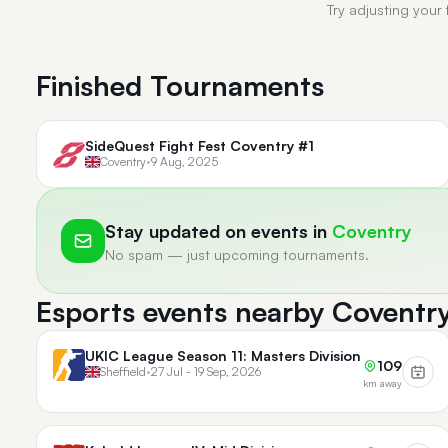
Try adjusting your 
Finished Tournaments
SideQuest Fight Fest Coventry #1
Coventry
•
9 Aug, 2025
Stay updated on events in
Coventry
No spam — just upcoming tournaments.
Esports events nearby Coventr
UKIC League Season 11: Masters Division
109
Sheffield
•
27 Jul - 19 Sep, 2026
km away