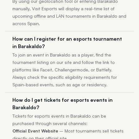
By using our geolocation tool or entering Barakaldo
manually, Visit Esports will display a real-time list of
upcoming offline and LAN tournaments in Barakaldo and
across Spain.
How can I register for an esports tournament
in Barakaldo?
To join an event in Barakaldo as a player, find the
tournament listing on our site and follow the link to
platforms like Faceit, Challengermode, or Battlefy.
Always check the specific eligibility requirements for
Spain-based events, such as age or residency.
How do I get tickets for esports events in
Barakaldo?
Tickets for esports events in Barakaldo can be
purchased through several channels:
Official Event Website
– Most tournaments sell tickets
directly on their official site.