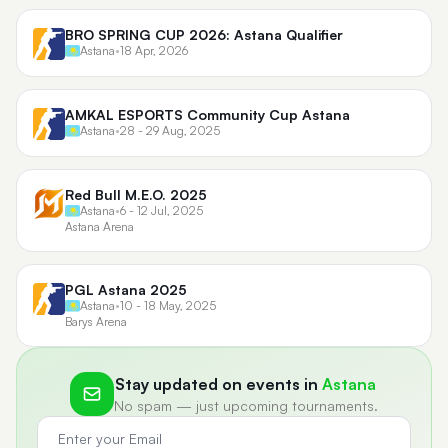
BRO SPRING CUP 2026: Astana Qualifier
Astana
•
18 Apr, 2026
AMKAL ESPORTS Community Cup Astana
Astana
•
28 - 29 Aug, 2025
Red Bull M.E.O. 2025
Astana
•
6 - 12 Jul, 2025
Astana Arena
PGL Astana 2025
Astana
•
10 - 18 May, 2025
Barys Arena
Stay updated on events in
Astana
No spam — just upcoming tournaments.