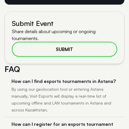
Submit Event
Share details about upcoming or ongoing
tournaments.
SUBMIT
FAQ
How can I find esports tournaments in Astana?
By using our geolocation tool or entering Astana
manually, Visit Esports will display a real-time list of
upcoming offline and LAN tournaments in Astana and
across Kazakhstan.
How can I register for an esports tournament