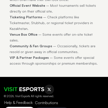
Official Event Website
– Most tournaments sell tickets
directly on their official site.
Ticketing Platforms
– Check platforms like
Ticketmaster, Stubhub, or regional ticket providers in
Kazakhstan.
Venue Box Office
– Some events offer on-site ticket
sales.
Community & Fan Groups
– Occasionally, tickets are
resold or given away in official communities.
VIP & Partner Packages
– Some events offer special
access through sponsorships or premium memberships.
© 2026, Visit Esports All rights reserved.
Help & Feedback
Contributions