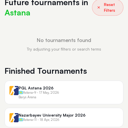
Future tournaments in
Reset
Astana
Filters
No tournaments found
Try adjusting your filters or search terms
Finished Tournaments
PGL Astana 2026
Astana
•
9 - 17 May, 2026
Barys Arena
Nazarbayev University Major 2026
Astana
•
11 - 18 Apr, 2026