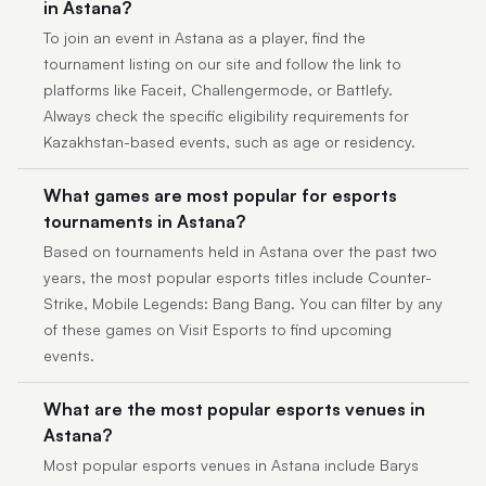
in Astana?
To join an event in Astana as a player, find the
tournament listing on our site and follow the link to
platforms like Faceit, Challengermode, or Battlefy.
Always check the specific eligibility requirements for
Kazakhstan-based events, such as age or residency.
What games are most popular for esports
tournaments in Astana?
Based on tournaments held in Astana over the past two
years, the most popular esports titles include Counter-
Strike, Mobile Legends: Bang Bang. You can filter by any
of these games on Visit Esports to find upcoming
events.
What are the most popular esports venues in
Astana?
Most popular esports venues in Astana include Barys