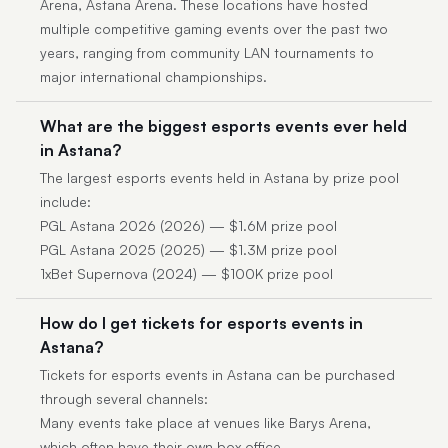
Arena, Astana Arena. These locations have hosted
multiple competitive gaming events over the past two
years, ranging from community LAN tournaments to
major international championships.
What are the biggest esports events ever held
in Astana?
The largest esports events held in Astana by prize pool
include:
PGL Astana 2026 (2026) — $1.6M prize pool
PGL Astana 2025 (2025) — $1.3M prize pool
1xBet Supernova (2024) — $100K prize pool
How do I get tickets for esports events in
Astana?
Tickets for esports events in Astana can be purchased
through several channels:
Many events take place at venues like Barys Arena,
which often have their own box office.