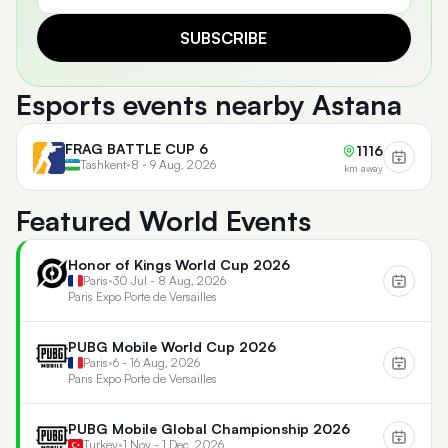
SUBSCRIBE
Esports events nearby Astana
FRAG BATTLE CUP 6
1116
Tashkent
•
8 - 9 Aug, 2026
km away
Featured World Events
Honor of Kings World Cup 2026
Paris
•
30 Jul - 8 Aug, 2026
Paris Expo Porte de Versailles
PUBG Mobile World Cup 2026
Paris
•
6 - 16 Aug, 2026
Paris Expo Porte de Versailles
PUBG Mobile Global Championship 2026
Turkey
•
1 Nov - 1 Dec, 2026