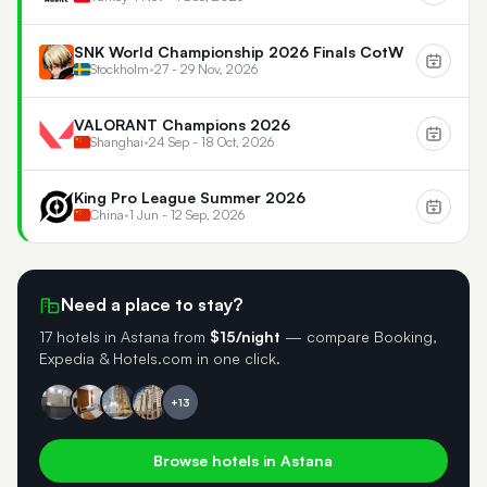
SNK World Championship 2026 Finals CotW
Stockholm
•
27 - 29 Nov, 2026
VALORANT Champions 2026
Shanghai
•
24 Sep - 18 Oct, 2026
King Pro League Summer 2026
China
•
1 Jun - 12 Sep, 2026
Need a place to stay?
17 hotels in Astana
from
$15/night
— compare Booking,
Expedia & Hotels.com in one click.
+13
Browse hotels in Astana