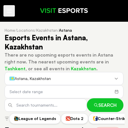
Home
/
Locations
/
Kazakhstan
/
Astana
Esports Events in Astana,
Kazakhstan
There are no upcoming esports events in Astana
right now.
The nearest upcoming events are in
Tashkent
, or see all events in
Kazakhstan
.
Astana, Kazakhstan
SEARCH
League of Legends
Dota 2
Counter-Strike