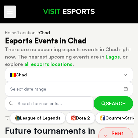
Home
/
Locations
/
Chad
Esports Events in Chad
There are no upcoming esports events in Chad right
now.
The nearest upcoming events are in
Lagos
, or
explore
all esports locations
.
Chad
SEARCH
League of Legends
Dota 2
Counter-Strike
Future tournaments in
Reset