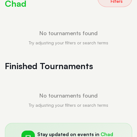
Chad
Filters
No tournaments found
Try adjusting your filters or search terms
Finished Tournaments
No tournaments found
Try adjusting your filters or search terms
Stay updated on events in
Chad