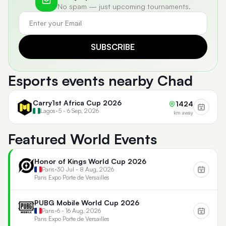
No spam — just upcoming tournaments.
SUBSCRIBE
Esports events nearby Chad
Carry1st Africa Cup 2026
1424
Lagos
•
5 - 6 Sep, 2026
km away
Featured World Events
Honor of Kings World Cup 2026
Paris
•
30 Jul - 8 Aug, 2026
Paris Expo Porte de Versailles
PUBG Mobile World Cup 2026
Paris
•
6 - 16 Aug, 2026
Paris Expo Porte de Versailles