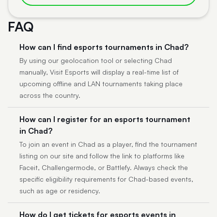
FAQ
How can I find esports tournaments in Chad?
By using our geolocation tool or selecting Chad
manually, Visit Esports will display a real-time list of
upcoming offline and LAN tournaments taking place
across the country.
How can I register for an esports tournament
in Chad?
To join an event in Chad as a player, find the tournament
listing on our site and follow the link to platforms like
Faceit, Challengermode, or Battlefy. Always check the
specific eligibility requirements for Chad-based events,
such as age or residency.
How do I get tickets for esports events in