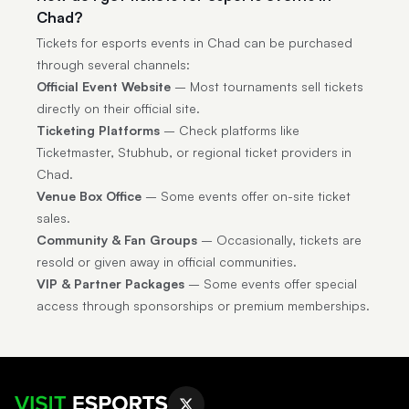
Chad?
Tickets for esports events in Chad can be purchased
through several channels:
Official Event Website
– Most tournaments sell tickets
directly on their official site.
Ticketing Platforms
– Check platforms like
Ticketmaster, Stubhub, or regional ticket providers in
Chad.
Venue Box Office
– Some events offer on-site ticket
sales.
Community & Fan Groups
– Occasionally, tickets are
resold or given away in official communities.
VIP & Partner Packages
– Some events offer special
access through sponsorships or premium memberships.