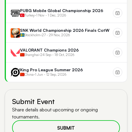
PUBG Mobile Global Championship 2026
Turkey
•
1 Nov - 1 Dec, 2026
SNK World Championship 2026 Finals CotW
Stockholm
•
27 - 29 Nov, 2026
VALORANT Champions 2026
Shanghai
•
24 Sep - 18 Oct, 2026
King Pro League Summer 2026
China
•
1 Jun - 12 Sep, 2026
Submit Event
Share details about upcoming or ongoing
tournaments.
SUBMIT