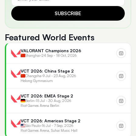
SUBSCRIBE
Featured World Events
VALORANT Champions 2026
Shanghai
•
24 Sep - 18 Oct, 2026
VCT 2026: China Stage 2
Changsha
•
9 Jul - 23 Aug, 2026
Helong Gymnasium
VCT 2026: EMEA Stage 2
Berlin
•
15 Jul - 30 Aug, 2026
Riot Games Arena Berlin
VCT 2026: Americas Stage 2
São Paulo
•
16 Jul - 7 Sep, 2026
Riot Games Arena, Suhai Music Hall