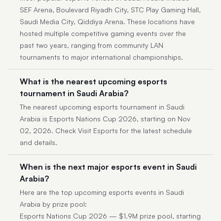
SEF Arena, Boulevard Riyadh City, STC Play Gaming Hall,
Saudi Media City, Qiddiya Arena. These locations have
hosted multiple competitive gaming events over the
past two years, ranging from community LAN
tournaments to major international championships.
What is the nearest upcoming esports
tournament in Saudi Arabia?
The nearest upcoming esports tournament in Saudi
Arabia is Esports Nations Cup 2026, starting on Nov
02, 2026. Check Visit Esports for the latest schedule
and details.
When is the next major esports event in Saudi
Arabia?
Here are the top upcoming esports events in Saudi
Arabia by prize pool:
Esports Nations Cup 2026 — $1.9M prize pool, starting