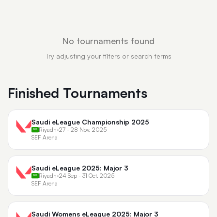
No tournaments found
Try adjusting your filters or search terms
Finished Tournaments
Saudi eLeague Championship 2025
Riyadh
•
27 - 28 Nov, 2025
SEF Arena
Saudi eLeague 2025: Major 3
Riyadh
•
24 Sep - 31 Oct, 2025
SEF Arena
Saudi Womens eLeague 2025: Major 3