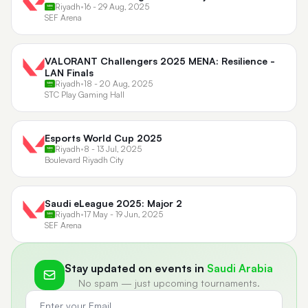
Riyadh
•
16 - 29 Aug, 2025
SEF Arena
VALORANT Challengers 2025 MENA: Resilience -
LAN Finals
Riyadh
•
18 - 20 Aug, 2025
STC Play Gaming Hall
Esports World Cup 2025
Riyadh
•
8 - 13 Jul, 2025
Boulevard Riyadh City
Saudi eLeague 2025: Major 2
Riyadh
•
17 May - 19 Jun, 2025
SEF Arena
Stay updated on events in
Saudi Arabia
No spam — just upcoming tournaments.