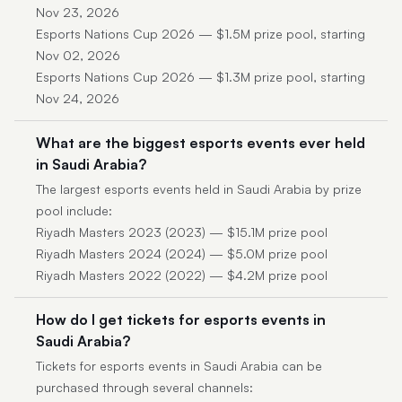
Nov 23, 2026
Esports Nations Cup 2026 — $1.5M prize pool, starting
Nov 02, 2026
Esports Nations Cup 2026 — $1.3M prize pool, starting
Nov 24, 2026
What are the biggest esports events ever held
in Saudi Arabia?
The largest esports events held in Saudi Arabia by prize
pool include:
Riyadh Masters 2023 (2023) — $15.1M prize pool
Riyadh Masters 2024 (2024) — $5.0M prize pool
Riyadh Masters 2022 (2022) — $4.2M prize pool
How do I get tickets for esports events in
Saudi Arabia?
Tickets for esports events in Saudi Arabia can be
purchased through several channels: