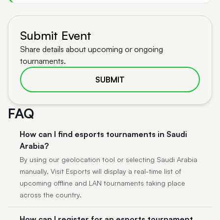
Submit Event
Share details about upcoming or ongoing
tournaments.
SUBMIT
FAQ
How can I find esports tournaments in Saudi
Arabia?
By using our geolocation tool or selecting Saudi Arabia
manually, Visit Esports will display a real-time list of
upcoming offline and LAN tournaments taking place
across the country.
How can I register for an esports tournament