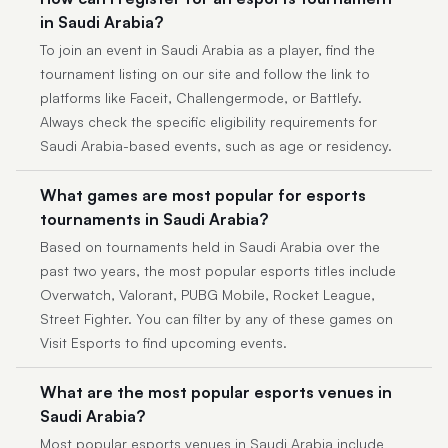
in Saudi Arabia?
To join an event in Saudi Arabia as a player, find the
tournament listing on our site and follow the link to
platforms like Faceit, Challengermode, or Battlefy.
Always check the specific eligibility requirements for
Saudi Arabia-based events, such as age or residency.
What games are most popular for esports
tournaments in Saudi Arabia?
Based on tournaments held in Saudi Arabia over the
past two years, the most popular esports titles include
Overwatch, Valorant, PUBG Mobile, Rocket League,
Street Fighter. You can filter by any of these games on
Visit Esports to find upcoming events.
What are the most popular esports venues in
Saudi Arabia?
Most popular esports venues in Saudi Arabia include