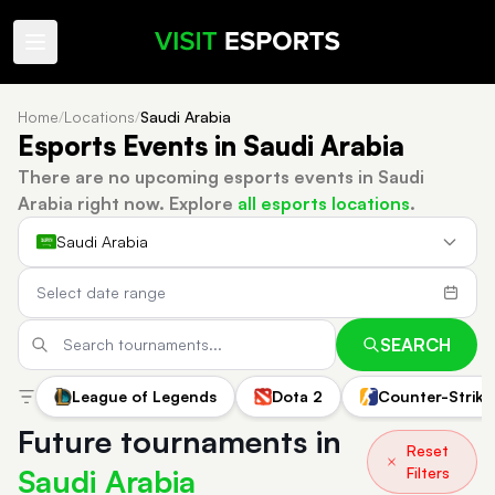
Home
/
Locations
/
Saudi Arabia
Esports Events in Saudi Arabia
There are no upcoming esports events in Saudi
Arabia right now.
Explore
all esports locations
.
Saudi Arabia
SEARCH
League of Legends
Dota 2
Counter-Strike
Future tournaments in
Reset
Saudi Arabia
Filters