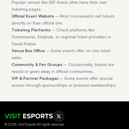
Popular venues like SEF Arena often have their own
ticketing pages.
Official Event Website
– Most tournaments sell tickets
directly on their official site.
Ticketing Platforms
– Check platforms like
Ticketmaster, Stubhub, or regional ticket providers in
Saudi Arabia.
Venue Box Office
– Some events offer on-site ticket
sales.
Community & Fan Groups
– Occasionally, tickets are
resold or given away in official communities.
VIP & Partner Packages
– Some events offer special
access through sponsorships or premium memberships.
© 2026, Visit Esports All rights reserved.