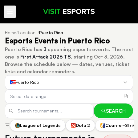
Home
/
Locations
/
Puerto Rico
Esports Events in Puerto Rico
Puerto Rico has
3
upcoming esports events.
The next
one is
First Attack 2026 T8
, starting Oct 3, 2026.
Browse the schedule below — dates, venues, ticket
links and calendar reminders.
Puerto Rico
SEARCH
League of Legends
Dota 2
Counter-Strike
Future tournaments in