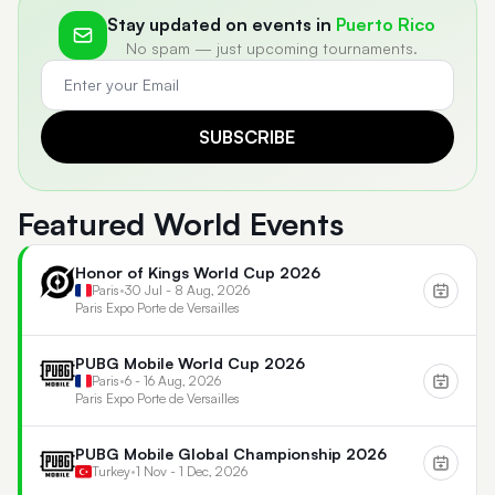
Stay updated on events in
Puerto Rico
No spam — just upcoming tournaments.
SUBSCRIBE
Featured World Events
Honor of Kings World Cup 2026
Paris
•
30 Jul - 8 Aug, 2026
Paris Expo Porte de Versailles
PUBG Mobile World Cup 2026
Paris
•
6 - 16 Aug, 2026
Paris Expo Porte de Versailles
PUBG Mobile Global Championship 2026
Turkey
•
1 Nov - 1 Dec, 2026