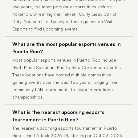
two years, the most popular esports titles include
Pokémon, Street Fighter, Tekken, Guilty Gear, Call of
Duty. You can filter by any of these games on Visit
Esports to find upcoming events.
What are the most popular esports venues in
Puerto Rico?
Most popular esports venues in Puerto Rico include
Hyatt Place San Juan, Puerto Rico Convention Center.
These locations have hosted multiple competitive
gaming events over the past two years, ranging from
community LAN tournaments to major international
championships.
What is the nearest upcoming esports
tournament in Puerto Rico?
The nearest upcoming esports tournament in Puerto
Rico is First Attack 2026 T8, starting on Oct 03, 2026.