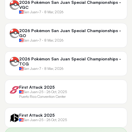
2026 Pokémon San Juan Special Championships -
VGC
San Juan
•
7 - 8 Mar, 2026
2026 Pokémon San Juan Special Championships -
GO
San Juan
•
7 - 8 Mar, 2026
2026 Pokémon San Juan Special Championships -
TCG
San Juan
•
7 - 8 Mar, 2026
First Attack 2025
San Juan
•
25 - 26 Oct, 2025
Puerto Rico Convention Center
First Attack 2025
San Juan
•
25 - 26 Oct, 2025