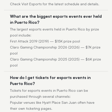
Check Visit Esports for the latest schedule and details.
What are the biggest esports events ever held
in Puerto Rico?
The largest esports events held in Puerto Rico by prize
pool include:
First Attack 2019 (2019) — $15K prize pool
Claro Gaming Championship 2026 (2026) — $7K prize
pool
Claro Gaming Championship 2025 (2025) — $6K prize
pool
How do I get tickets for esports events in
Puerto Rico?
Tickets for esports events in Puerto Rico can be
purchased through several channels:
Popular venues like Hyatt Place San Juan often have
their own ticketing pages.