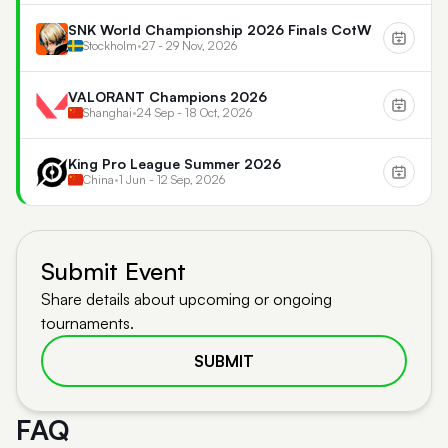
SNK World Championship 2026 Finals CotW
Stockholm
•
27 - 29 Nov, 2026
VALORANT Champions 2026
Shanghai
•
24 Sep - 18 Oct, 2026
King Pro League Summer 2026
China
•
1 Jun - 12 Sep, 2026
Submit Event
Share details about upcoming or ongoing
tournaments.
SUBMIT
FAQ