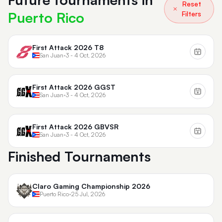
Reset
Puerto Rico
Filters
First Attack 2026 T8
San Juan
•
3 - 4 Oct, 2026
First Attack 2026 GGST
San Juan
•
3 - 4 Oct, 2026
First Attack 2026 GBVSR
San Juan
•
3 - 4 Oct, 2026
Finished Tournaments
Claro Gaming Championship 2026
Puerto Rico
•
25 Jul, 2026