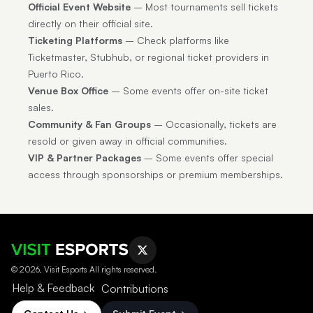
Official Event Website
– Most tournaments sell tickets
directly on their official site.
Ticketing Platforms
– Check platforms like
Ticketmaster, Stubhub, or regional ticket providers in
Puerto Rico.
Venue Box Office
– Some events offer on-site ticket
sales.
Community & Fan Groups
– Occasionally, tickets are
resold or given away in official communities.
VIP & Partner Packages
– Some events offer special
access through sponsorships or premium memberships.
© 2026, Visit Esports All rights reserved.
Help & Feedback
Contributions