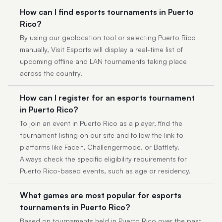
How can I find esports tournaments in Puerto
Rico?
By using our geolocation tool or selecting Puerto Rico
manually, Visit Esports will display a real-time list of
upcoming offline and LAN tournaments taking place
across the country.
How can I register for an esports tournament
in Puerto Rico?
To join an event in Puerto Rico as a player, find the
tournament listing on our site and follow the link to
platforms like Faceit, Challengermode, or Battlefy.
Always check the specific eligibility requirements for
Puerto Rico-based events, such as age or residency.
What games are most popular for esports
tournaments in Puerto Rico?
Based on tournaments held in Puerto Rico over the past