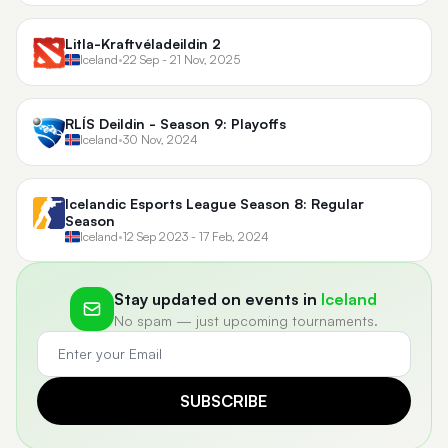
Litla-Kraftvéladeildin 2
Iceland
•
22 Sep - 21 Nov, 2025
RLÍS Deildin - Season 9: Playoffs
Iceland
•
30 Nov, 2024
Icelandic Esports League Season 8: Regular
Season
Iceland
•
12 Sep 2023 - 17 Feb, 2024
Stay updated on events in
Iceland
No spam — just upcoming tournaments.
SUBSCRIBE