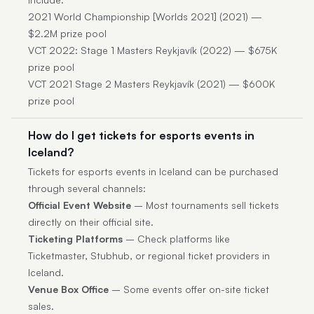
2021 World Championship [Worlds 2021] (2021) —
$2.2M prize pool
VCT 2022: Stage 1 Masters Reykjavík (2022) — $675K
prize pool
VCT 2021 Stage 2 Masters Reykjavík (2021) — $600K
prize pool
How do I get tickets for esports events in
Iceland?
Tickets for esports events in Iceland can be purchased
through several channels:
Official Event Website
– Most tournaments sell tickets
directly on their official site.
Ticketing Platforms
– Check platforms like
Ticketmaster, Stubhub, or regional ticket providers in
Iceland.
Venue Box Office
– Some events offer on-site ticket
sales.