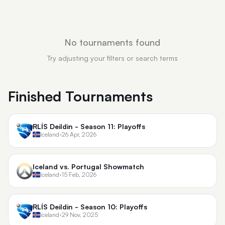
No tournaments found
Try adjusting your filters or search terms
Finished Tournaments
RLÍS Deildin - Season 11: Playoffs
Iceland
•
26 Apr, 2026
Iceland vs. Portugal Showmatch
Iceland
•
15 Feb, 2026
RLÍS Deildin - Season 10: Playoffs
Iceland
•
29 Nov, 2025