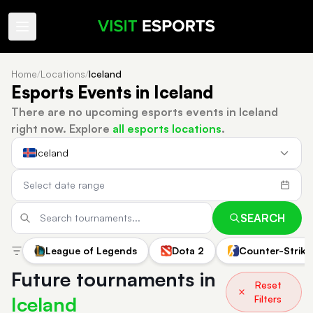
Home
/
Locations
/
Iceland
Esports Events in Iceland
There are no upcoming esports events in Iceland
right now.
Explore
all esports locations
.
Iceland
SEARCH
League of Legends
Dota 2
Counter-Strike
Future tournaments in
Reset
Iceland
Filters