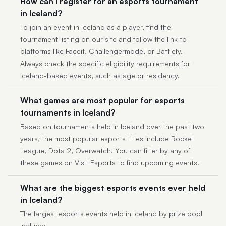
How can I register for an esports tournament
in Iceland?
To join an event in Iceland as a player, find the
tournament listing on our site and follow the link to
platforms like Faceit, Challengermode, or Battlefy.
Always check the specific eligibility requirements for
Iceland-based events, such as age or residency.
What games are most popular for esports
tournaments in Iceland?
Based on tournaments held in Iceland over the past two
years, the most popular esports titles include Rocket
League, Dota 2, Overwatch. You can filter by any of
these games on Visit Esports to find upcoming events.
What are the biggest esports events ever held
in Iceland?
The largest esports events held in Iceland by prize pool
include: