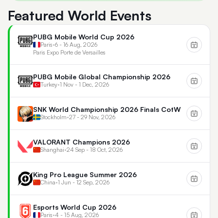
Featured World Events
PUBG Mobile World Cup 2026
Paris
•
6 - 16 Aug, 2026
Paris Expo Porte de Versailles
PUBG Mobile Global Championship 2026
Turkey
•
1 Nov - 1 Dec, 2026
SNK World Championship 2026 Finals CotW
Stockholm
•
27 - 29 Nov, 2026
VALORANT Champions 2026
Shanghai
•
24 Sep - 18 Oct, 2026
King Pro League Summer 2026
China
•
1 Jun - 12 Sep, 2026
Esports World Cup 2026
Paris
•
4 - 15 Aug, 2026