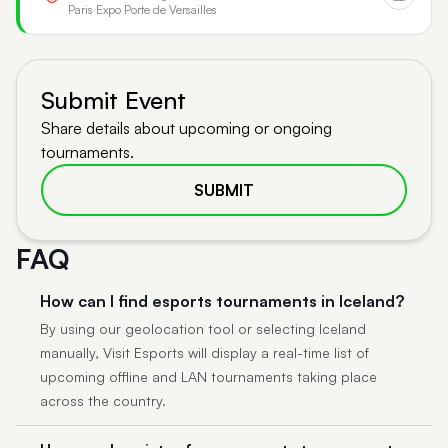
Paris Expo Porte de Versailles
Submit Event
Share details about upcoming or ongoing
tournaments.
SUBMIT
FAQ
How can I find esports tournaments in Iceland?
By using our geolocation tool or selecting Iceland
manually, Visit Esports will display a real-time list of
upcoming offline and LAN tournaments taking place
across the country.