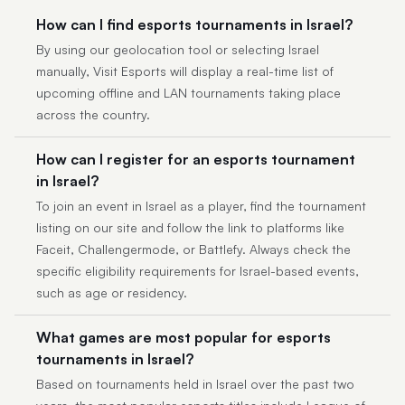
How can I find esports tournaments in Israel?
By using our geolocation tool or selecting Israel
manually, Visit Esports will display a real-time list of
upcoming offline and LAN tournaments taking place
across the country.
How can I register for an esports tournament
in Israel?
To join an event in Israel as a player, find the tournament
listing on our site and follow the link to platforms like
Faceit, Challengermode, or Battlefy. Always check the
specific eligibility requirements for Israel-based events,
such as age or residency.
What games are most popular for esports
tournaments in Israel?
Based on tournaments held in Israel over the past two