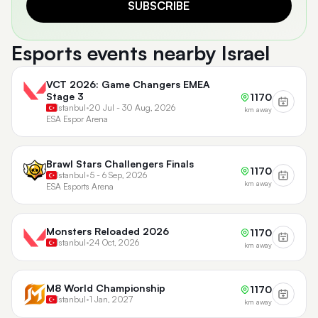
SUBSCRIBE
Esports events nearby Israel
VCT 2026: Game Changers EMEA
Stage 3
1170
Istanbul
•
20 Jul - 30 Aug, 2026
km away
ESA Espor Arena
Brawl Stars Challengers Finals
1170
Istanbul
•
5 - 6 Sep, 2026
km away
ESA Esports Arena
Monsters Reloaded 2026
1170
Istanbul
•
24 Oct, 2026
km away
M8 World Championship
1170
Istanbul
•
1 Jan, 2027
km away