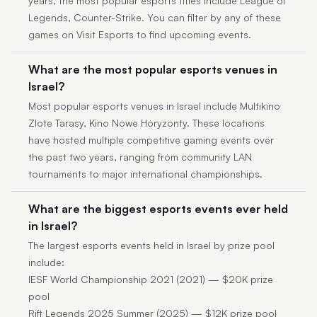
years, the most popular esports titles include League of
Legends, Counter-Strike. You can filter by any of these
games on Visit Esports to find upcoming events.
What are the most popular esports venues in
Israel?
Most popular esports venues in Israel include Multikino
Zlote Tarasy, Kino Nowe Horyzonty. These locations
have hosted multiple competitive gaming events over
the past two years, ranging from community LAN
tournaments to major international championships.
What are the biggest esports events ever held
in Israel?
The largest esports events held in Israel by prize pool
include:
IESF World Championship 2021 (2021) — $20K prize
pool
Rift Legends 2025 Summer (2025) — $12K prize pool