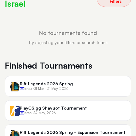
Israel
Filters
No tournaments found
Try adjusting your filters or search terms
Finished Tournaments
Rift Legends 2026 Spring
Israel
•
31 Mar - 31 May, 2026
PlayCS.gg Shavuot Tournament
Israel
•
14 May, 2026
Rift Legends 2026 Spring - Expansion Tournament