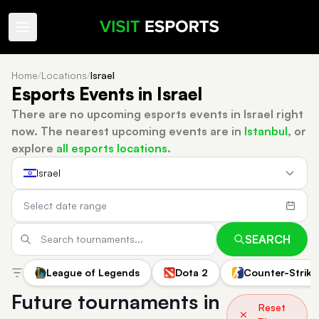
Home
/
Locations
/
Israel
Esports Events in Israel
There are no upcoming esports events in Israel right
now.
The nearest upcoming events are in
Istanbul
, or
explore
all esports locations
.
Israel
SEARCH
League of Legends
Dota 2
Counter-Strike
Future tournaments in
Reset