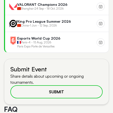
VALORANT Champions 2026
Shanghai
•
24 Sep - 18 Oct, 2026
King Pro League Summer 2026
China
•
1 Jun - 12 Sep, 2026
Esports World Cup 2026
Paris
•
4 - 15 Aug, 2026
Paris Expo Porte de Versailles
Submit Event
Share details about upcoming or ongoing
tournaments.
SUBMIT
FAQ