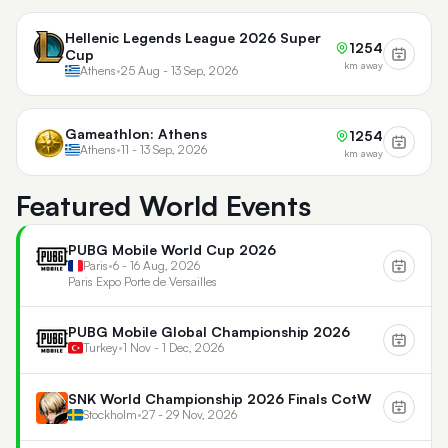
Hellenic Legends League 2026 Super
1254
Cup
km away
Athens
•
25 Aug - 13 Sep, 2026
Gameathlon: Athens
1254
Athens
•
11 - 13 Sep, 2026
km away
Featured World Events
PUBG Mobile World Cup 2026
Paris
•
6 - 16 Aug, 2026
Paris Expo Porte de Versailles
PUBG Mobile Global Championship 2026
Turkey
•
1 Nov - 1 Dec, 2026
SNK World Championship 2026 Finals CotW
Stockholm
•
27 - 29 Nov, 2026