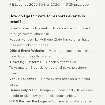
Rift Legends 2026 Spring (2026) — $12K prize pool
How do I get tickets for esports events in
Israel?
Tickets for esports events in Israel can be purchased
through several channels:
Popular venues like Multikino Zlote Tarasy often have
their own ticketing pages.
Official Event Website
– Most tournaments sell tickets
directly on their official site.
Ticketing Platforms
– Check platforms like
Ticketmaster, Stubhub, or regional ticket providers in
Israel.
Venue Box Office
– Some events offer on-site ticket
sales.
Community & Fan Groups
– Occasionally, tickets are
resold or given away in official communities.
VIP & Partner Packages
– Some events offer special