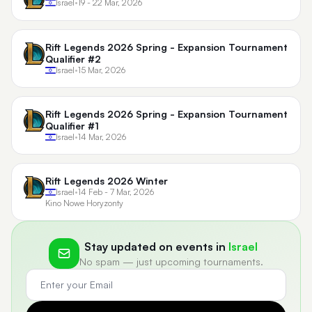
Israel
•
19 - 22 Mar, 2026
Rift Legends 2026 Spring - Expansion Tournament
Qualifier #2
Israel
•
15 Mar, 2026
Rift Legends 2026 Spring - Expansion Tournament
Qualifier #1
Israel
•
14 Mar, 2026
Rift Legends 2026 Winter
Israel
•
14 Feb - 7 Mar, 2026
Kino Nowe Horyzonty
Stay updated on events in
Israel
No spam — just upcoming tournaments.