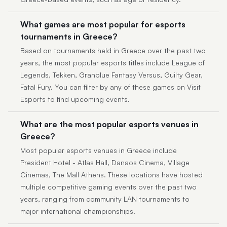
What games are most popular for esports
tournaments in Greece?
Based on tournaments held in Greece over the past two
years, the most popular esports titles include League of
Legends, Tekken, Granblue Fantasy Versus, Guilty Gear,
Fatal Fury. You can filter by any of these games on Visit
Esports to find upcoming events.
What are the most popular esports venues in
Greece?
Most popular esports venues in Greece include
President Hotel - Atlas Hall, Danaos Cinema, Village
Cinemas, The Mall Athens. These locations have hosted
multiple competitive gaming events over the past two
years, ranging from community LAN tournaments to
major international championships.