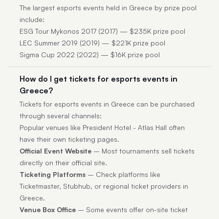
The largest esports events held in Greece by prize pool
include:
ESG Tour Mykonos 2017 (2017) — $235K prize pool
LEC Summer 2019 (2019) — $221K prize pool
Sigma Cup 2022 (2022) — $16K prize pool
How do I get tickets for esports events in
Greece?
Tickets for esports events in Greece can be purchased
through several channels:
Popular venues like President Hotel - Atlas Hall often
have their own ticketing pages.
Official Event Website
– Most tournaments sell tickets
directly on their official site.
Ticketing Platforms
– Check platforms like
Ticketmaster, Stubhub, or regional ticket providers in
Greece.
Venue Box Office
– Some events offer on-site ticket