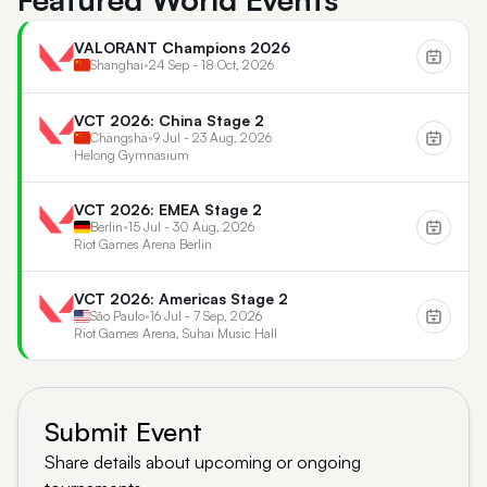
VALORANT Champions 2026
Shanghai
•
24 Sep - 18 Oct, 2026
VCT 2026: China Stage 2
Changsha
•
9 Jul - 23 Aug, 2026
Helong Gymnasium
VCT 2026: EMEA Stage 2
Berlin
•
15 Jul - 30 Aug, 2026
Riot Games Arena Berlin
VCT 2026: Americas Stage 2
São Paulo
•
16 Jul - 7 Sep, 2026
Riot Games Arena, Suhai Music Hall
Submit Event
Share details about upcoming or ongoing