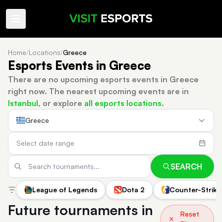
Home
/
Locations
/
Greece
Esports Events in Greece
There are no upcoming esports events in Greece
right now.
The nearest upcoming events are in
Istanbul
, or explore
all esports locations
.
Greece
SEARCH
League of Legends
Dota 2
Counter-Strike
Future tournaments in
Reset