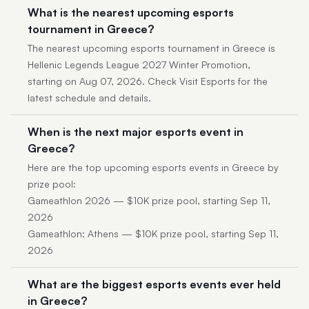
What is the nearest upcoming esports
tournament in Greece?
The nearest upcoming esports tournament in Greece is
Hellenic Legends League 2027 Winter Promotion,
starting on Aug 07, 2026. Check Visit Esports for the
latest schedule and details.
When is the next major esports event in
Greece?
Here are the top upcoming esports events in Greece by
prize pool:
Gameathlon 2026 — $10K prize pool, starting Sep 11,
2026
Gameathlon: Athens — $10K prize pool, starting Sep 11,
2026
What are the biggest esports events ever held
in Greece?