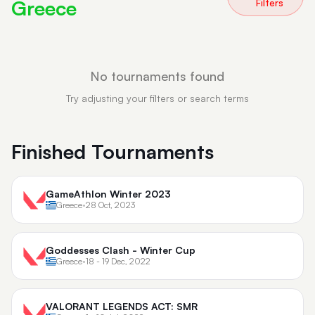
Greece
Filters
No tournaments found
Try adjusting your filters or search terms
Finished Tournaments
GameAthlon Winter 2023
Greece
•
28 Oct, 2023
Goddesses Clash - Winter Cup
Greece
•
18 - 19 Dec, 2022
VALORANT LEGENDS ACT: SMR