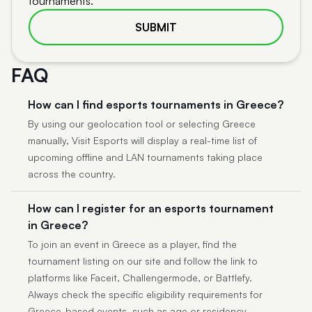
tournaments.
SUBMIT
FAQ
How can I find esports tournaments in Greece?
By using our geolocation tool or selecting Greece
manually, Visit Esports will display a real-time list of
upcoming offline and LAN tournaments taking place
across the country.
How can I register for an esports tournament
in Greece?
To join an event in Greece as a player, find the
tournament listing on our site and follow the link to
platforms like Faceit, Challengermode, or Battlefy.
Always check the specific eligibility requirements for
Greece-based events, such as age or residency.