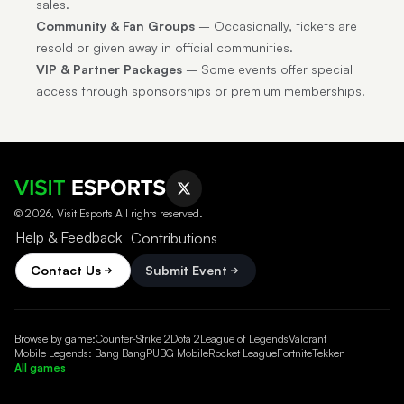
sales.
Community & Fan Groups
– Occasionally, tickets are
resold or given away in official communities.
VIP & Partner Packages
– Some events offer special
access through sponsorships or premium memberships.
© 2026, Visit Esports All rights reserved.
Help & Feedback
Contributions
Contact Us
Submit Event
Browse by game:
Counter-Strike 2
Dota 2
League of Legends
Valorant
Mobile Legends: Bang Bang
PUBG Mobile
Rocket League
Fortnite
Tekken
All games