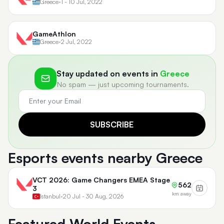
Greece
•
1 - 10 Jul, 2022
GameAthlon
Greece
•
2 Jul, 2022
Stay updated on events in
Greece
No spam — just upcoming tournaments.
SUBSCRIBE
Esports events nearby Greece
VCT 2026: Game Changers EMEA Stage
562
3
km away
Istanbul
•
20 Jul - 30 Aug, 2026
Featured World Events