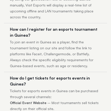
manually, Visit Esports will display a real-time list of
upcoming offline and LAN tournaments taking place
across the country.
How can I register for an esports tournament
in Guinea?
To join an event in Guinea as a player, find the
tournament listing on our site and follow the link to
platforms like Faceit, Challengermode, or Battlefy.
Always check the specific eligibility requirements for
Guinea-based events, such as age or residency.
How do I get tickets for esports events in
Guinea?
Tickets for esports events in Guinea can be purchased
through several channels:
Official Event Website
– Most tournaments sell tickets
directly on their official site.