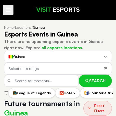
Home
/
Locations
/
Guinea
Esports Events in Guinea
There are no upcoming esports events in Guinea
right now.
Explore
all esports locations
.
Guinea
SEARCH
League of Legends
Dota 2
Counter-Strike
Future tournaments in
Reset
Guinea
Filters