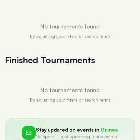
No tournaments found
Try adjusting your filters or search terms
Finished Tournaments
No tournaments found
Try adjusting your filters or search terms
Stay updated on events in
Guinea
No spam — just upcoming tournaments.