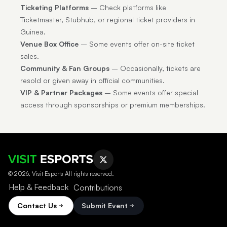
Ticketing Platforms
– Check platforms like
Ticketmaster, Stubhub, or regional ticket providers in
Guinea.
Venue Box Office
– Some events offer on-site ticket
sales.
Community & Fan Groups
– Occasionally, tickets are
resold or given away in official communities.
VIP & Partner Packages
– Some events offer special
access through sponsorships or premium memberships.
© 2026, Visit Esports All rights reserved.
Help & Feedback
Contributions
Contact Us
Submit Event