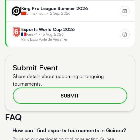
King Pro League Summer 2026
China
•
1 Jun - 12 Sep, 2026
Esports World Cup 2026
Paris
•
4 - 15 Aug, 2026
Paris Expo Porte de Versailles
Submit Event
Share details about upcoming or ongoing
tournaments.
SUBMIT
FAQ
How can I find esports tournaments in Guinea?
By using our geolocation tool or selecting Guinea