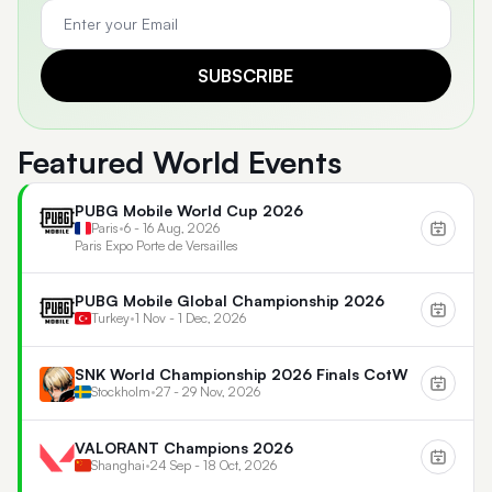
SUBSCRIBE
Featured World Events
PUBG Mobile World Cup 2026
Paris
•
6 - 16 Aug, 2026
Paris Expo Porte de Versailles
PUBG Mobile Global Championship 2026
Turkey
•
1 Nov - 1 Dec, 2026
SNK World Championship 2026 Finals CotW
Stockholm
•
27 - 29 Nov, 2026
VALORANT Champions 2026
Shanghai
•
24 Sep - 18 Oct, 2026