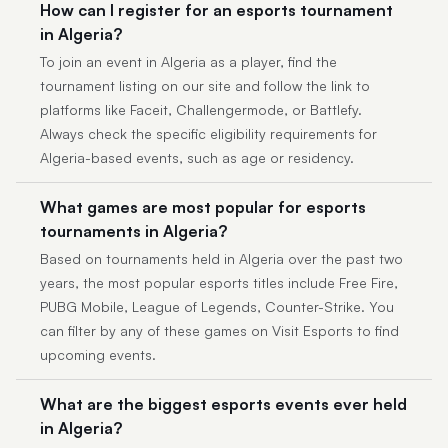
How can I register for an esports tournament
in Algeria?
To join an event in Algeria as a player, find the
tournament listing on our site and follow the link to
platforms like Faceit, Challengermode, or Battlefy.
Always check the specific eligibility requirements for
Algeria-based events, such as age or residency.
What games are most popular for esports
tournaments in Algeria?
Based on tournaments held in Algeria over the past two
years, the most popular esports titles include Free Fire,
PUBG Mobile, League of Legends, Counter-Strike. You
can filter by any of these games on Visit Esports to find
upcoming events.
What are the biggest esports events ever held
in Algeria?