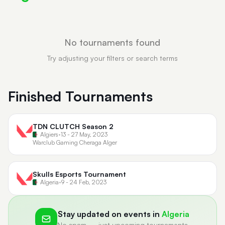
No tournaments found
Try adjusting your filters or search terms
Finished Tournaments
TDN CLUTCH Season 2
Algiers
•
13 - 27 May, 2023
Warclub Gaming Cheraga Alger
Skulls Esports Tournament
Algeria
•
9 - 24 Feb, 2023
Stay updated on events in
Algeria
No spam — just upcoming tournaments.