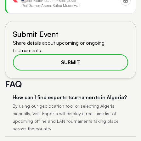
São Paulo
•
16 Jul - 7 Sep, 2026
Riot Games Arena, Suhai Music Hall
Submit Event
Share details about upcoming or ongoing
tournaments.
SUBMIT
FAQ
How can I find esports tournaments in Algeria?
By using our geolocation tool or selecting Algeria
manually, Visit Esports will display a real-time list of
upcoming offline and LAN tournaments taking place
across the country.