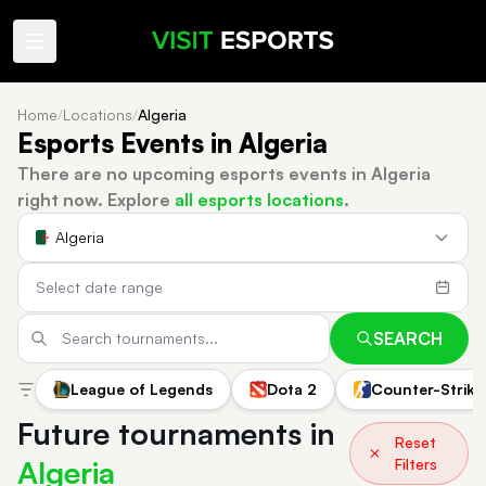
Home
/
Locations
/
Algeria
Esports Events in Algeria
There are no upcoming esports events in Algeria
right now.
Explore
all esports locations
.
Algeria
SEARCH
League of Legends
Dota 2
Counter-Strike
Future tournaments in
Reset
Algeria
Filters