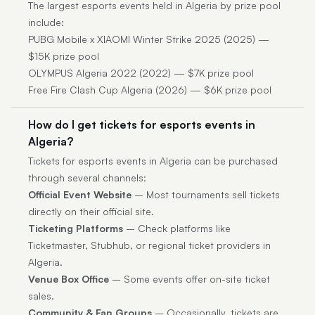
The largest esports events held in Algeria by prize pool
include:
PUBG Mobile x XIAOMI Winter Strike 2025 (2025) —
$15K prize pool
OLYMPUS Algeria 2022 (2022) — $7K prize pool
Free Fire Clash Cup Algeria (2026) — $6K prize pool
How do I get tickets for esports events in
Algeria?
Tickets for esports events in Algeria can be purchased
through several channels:
Official Event Website
– Most tournaments sell tickets
directly on their official site.
Ticketing Platforms
– Check platforms like
Ticketmaster, Stubhub, or regional ticket providers in
Algeria.
Venue Box Office
– Some events offer on-site ticket
sales.
Community & Fan Groups
– Occasionally, tickets are