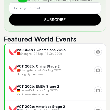
SUBSCRIBE
Featured World Events
VALORANT Champions 2026
Shanghai
•
24 Sep - 18 Oct, 2026
VCT 2026: China Stage 2
Changsha
•
9 Jul - 23 Aug, 2026
Helong Gymnasium
VCT 2026: EMEA Stage 2
Berlin
•
15 Jul - 30 Aug, 2026
Riot Games Arena Berlin
VCT 2026: Americas Stage 2