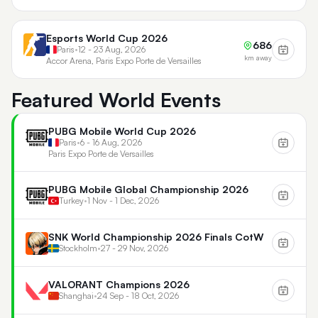
Esports World Cup 2026
686
Paris
•
12 - 23 Aug, 2026
km away
Accor Arena, Paris Expo Porte de Versailles
Featured World Events
PUBG Mobile World Cup 2026
Paris
•
6 - 16 Aug, 2026
Paris Expo Porte de Versailles
PUBG Mobile Global Championship 2026
Turkey
•
1 Nov - 1 Dec, 2026
SNK World Championship 2026 Finals CotW
Stockholm
•
27 - 29 Nov, 2026
VALORANT Champions 2026
Shanghai
•
24 Sep - 18 Oct, 2026