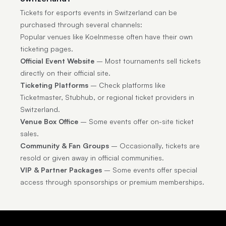
Tickets for esports events in Switzerland can be
purchased through several channels:
Popular venues like Koelnmesse often have their own
ticketing pages.
Official Event Website
– Most tournaments sell tickets
directly on their official site.
Ticketing Platforms
– Check platforms like
Ticketmaster, Stubhub, or regional ticket providers in
Switzerland.
Venue Box Office
– Some events offer on-site ticket
sales.
Community & Fan Groups
– Occasionally, tickets are
resold or given away in official communities.
VIP & Partner Packages
– Some events offer special
access through sponsorships or premium memberships.