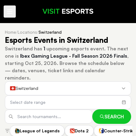
Home
/
Locations
/
Switzerland
Esports Events in Switzerland
Switzerland has
1
upcoming esports event.
The next
one is
Ibex Gaming League - Fall Season 2026 Finals
,
starting Oct 25, 2026.
Browse the schedule below
— dates, venues, ticket links and calendar
reminders.
Switzerland
SEARCH
League of Legends
Dota 2
Counter-Strike