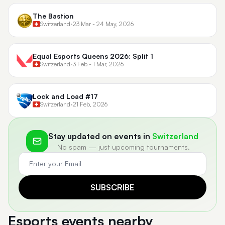
The Bastion
Switzerland
•
23 Mar - 24 May, 2026
Equal Esports Queens 2026: Split 1
Switzerland
•
3 Feb - 1 Mar, 2026
Lock and Load #17
Switzerland
•
21 Feb, 2026
Stay updated on events in
Switzerland
No spam — just upcoming tournaments.
SUBSCRIBE
Esports events nearby