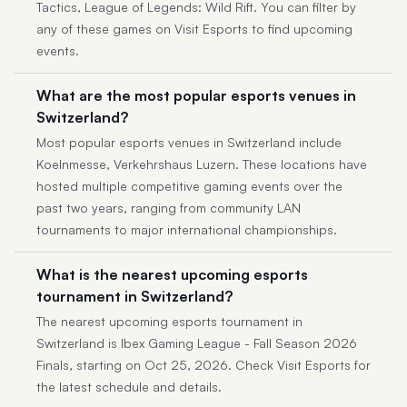
Tactics, League of Legends: Wild Rift. You can filter by
any of these games on Visit Esports to find upcoming
events.
What are the most popular esports venues in
Switzerland?
Most popular esports venues in Switzerland include
Koelnmesse, Verkehrshaus Luzern. These locations have
hosted multiple competitive gaming events over the
past two years, ranging from community LAN
tournaments to major international championships.
What is the nearest upcoming esports
tournament in Switzerland?
The nearest upcoming esports tournament in
Switzerland is Ibex Gaming League - Fall Season 2026
Finals, starting on Oct 25, 2026. Check Visit Esports for
the latest schedule and details.