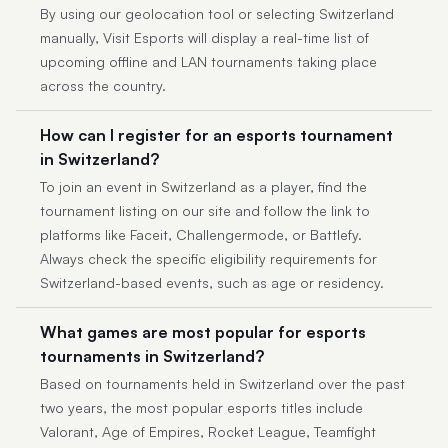
By using our geolocation tool or selecting Switzerland
manually, Visit Esports will display a real-time list of
upcoming offline and LAN tournaments taking place
across the country.
How can I register for an esports tournament
in Switzerland?
To join an event in Switzerland as a player, find the
tournament listing on our site and follow the link to
platforms like Faceit, Challengermode, or Battlefy.
Always check the specific eligibility requirements for
Switzerland-based events, such as age or residency.
What games are most popular for esports
tournaments in Switzerland?
Based on tournaments held in Switzerland over the past
two years, the most popular esports titles include
Valorant, Age of Empires, Rocket League, Teamfight