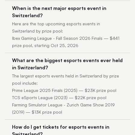
When is the next major esports event in
Switzerland?
Here are the top upcoming esports events in
Switzerland by prize pool:
Ibex Gaming League - Fall Season 2026 Finals — $441
prize pool, starting Oct 25, 2026
What are the biggest esports events ever held
in Switzerland?
The largest esports events held in Switzerland by prize
pool include:
Prime League 2025 Finals (2025) — $23K prize pool
TCS eSports League (2023) — $22K prize pool
Farming Simulator League - Zurich Game Show 2019
(2019) — $13K prize pool
How do I get tickets for esports events in
Switzerland?