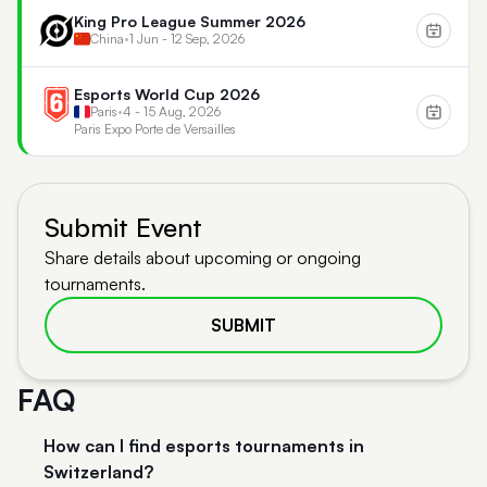
King Pro League Summer 2026
China
•
1 Jun - 12 Sep, 2026
Esports World Cup 2026
Paris
•
4 - 15 Aug, 2026
Paris Expo Porte de Versailles
Submit Event
Share details about upcoming or ongoing
tournaments.
SUBMIT
FAQ
How can I find esports tournaments in
Switzerland?