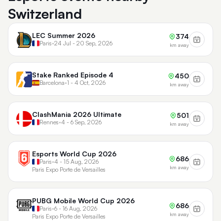
Switzerland
LEC Summer 2026
374
Paris
•
24 Jul - 20 Sep, 2026
km away
Stake Ranked Episode 4
450
Barcelona
•
1 - 4 Oct, 2026
km away
ClashMania 2026 Ultimate
501
Rennes
•
4 - 6 Sep, 2026
km away
Esports World Cup 2026
686
Paris
•
4 - 15 Aug, 2026
km away
Paris Expo Porte de Versailles
PUBG Mobile World Cup 2026
686
Paris
•
6 - 16 Aug, 2026
km away
Paris Expo Porte de Versailles