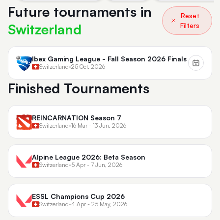
Future tournaments in
Reset
Switzerland
Filters
Ibex Gaming League - Fall Season 2026 Finals
Switzerland
•
25 Oct, 2026
Finished Tournaments
REINCARNATION Season 7
Switzerland
•
16 Mar - 13 Jun, 2026
Alpine League 2026: Beta Season
Switzerland
•
5 Apr - 7 Jun, 2026
ESSL Champions Cup 2026
Switzerland
•
4 Apr - 25 May, 2026