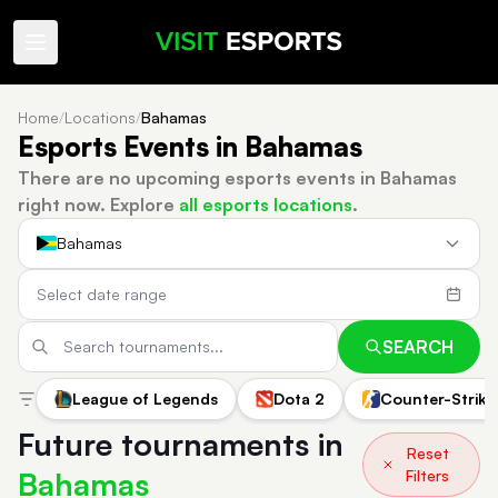
Home
/
Locations
/
Bahamas
Esports Events in Bahamas
There are no upcoming esports events in Bahamas
right now.
Explore
all esports locations
.
Bahamas
SEARCH
League of Legends
Dota 2
Counter-Strike
Future tournaments in
Reset
Bahamas
Filters