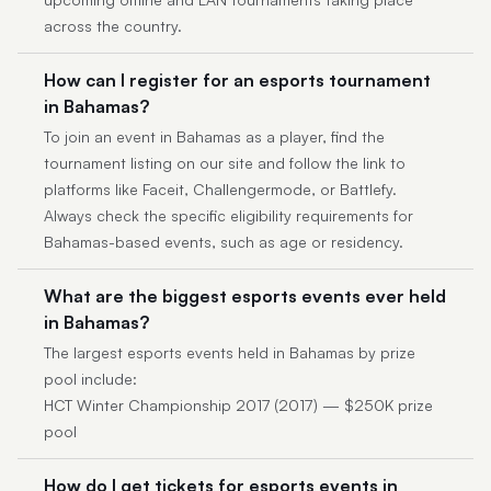
across the country.
How can I register for an esports tournament
in Bahamas?
To join an event in Bahamas as a player, find the
tournament listing on our site and follow the link to
platforms like Faceit, Challengermode, or Battlefy.
Always check the specific eligibility requirements for
Bahamas-based events, such as age or residency.
What are the biggest esports events ever held
in Bahamas?
The largest esports events held in Bahamas by prize
pool include:
HCT Winter Championship 2017 (2017) — $250K prize
pool
How do I get tickets for esports events in