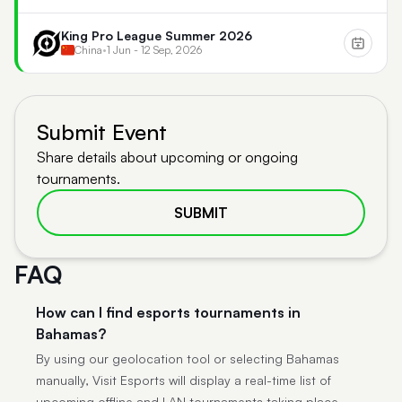
King Pro League Summer 2026
China
•
1 Jun - 12 Sep, 2026
Submit Event
Share details about upcoming or ongoing
tournaments.
SUBMIT
FAQ
How can I find esports tournaments in
Bahamas?
By using our geolocation tool or selecting Bahamas
manually, Visit Esports will display a real-time list of
upcoming offline and LAN tournaments taking place