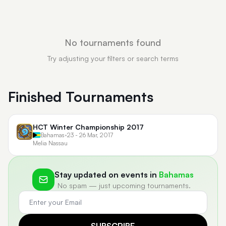
No tournaments found
Try adjusting your filters or search terms
Finished Tournaments
HCT Winter Championship 2017
Bahamas
•
23 - 26 Mar, 2017
Melia Nassau
Stay updated on events in
Bahamas
No spam — just upcoming tournaments.