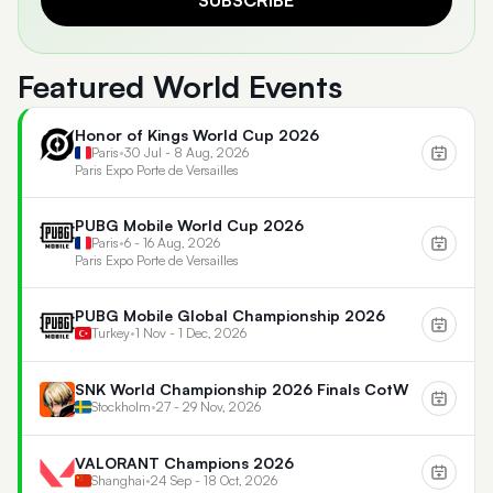
SUBSCRIBE
Featured World Events
Honor of Kings World Cup 2026
Paris
•
30 Jul - 8 Aug, 2026
Paris Expo Porte de Versailles
PUBG Mobile World Cup 2026
Paris
•
6 - 16 Aug, 2026
Paris Expo Porte de Versailles
PUBG Mobile Global Championship 2026
Turkey
•
1 Nov - 1 Dec, 2026
SNK World Championship 2026 Finals CotW
Stockholm
•
27 - 29 Nov, 2026
VALORANT Champions 2026
Shanghai
•
24 Sep - 18 Oct, 2026