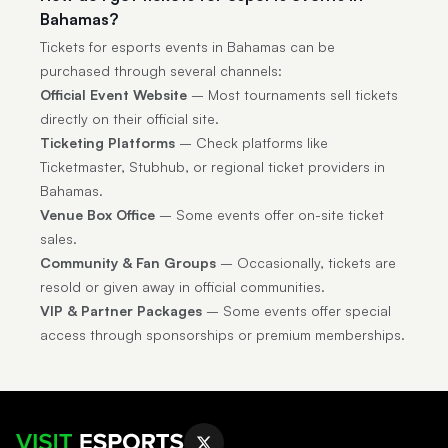
Bahamas?
Tickets for esports events in Bahamas can be
purchased through several channels:
Official Event Website
– Most tournaments sell tickets
directly on their official site.
Ticketing Platforms
– Check platforms like
Ticketmaster, Stubhub, or regional ticket providers in
Bahamas.
Venue Box Office
– Some events offer on-site ticket
sales.
Community & Fan Groups
– Occasionally, tickets are
resold or given away in official communities.
VIP & Partner Packages
– Some events offer special
access through sponsorships or premium memberships.