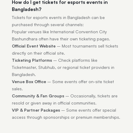
How do I get tickets for esports events in
Bangladesh?
Tickets for esports events in Bangladesh can be
purchased through several channels:
Popular venues like International Convention City
Bashundhara often have their own ticketing pages.
Official Event Website
– Most tournaments sell tickets
directly on their official site.
Ticketing Platforms
– Check platforms like
Ticketmaster, Stubhub, or regional ticket providers in
Bangladesh.
Venue Box Office
– Some events offer on-site ticket
sales.
Community & Fan Groups
– Occasionally, tickets are
resold or given away in official communities.
VIP & Partner Packages
– Some events offer special
access through sponsorships or premium memberships.