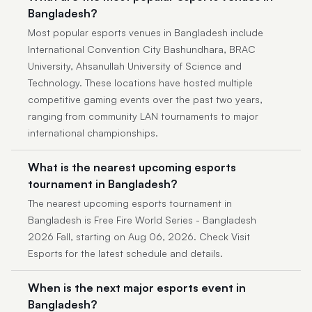
Bangladesh?
Most popular esports venues in Bangladesh include
International Convention City Bashundhara, BRAC
University, Ahsanullah University of Science and
Technology. These locations have hosted multiple
competitive gaming events over the past two years,
ranging from community LAN tournaments to major
international championships.
What is the nearest upcoming esports
tournament in Bangladesh?
The nearest upcoming esports tournament in
Bangladesh is Free Fire World Series - Bangladesh
2026 Fall, starting on Aug 06, 2026. Check Visit
Esports for the latest schedule and details.
When is the next major esports event in
Bangladesh?