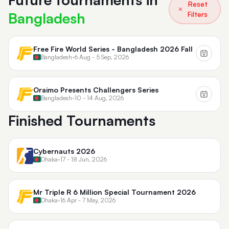
Reset
Bangladesh
Filters
Free Fire World Series - Bangladesh 2026 Fall
Bangladesh
•
6 Aug - 5 Sep, 2026
Oraimo Presents Challengers Series
Bangladesh
•
10 - 14 Aug, 2026
Finished Tournaments
Cybernauts 2026
Dhaka
•
17 - 18 Jun, 2026
Mr Triple R 6 Million Special Tournament 2026
Dhaka
•
16 Apr - 7 May, 2026