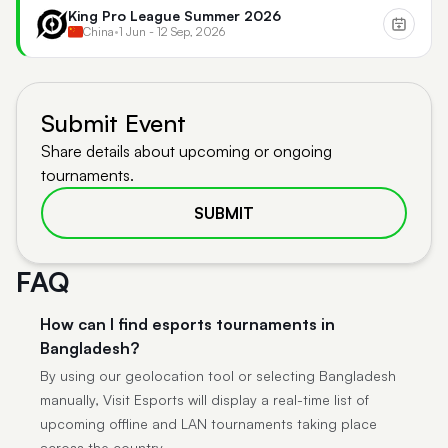
King Pro League Summer 2026
China
•
1 Jun - 12 Sep, 2026
Submit Event
Share details about upcoming or ongoing
tournaments.
SUBMIT
FAQ
How can I find esports tournaments in
Bangladesh?
By using our geolocation tool or selecting Bangladesh
manually, Visit Esports will display a real-time list of
upcoming offline and LAN tournaments taking place
across the country.