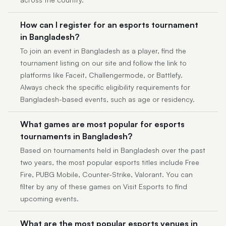
How can I register for an esports tournament
in Bangladesh?
To join an event in Bangladesh as a player, find the
tournament listing on our site and follow the link to
platforms like Faceit, Challengermode, or Battlefy.
Always check the specific eligibility requirements for
Bangladesh-based events, such as age or residency.
What games are most popular for esports
tournaments in Bangladesh?
Based on tournaments held in Bangladesh over the past
two years, the most popular esports titles include Free
Fire, PUBG Mobile, Counter-Strike, Valorant. You can
filter by any of these games on Visit Esports to find
upcoming events.
What are the most popular esports venues in