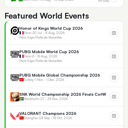
km away
Featured World Events
Honor of Kings World Cup 2026
Paris
•
30 Jul - 8 Aug, 2026
Paris Expo Porte de Versailles
PUBG Mobile World Cup 2026
Paris
•
6 - 16 Aug, 2026
Paris Expo Porte de Versailles
PUBG Mobile Global Championship 2026
Turkey
•
1 Nov - 1 Dec, 2026
SNK World Championship 2026 Finals CotW
Stockholm
•
27 - 29 Nov, 2026
VALORANT Champions 2026
Shanghai
•
24 Sep - 18 Oct, 2026