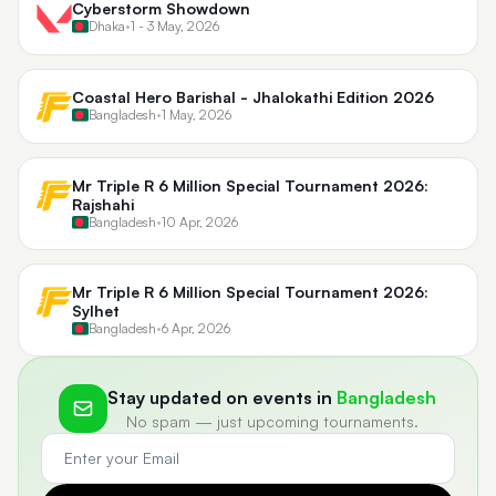
Cyberstorm Showdown
Dhaka
•
1 - 3 May, 2026
Coastal Hero Barishal - Jhalokathi Edition 2026
Bangladesh
•
1 May, 2026
Mr Triple R 6 Million Special Tournament 2026:
Rajshahi
Bangladesh
•
10 Apr, 2026
Mr Triple R 6 Million Special Tournament 2026:
Sylhet
Bangladesh
•
6 Apr, 2026
Stay updated on events in
Bangladesh
No spam — just upcoming tournaments.