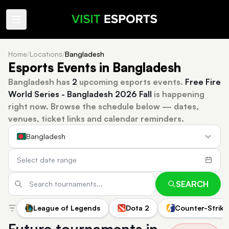
Home
/
Locations
/
Bangladesh
Esports Events in Bangladesh
Bangladesh has
2
upcoming esports events.
Free Fire
World Series - Bangladesh 2026 Fall
is happening
right now.
Browse the schedule below — dates,
venues, ticket links and calendar reminders.
Bangladesh
SEARCH
League of Legends
Dota 2
Counter-Strike
Future tournaments in