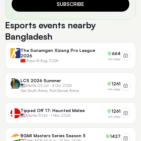
SUBSCRIBE
Esports events nearby
Bangladesh
The Sonamgen Xizang Pro League
664
2026
km away
Lhasa
•
16 Aug, 2026
LCS 2026 Summer
1261
Atlanta
•
25 Jul - 4 Oct, 2026
km away
Gas South Arena, Riot Games Arena
Tipped Off 17: Haunted Melee
1261
Atlanta
•
31 Oct - 1 Nov, 2026
km away
BGMI Masters Series Season 5
1427
Delhi NCR
•
14 Aug - 14 Sep, 2026