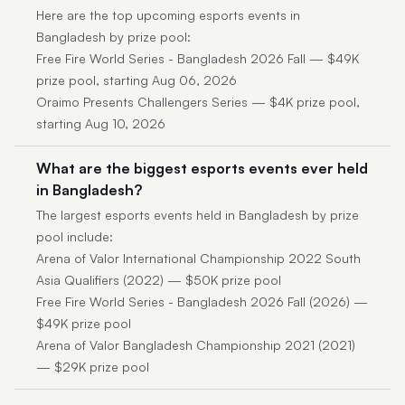
Here are the top upcoming esports events in
Bangladesh by prize pool:
Free Fire World Series - Bangladesh 2026 Fall — $49K
prize pool, starting Aug 06, 2026
Oraimo Presents Challengers Series — $4K prize pool,
starting Aug 10, 2026
What are the biggest esports events ever held
in Bangladesh?
The largest esports events held in Bangladesh by prize
pool include:
Arena of Valor International Championship 2022 South
Asia Qualifiers (2022) — $50K prize pool
Free Fire World Series - Bangladesh 2026 Fall (2026) —
$49K prize pool
Arena of Valor Bangladesh Championship 2021 (2021)
— $29K prize pool