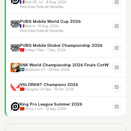
Paris
•
30 Jul - 8 Aug, 2026
Paris Expo Porte de Versailles
PUBG Mobile World Cup 2026
Paris
•
6 - 16 Aug, 2026
Paris Expo Porte de Versailles
PUBG Mobile Global Championship 2026
Turkey
•
1 Nov - 1 Dec, 2026
SNK World Championship 2026 Finals CotW
Stockholm
•
27 - 29 Nov, 2026
VALORANT Champions 2026
Shanghai
•
24 Sep - 18 Oct, 2026
King Pro League Summer 2026
China
•
1 Jun - 12 Sep, 2026