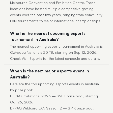
Melbourne Convention and Exhibition Centre. These
locations have hosted multiple competitive gaming
events over the past two years, ranging from community
LAN tournaments to major international championships.
What is the nearest upcoming esports
tournament in Australia?
The nearest upcoming esports tournament in Australia is
OzHadou Nationals 20 T8, starting on Sep 12, 2026.
Check Visit Esports for the latest schedule and details.
When is the next major esports event in
Australia?
Here are the top upcoming esports events in Australia
by prize pool:
DFRAG Invitational 2026 — $28K prize pool, starting
Oct 26, 2026
DFRAG Wildcard LAN Season 2 — $14K prize pool,