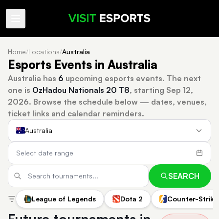
Home
/
Locations
/
Australia
Esports Events in Australia
Australia has
6
upcoming esports events.
The next
one is
OzHadou Nationals 20 T8
, starting Sep 12,
2026.
Browse the schedule below — dates, venues,
ticket links and calendar reminders.
Australia
SEARCH
League of Legends
Dota 2
Counter-Strike
Future tournaments in