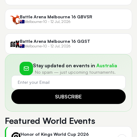
Battle Arena Melbourne 16 GBVSR
Melbourne
•
10 - 12 Jul, 2026
Battle Arena Melbourne 16 GGST
Melbourne
•
10 - 12 Jul, 2026
Stay updated on events in
Australia
No spam — just upcoming tournaments.
SUBSCRIBE
Featured World Events
Honor of Kings World Cup 2026