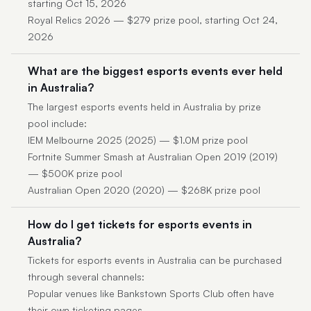
starting Oct 15, 2026
Royal Relics 2026 — $279 prize pool, starting Oct 24,
2026
What are the biggest esports events ever held
in Australia?
The largest esports events held in Australia by prize
pool include:
IEM Melbourne 2025 (2025) — $1.0M prize pool
Fortnite Summer Smash at Australian Open 2019 (2019)
— $500K prize pool
Australian Open 2020 (2020) — $268K prize pool
How do I get tickets for esports events in
Australia?
Tickets for esports events in Australia can be purchased
through several channels:
Popular venues like Bankstown Sports Club often have
their own ticketing pages.