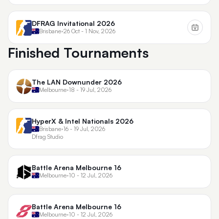
DFRAG Invitational 2026
Brisbane
•
26 Oct - 1 Nov, 2026
Finished Tournaments
The LAN Downunder 2026
Melbourne
•
18 - 19 Jul, 2026
HyperX & Intel Nationals 2026
Brisbane
•
16 - 19 Jul, 2026
Dfrag Studio
Battle Arena Melbourne 16
Melbourne
•
10 - 12 Jul, 2026
Battle Arena Melbourne 16
Melbourne
•
10 - 12 Jul, 2026