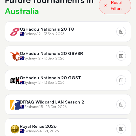
Reset
Australia
Filters
OzHadou Nationals 20 T8
Sydney
•
12 - 13 Sep, 2026
OzHadou Nationals 20 GBVSR
Sydney
•
12 - 13 Sep, 2026
OzHadou Nationals 20 GGST
Sydney
•
12 - 13 Sep, 2026
DFRAG Wildcard LAN Season 2
Brisbane
•
15 - 18 Oct, 2026
Royal Relics 2026
Sydney
•
24 Oct, 2026