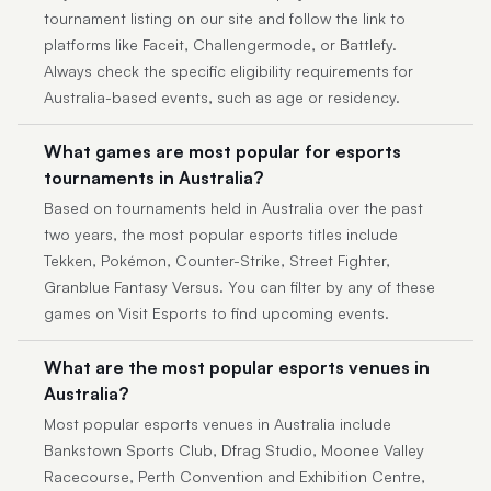
tournament listing on our site and follow the link to
platforms like Faceit, Challengermode, or Battlefy.
Always check the specific eligibility requirements for
Australia-based events, such as age or residency.
What games are most popular for esports
tournaments in Australia?
Based on tournaments held in Australia over the past
two years, the most popular esports titles include
Tekken, Pokémon, Counter-Strike, Street Fighter,
Granblue Fantasy Versus. You can filter by any of these
games on Visit Esports to find upcoming events.
What are the most popular esports venues in
Australia?
Most popular esports venues in Australia include
Bankstown Sports Club, Dfrag Studio, Moonee Valley
Racecourse, Perth Convention and Exhibition Centre,