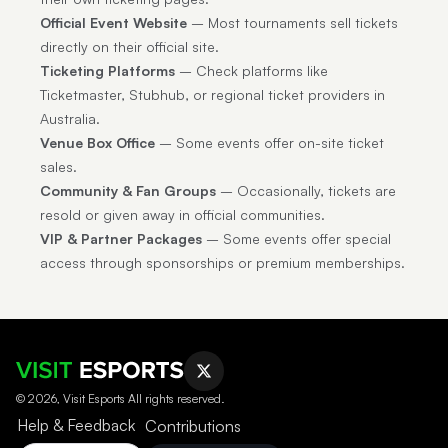
Official Event Website
– Most tournaments sell tickets
directly on their official site.
Ticketing Platforms
– Check platforms like
Ticketmaster, Stubhub, or regional ticket providers in
Australia.
Venue Box Office
– Some events offer on-site ticket
sales.
Community & Fan Groups
– Occasionally, tickets are
resold or given away in official communities.
VIP & Partner Packages
– Some events offer special
access through sponsorships or premium memberships.
© 2026, Visit Esports All rights reserved.
Help & Feedback
Contributions