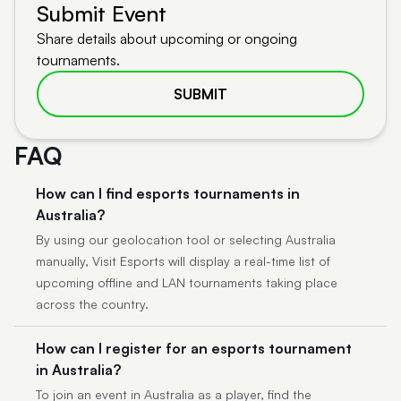
Submit Event
Share details about upcoming or ongoing
tournaments.
SUBMIT
FAQ
How can I find esports tournaments in
Australia?
By using our geolocation tool or selecting Australia
manually, Visit Esports will display a real-time list of
upcoming offline and LAN tournaments taking place
across the country.
How can I register for an esports tournament
in Australia?
To join an event in Australia as a player, find the