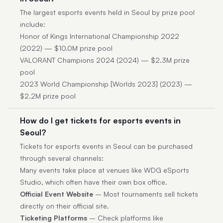
The largest esports events held in Seoul by prize pool
include:
Honor of Kings International Championship 2022
(2022) — $10.0M prize pool
VALORANT Champions 2024 (2024) — $2.3M prize
pool
2023 World Championship [Worlds 2023] (2023) —
$2.2M prize pool
How do I get tickets for esports events in
Seoul?
Tickets for esports events in Seoul can be purchased
through several channels:
Many events take place at venues like WDG eSports
Studio, which often have their own box office.
Official Event Website
– Most tournaments sell tickets
directly on their official site.
Ticketing Platforms
– Check platforms like