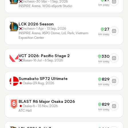
Incheon
•
30 Mar - 1 Sep, 2026
km away
INSPIRE Arena, WDG eSports Studio
LCK 2026 Season
Incheon
•
1 Apr - 13 Sep, 2026
27
INSPIRE Arena, KSPO Dome, LoL Park, Vietnam
km away
Exposition Center
VCT 2026: Pacific Stage 2
330
Busan
•
16 Jul - 6 Sep, 2026
km away
Sumabato SP72 Ultimate
829
Osaka
•
29 Aug, 2026
km away
BLAST R6 Major Osaka 2026
829
Osaka
•
6 - 15 Nov, 2026
km away
ATC Hall