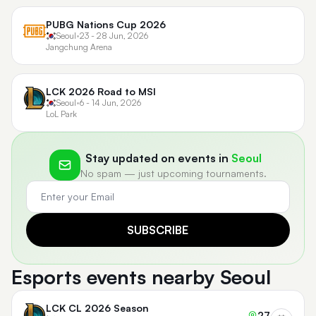
PUBG Nations Cup 2026
Seoul
•
23 - 28 Jun, 2026
Jangchung Arena
LCK 2026 Road to MSI
Seoul
•
6 - 14 Jun, 2026
LoL Park
Stay updated on events in
Seoul
No spam — just upcoming tournaments.
SUBSCRIBE
Esports events nearby Seoul
LCK CL 2026 Season
27