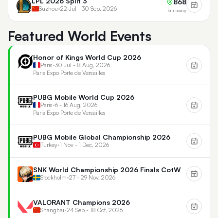
LPL 2026 Split 3
868
Suzhou
•
22 Jul - 30 Sep, 2026
km away
Featured World Events
Honor of Kings World Cup 2026
Paris
•
30 Jul - 8 Aug, 2026
Paris Expo Porte de Versailles
PUBG Mobile World Cup 2026
Paris
•
6 - 16 Aug, 2026
Paris Expo Porte de Versailles
PUBG Mobile Global Championship 2026
Turkey
•
1 Nov - 1 Dec, 2026
SNK World Championship 2026 Finals CotW
Stockholm
•
27 - 29 Nov, 2026
VALORANT Champions 2026
Shanghai
•
24 Sep - 18 Oct, 2026