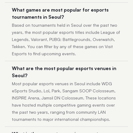
What games are most popular for esports
tournaments in Seoul?
Based on tournaments held in Seoul over the past two
years, the most popular esports titles include League of
Legends, Valorant, PUBG: Battlegrounds, Overwatch,
Tekken. You can filter by any of these games on Visit
Esports to find upcoming events.
What are the most popular esports venues in
Seoul?
Most popular esports venues in Seoul include WDG
eSports Studio, LoL Park, Sangam SOOP Colosseum,
INSPIRE Arena, Jamsil DN Colosseum. These locations
have hosted multiple competitive gaming events over
the past two years, ranging from community LAN
tournaments to major international championships.