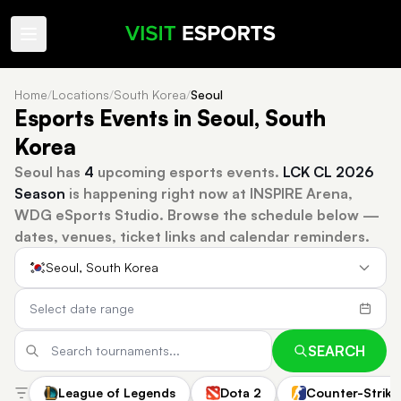
Home
/
Locations
/
South Korea
/
Seoul
Esports Events in Seoul, South
Korea
Seoul has
4
upcoming esports events.
LCK CL 2026
Season
is happening right now at INSPIRE Arena,
WDG eSports Studio.
Browse the schedule below —
dates, venues, ticket links and calendar reminders.
Seoul, South Korea
SEARCH
League of Legends
Dota 2
Counter-Strike