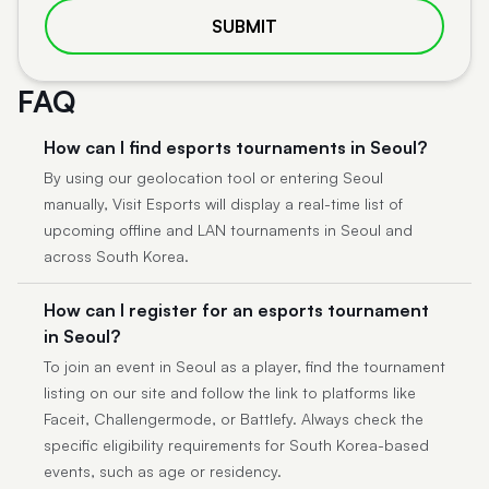
SUBMIT
FAQ
How can I find esports tournaments in Seoul?
By using our geolocation tool or entering Seoul
manually, Visit Esports will display a real-time list of
upcoming offline and LAN tournaments in Seoul and
across South Korea.
How can I register for an esports tournament
in Seoul?
To join an event in Seoul as a player, find the tournament
listing on our site and follow the link to platforms like
Faceit, Challengermode, or Battlefy. Always check the
specific eligibility requirements for South Korea-based
events, such as age or residency.