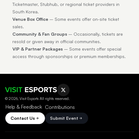
Ticketmaster, Stubhub, or regional ticket providers in
South Korea.
Venue Box Office
– Some events offer on-site ticket
sales.
Community & Fan Groups
– Occasionally, tickets are
resold or given away in official communities.
VIP & Partner Packages
– Some events offer special
access through sponsorships or premium memberships.
© 2026, Visit Esports All rights reserved.
Help & Feedback
Contributions
Contact Us
Submit Event