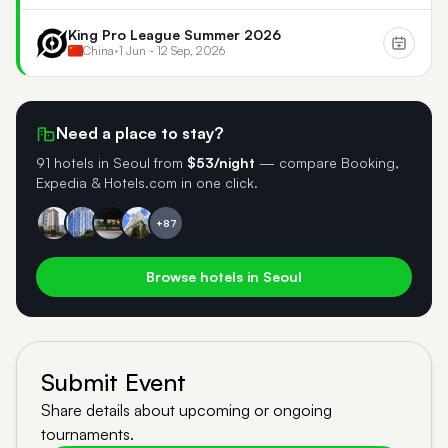
King Pro League Summer 2026
China
•
1 Jun - 12 Sep, 2026
Need a place to stay?
91 hotels in Seoul
from
$53/night
— compare Booking,
Expedia & Hotels.com in one click.
+87
Browse hotels in Seoul
Submit Event
Share details about upcoming or ongoing
tournaments.