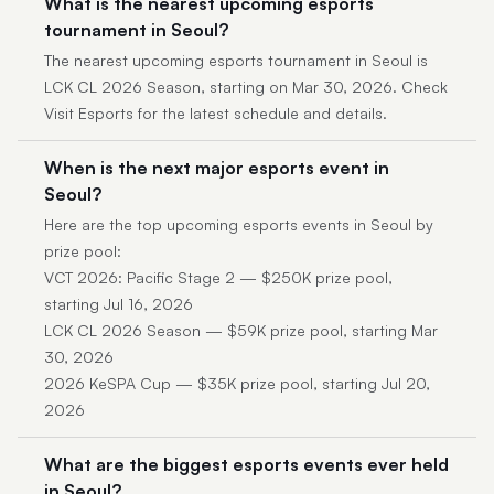
What is the nearest upcoming esports
tournament in Seoul?
The nearest upcoming esports tournament in Seoul is
LCK CL 2026 Season, starting on Mar 30, 2026. Check
Visit Esports for the latest schedule and details.
When is the next major esports event in
Seoul?
Here are the top upcoming esports events in Seoul by
prize pool:
VCT 2026: Pacific Stage 2 — $250K prize pool,
starting Jul 16, 2026
LCK CL 2026 Season — $59K prize pool, starting Mar
30, 2026
2026 KeSPA Cup — $35K prize pool, starting Jul 20,
2026
What are the biggest esports events ever held
in Seoul?