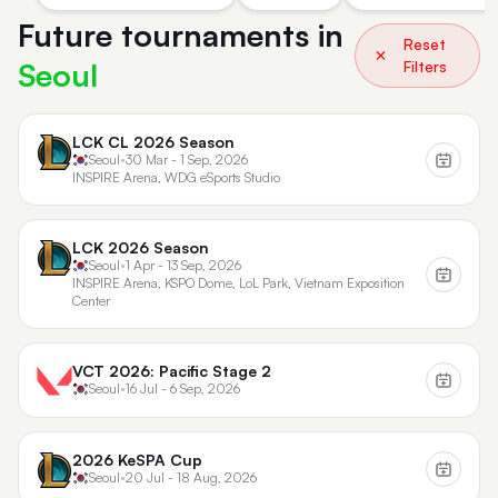
Future tournaments in
Reset
Seoul
Filters
LCK CL 2026 Season
Seoul
•
30 Mar - 1 Sep, 2026
INSPIRE Arena, WDG eSports Studio
LCK 2026 Season
Seoul
•
1 Apr - 13 Sep, 2026
INSPIRE Arena, KSPO Dome, LoL Park, Vietnam Exposition
Center
VCT 2026: Pacific Stage 2
Seoul
•
16 Jul - 6 Sep, 2026
2026 KeSPA Cup
Seoul
•
20 Jul - 18 Aug, 2026