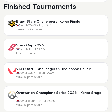
Finished Tournaments
Brawl Stars Challengers: Korea Finals
Seoul
•
25 - 26 Jul, 2026
Jamsil DN Colosseum
Stars Cup 2026
Seoul
•
18 Jul, 2026
FreecUP Studio
VALORANT Challengers 2026 Korea: Split 2
Seoul
•
3 Jun - 15 Jul, 2026
WDG eSports Studio
Overwatch Champions Series 2026 - Korea Stage
2
Seoul
•
5 Jun - 12 Jul, 2026
WDG eSports Studio