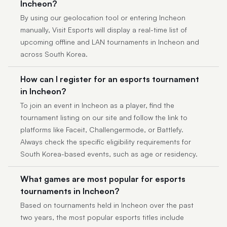
Incheon?
By using our geolocation tool or entering Incheon
manually, Visit Esports will display a real-time list of
upcoming offline and LAN tournaments in Incheon and
across South Korea.
How can I register for an esports tournament
in Incheon?
To join an event in Incheon as a player, find the
tournament listing on our site and follow the link to
platforms like Faceit, Challengermode, or Battlefy.
Always check the specific eligibility requirements for
South Korea-based events, such as age or residency.
What games are most popular for esports
tournaments in Incheon?
Based on tournaments held in Incheon over the past
two years, the most popular esports titles include