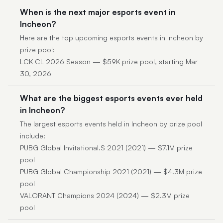
When is the next major esports event in
Incheon?
Here are the top upcoming esports events in Incheon by
prize pool:
LCK CL 2026 Season — $59K prize pool, starting Mar
30, 2026
What are the biggest esports events ever held
in Incheon?
The largest esports events held in Incheon by prize pool
include:
PUBG Global Invitational.S 2021 (2021) — $7.1M prize
pool
PUBG Global Championship 2021 (2021) — $4.3M prize
pool
VALORANT Champions 2024 (2024) — $2.3M prize
pool