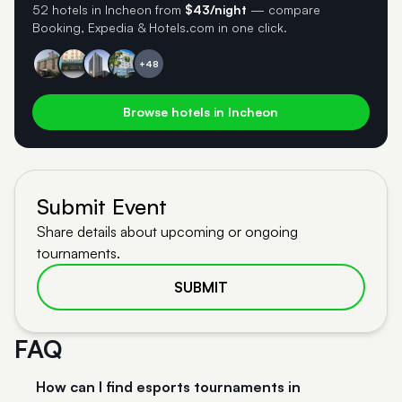
52 hotels in Incheon
from
$43/night
— compare
Booking, Expedia & Hotels.com in one click.
+48
Browse hotels in Incheon
Submit Event
Share details about upcoming or ongoing
tournaments.
SUBMIT
FAQ
How can I find esports tournaments in