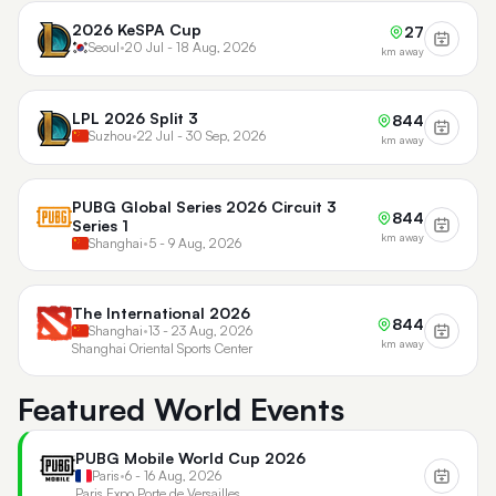
2026 KeSPA Cup
27
Seoul
•
20 Jul - 18 Aug, 2026
km away
LPL 2026 Split 3
844
Suzhou
•
22 Jul - 30 Sep, 2026
km away
PUBG Global Series 2026 Circuit 3
844
Series 1
km away
Shanghai
•
5 - 9 Aug, 2026
The International 2026
844
Shanghai
•
13 - 23 Aug, 2026
km away
Shanghai Oriental Sports Center
Featured World Events
PUBG Mobile World Cup 2026
Paris
•
6 - 16 Aug, 2026
Paris Expo Porte de Versailles