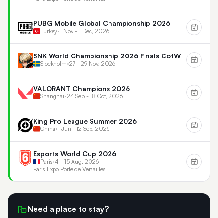
PUBG Mobile Global Championship 2026
Turkey
•
1 Nov - 1 Dec, 2026
SNK World Championship 2026 Finals CotW
Stockholm
•
27 - 29 Nov, 2026
VALORANT Champions 2026
Shanghai
•
24 Sep - 18 Oct, 2026
King Pro League Summer 2026
China
•
1 Jun - 12 Sep, 2026
Esports World Cup 2026
Paris
•
4 - 15 Aug, 2026
Paris Expo Porte de Versailles
Need a place to stay?