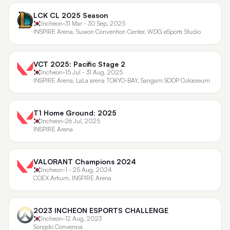
LCK CL 2025 Season
Incheon
•
31 Mar - 30 Sep, 2025
INSPIRE Arena, Suwon Convention Center, WDG eSports Studio
VCT 2025: Pacific Stage 2
Incheon
•
15 Jul - 31 Aug, 2025
INSPIRE Arena, LaLa arena TOKYO-BAY, Sangam SOOP Colosseum
T1 Home Ground: 2025
Incheon
•
26 Jul, 2025
INSPIRE Arena
VALORANT Champions 2024
Incheon
•
1 - 25 Aug, 2024
COEX Artium, INSPIRE Arena
2023 INCHEON ESPORTS CHALLENGE
Incheon
•
12 Aug, 2023
Songdo Convensia