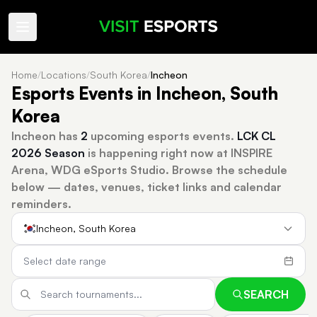
Home
/
Locations
/
South Korea
/
Incheon
Esports Events in Incheon, South
Korea
Incheon has
2
upcoming esports events.
LCK CL
2026 Season
is happening right now at INSPIRE
Arena, WDG eSports Studio.
Browse the schedule
below — dates, venues, ticket links and calendar
reminders.
Incheon, South Korea
SEARCH