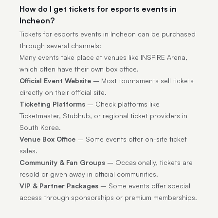
How do I get tickets for esports events in
Incheon?
Tickets for esports events in Incheon can be purchased
through several channels:
Many events take place at venues like INSPIRE Arena,
which often have their own box office.
Official Event Website
– Most tournaments sell tickets
directly on their official site.
Ticketing Platforms
– Check platforms like
Ticketmaster, Stubhub, or regional ticket providers in
South Korea.
Venue Box Office
– Some events offer on-site ticket
sales.
Community & Fan Groups
– Occasionally, tickets are
resold or given away in official communities.
VIP & Partner Packages
– Some events offer special
access through sponsorships or premium memberships.