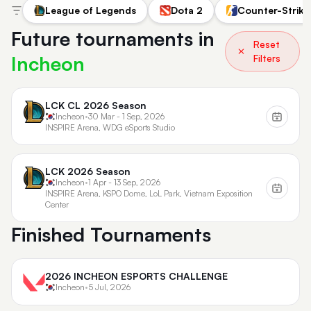
League of Legends
Dota 2
Counter-Strike
Future tournaments in
Reset
Incheon
Filters
LCK CL 2026 Season
Incheon
•
30 Mar - 1 Sep, 2026
INSPIRE Arena, WDG eSports Studio
LCK 2026 Season
Incheon
•
1 Apr - 13 Sep, 2026
INSPIRE Arena, KSPO Dome, LoL Park, Vietnam Exposition
Center
Finished Tournaments
2026 INCHEON ESPORTS CHALLENGE
Incheon
•
5 Jul, 2026