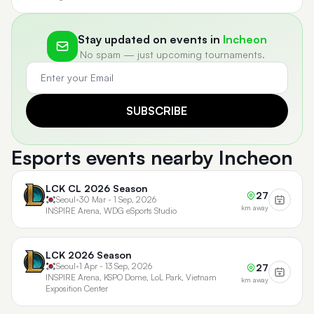
Stay updated on events in
Incheon
No spam — just upcoming tournaments.
SUBSCRIBE
Esports events nearby Incheon
LCK CL 2026 Season
27
Seoul
•
30 Mar - 1 Sep, 2026
km away
INSPIRE Arena, WDG eSports Studio
LCK 2026 Season
Seoul
•
1 Apr - 13 Sep, 2026
27
INSPIRE Arena, KSPO Dome, LoL Park, Vietnam
km away
Exposition Center