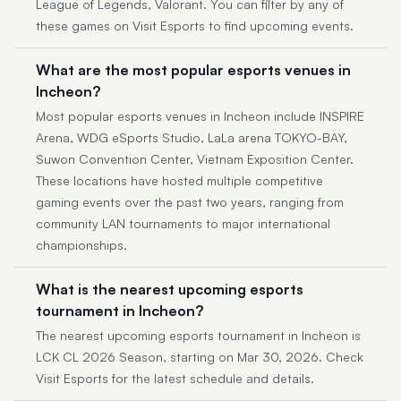
League of Legends, Valorant. You can filter by any of
these games on Visit Esports to find upcoming events.
What are the most popular esports venues in
Incheon?
Most popular esports venues in Incheon include INSPIRE
Arena, WDG eSports Studio, LaLa arena TOKYO-BAY,
Suwon Convention Center, Vietnam Exposition Center.
These locations have hosted multiple competitive
gaming events over the past two years, ranging from
community LAN tournaments to major international
championships.
What is the nearest upcoming esports
tournament in Incheon?
The nearest upcoming esports tournament in Incheon is
LCK CL 2026 Season, starting on Mar 30, 2026. Check
Visit Esports for the latest schedule and details.